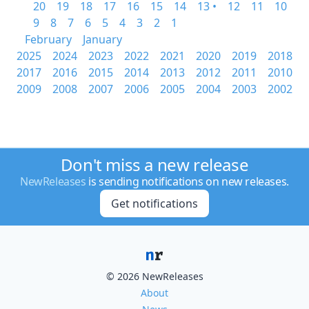
20
19
18
17
16
15
14
13 •
12
11
10
9
8
7
6
5
4
3
2
1
February
January
2025
2024
2023
2022
2021
2020
2019
2018
2017
2016
2015
2014
2013
2012
2011
2010
2009
2008
2007
2006
2005
2004
2003
2002
Don't miss a new release
NewReleases
is sending notifications on new releases.
Get notifications
© 2026 NewReleases
About