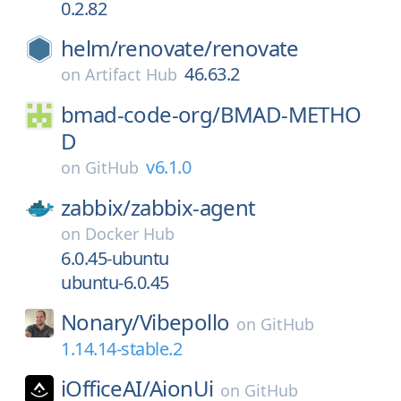
0.2.82
helm/
renovate/
renovate
46.63.2
on
Artifact Hub
bmad-code-org/
BMAD-METHO
D
v6.1.0
on
GitHub
zabbix/
zabbix-agent
on
Docker Hub
6.0.45-ubuntu
ubuntu-6.0.45
Nonary/
Vibepollo
on
GitHub
1.14.14-stable.2
iOfficeAI/
AionUi
on
GitHub