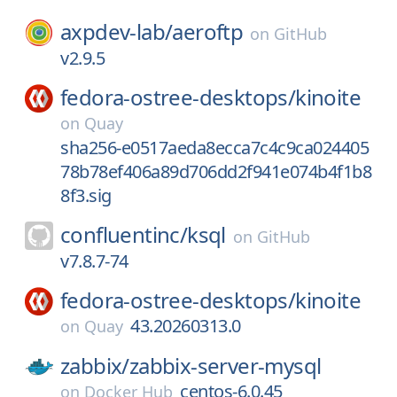
axpdev-lab/
aeroftp
on
GitHub
v2.9.5
fedora-ostree-desktops/
kinoite
on
Quay
sha256-e0517aeda8ecca7c4c9ca024405
78b78ef406a89d706dd2f941e074b4f1b8
8f3.sig
confluentinc/
ksql
on
GitHub
v7.8.7-74
fedora-ostree-desktops/
kinoite
43.20260313.0
on
Quay
zabbix/
zabbix-server-mysql
centos-6.0.45
on
Docker Hub