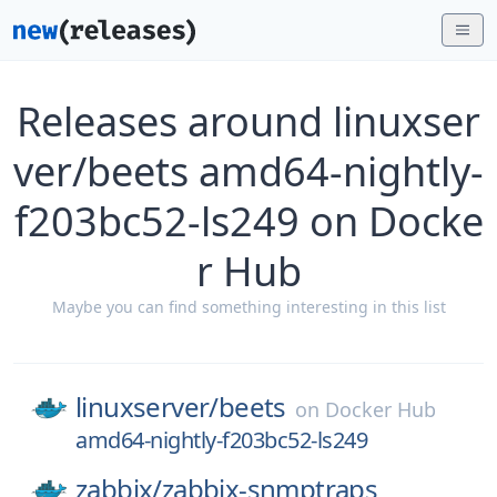
Releases around linuxser
ver/beets amd64-nightly-
f203bc52-ls249 on Docke
r Hub
Maybe you can find something interesting in this list
linuxserver/
beets
on
Docker Hub
amd64-nightly-f203bc52-ls249
zabbix/
zabbix-snmptraps