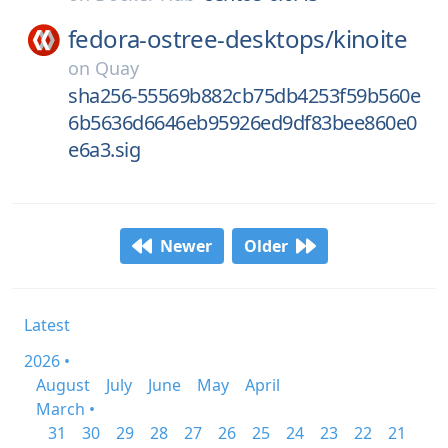
fedora-ostree-desktops/
kinoite
on
Quay
sha256-55569b882cb75db4253f59b560e
6b5636d6646eb95926ed9df83bee860e0
e6a3.sig
Newer
Older
Latest
2026 •
August
July
June
May
April
March •
31
30
29
28
27
26
25
24
23
22
21