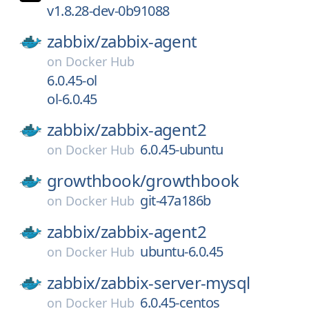
v1.8.28-dev-0b91088
zabbix/
zabbix-agent
on
Docker Hub
6.0.45-ol
ol-6.0.45
zabbix/
zabbix-agent2
6.0.45-ubuntu
on
Docker Hub
growthbook/
growthbook
git-47a186b
on
Docker Hub
zabbix/
zabbix-agent2
ubuntu-6.0.45
on
Docker Hub
zabbix/
zabbix-server-mysql
6.0.45-centos
on
Docker Hub