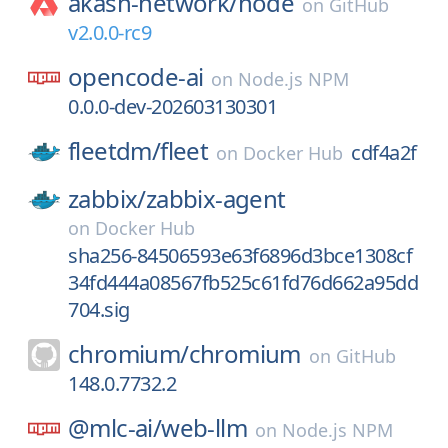
akash-network/
node
on
GitHub
v2.0.0-rc9
opencode-ai
on
Node.js NPM
0.0.0-dev-202603130301
fleetdm/
fleet
cdf4a2f
on
Docker Hub
zabbix/
zabbix-agent
on
Docker Hub
sha256-84506593e63f6896d3bce1308cf
34fd444a08567fb525c61fd76d662a95dd
704.sig
chromium/
chromium
on
GitHub
148.0.7732.2
@mlc-ai/
web-llm
on
Node.js NPM