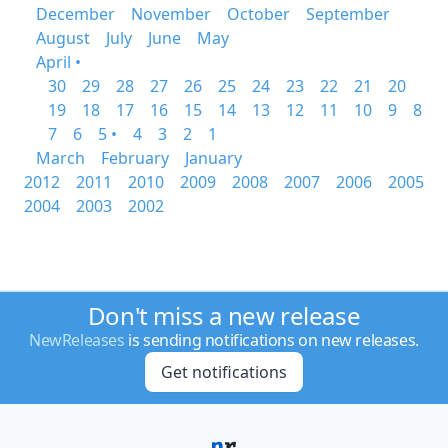
December
November
October
September
August
July
June
May
April •
30
29
28
27
26
25
24
23
22
21
20
19
18
17
16
15
14
13
12
11
10
9
8
7
6
5 •
4
3
2
1
March
February
January
2012
2011
2010
2009
2008
2007
2006
2005
2004
2003
2002
Don't miss a new release
NewReleases
is sending notifications on new releases.
Get notifications