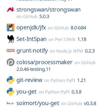
strongswan/
strongswan
5.0.3
on
GitHub
openjdk/
jfx
8.0-b84
on
GitHub
Set-IntSpan
1.18
on
Perl CPAN
grunt-notify
0.2.3
on
Node.js NPM
colosa/
processmaker
on
GitHub
2.0.46-testing.11
git-review
1.21
on
Python PyPI
you-get
0.3.8
on
Python PyPI
soimort/
you-get
v0.3.8
on
GitHub