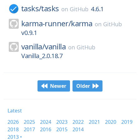
tasks/
tasks
4.6.1
on
GitHub
karma-runner/
karma
on
GitHub
v0.9.1
vanilla/
vanilla
on
GitHub
Vanilla_2.0.18.7
Newer
Older
Latest
2026
2025
2024
2023
2022
2021
2020
2019
2018
2017
2016
2015
2014
2013 •