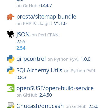
0.44.7
on
GitHub
presta/
sitemap-bundle
v1.1.0
on
PHP Packagist
JSON
on
Perl CPAN
2.55
2.54
gripcontrol
1.0.0
on
Python PyPI
SQLAlchemy-Utils
on
Python PyPI
0.8.3
openSUSE/
open-build-service
2.4.50
on
GitHub
Gnucash/
gnucash
2.5.0
on
GitHub