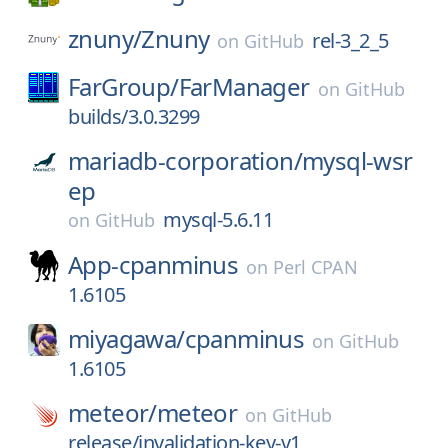
znuny/
Znuny
rel-3_2_5
on
GitHub
FarGroup/
FarManager
on
GitHub
builds/3.0.3299
mariadb-corporation/
mysql-wsr
ep
mysql-5.6.11
on
GitHub
App-cpanminus
on
Perl CPAN
1.6105
miyagawa/
cpanminus
on
GitHub
1.6105
meteor/
meteor
on
GitHub
release/invalidation-key-v1