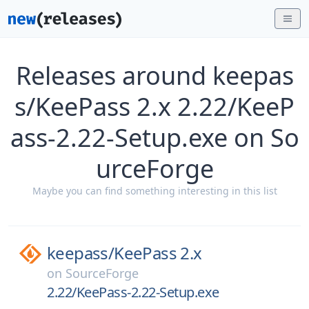
Releases around keepas
s/KeePass 2.x 2.22/KeeP
ass-2.22-Setup.exe on So
urceForge
Maybe you can find something interesting in this list
keepass/
KeePass 2.x
on
SourceForge
2.22/KeePass-2.22-Setup.exe