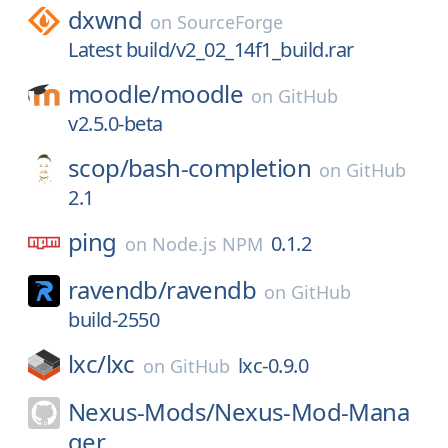
dxwnd
on
SourceForge
Latest build/v2_02_14f1_build.rar
moodle/
moodle
on
GitHub
v2.5.0-beta
scop/
bash-completion
on
GitHub
2.1
ping
0.1.2
on
Node.js NPM
ravendb/
ravendb
on
GitHub
build-2550
lxc/
lxc
lxc-0.9.0
on
GitHub
Nexus-Mods/
Nexus-Mod-Mana
ger