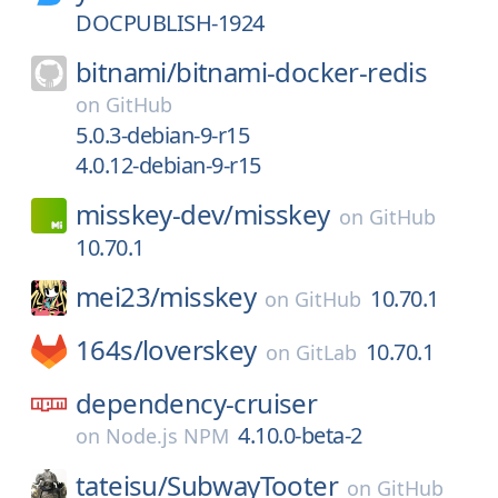
DOCPUBLISH-1924
bitnami/
bitnami-docker-redis
on
GitHub
5.0.3-debian-9-r15
4.0.12-debian-9-r15
misskey-dev/
misskey
on
GitHub
10.70.1
mei23/
misskey
10.70.1
on
GitHub
164s/
loverskey
10.70.1
on
GitLab
dependency-cruiser
4.10.0-beta-2
on
Node.js NPM
tateisu/
SubwayTooter
on
GitHub