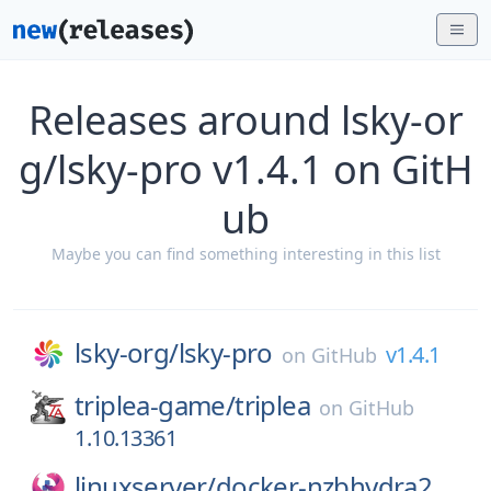
Releases around lsky-or
g/lsky-pro v1.4.1 on GitH
ub
Maybe you can find something interesting in this list
lsky-org/
lsky-pro
v1.4.1
on
GitHub
triplea-game/
triplea
on
GitHub
1.10.13361
linuxserver/
docker-nzbhydra2