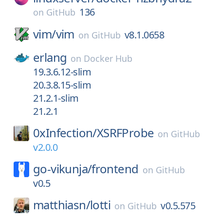
136
on
GitHub
vim/
vim
v8.1.0658
on
GitHub
erlang
on
Docker Hub
19.3.6.12-slim
20.3.8.15-slim
21.2.1-slim
21.2.1
0xInfection/
XSRFProbe
on
GitHub
v2.0.0
go-vikunja/
frontend
on
GitHub
v0.5
matthiasn/
lotti
v0.5.575
on
GitHub