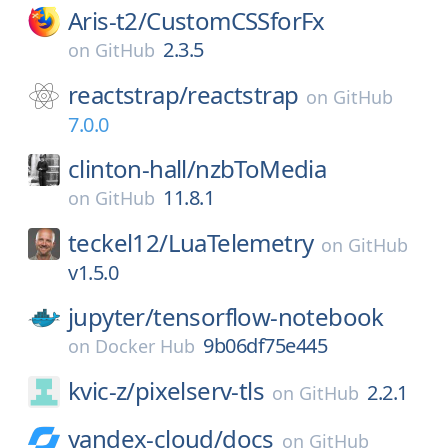
Aris-t2/
CustomCSSforFx
2.3.5
on
GitHub
reactstrap/
reactstrap
on
GitHub
7.0.0
clinton-hall/
nzbToMedia
11.8.1
on
GitHub
teckel12/
LuaTelemetry
on
GitHub
v1.5.0
jupyter/
tensorflow-notebook
9b06df75e445
on
Docker Hub
kvic-z/
pixelserv-tls
2.2.1
on
GitHub
yandex-cloud/
docs
on
GitHub