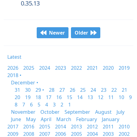
0.35.13
Newer
Older
Latest
2026
2025
2024
2023
2022
2021
2020
2019
2018 •
December •
31
30
29 •
28
27
26
25
24
23
22
21
20
19
18
17
16
15
14
13
12
11
10
9
8
7
6
5
4
3
2
1
November
October
September
August
July
June
May
April
March
February
January
2017
2016
2015
2014
2013
2012
2011
2010
2009
2008
2007
2006
2005
2004
2003
2002