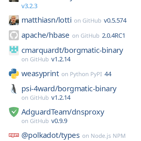
v3.2.3
matthiasn/
lotti
v0.5.574
on
GitHub
apache/
hbase
2.0.4RC1
on
GitHub
cmarquardt/
borgmatic-binary
v1.2.14
on
GitHub
weasyprint
44
on
Python PyPI
psi-4ward/
borgmatic-binary
v1.2.14
on
GitHub
AdguardTeam/
dnsproxy
v0.9.9
on
GitHub
@polkadot/
types
on
Node.js NPM