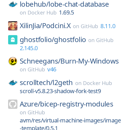
lobehub/
lobe-chat-database
1.69.5
on
Docker Hub
XilinJia/
Podcini.X
8.11.0
on
GitHub
ghostfolio/
ghostfolio
on
GitHub
2.145.0
Schneegans/
Burn-My-Windows
v46
on
GitHub
scrolltech/
l2geth
on
Docker Hub
scroll-v5.8.23-shadow-fork-test9
Azure/
bicep-registry-modules
on
GitHub
avm/res/virtual-machine-images/image
-template/0.5.1