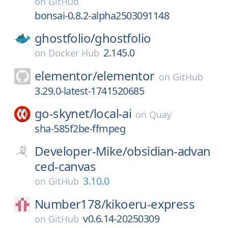
on
GitHub
bonsai-0.8.2-alpha2503091148
ghostfolio/
ghostfolio
2.145.0
on
Docker Hub
elementor/
elementor
on
GitHub
3.29.0-latest-1741520685
go-skynet/
local-ai
on
Quay
sha-585f2be-ffmpeg
Developer-Mike/
obsidian-advan
ced-canvas
3.10.0
on
GitHub
Number178/
kikoeru-express
v0.6.14-20250309
on
GitHub