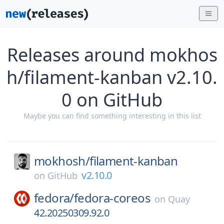
Releases around mokhos
h/filament-kanban v2.10.
0 on GitHub
Maybe you can find something interesting in this list
mokhosh/
filament-kanban
v2.10.0
on
GitHub
fedora/
fedora-coreos
on
Quay
42.20250309.92.0