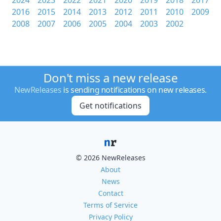
2024
2023
2022
2021
2020
2019
2018
2017
2016
2015
2014
2013
2012
2011
2010
2009
2008
2007
2006
2005
2004
2003
2002
Don't miss a new release
NewReleases
is sending notifications on new releases.
Get notifications
© 2026 NewReleases
About
News
Contact
Terms of Service
Privacy Policy