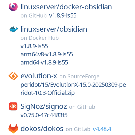
linuxserver/
docker-obsidian
v1.8.9-ls55
on
GitHub
linuxserver/
obsidian
on
Docker Hub
v1.8.9-ls55
arm64v8-v1.8.9-ls55
amd64-v1.8.9-ls55
evolution-x
on
SourceForge
peridot/15/EvolutionX-15.0-20250309-pe
ridot-10.3-Official.zip
SigNoz/
signoz
on
GitHub
v0.75.0-47c4483f5
dokos/
dokos
v4.48.4
on
GitLab