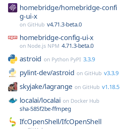
homebridge/
homebridge-confi
g-ui-x
v4.71.3-beta.0
on
GitHub
homebridge-config-ui-x
4.71.3-beta.0
on
Node.js NPM
astroid
3.3.9
on
Python PyPI
pylint-dev/
astroid
v3.3.9
on
GitHub
skyjake/
lagrange
v1.18.5
on
GitHub
localai/
localai
on
Docker Hub
sha-585f2be-ffmpeg
IfcOpenShell/
IfcOpenShell