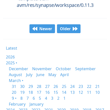
avm/res/synapse/workspace/0.11.3
Newer
Older
Latest
2026
2025 •
December
November
October
September
August
July
June
May
April
March •
31
30
29
28
27
26
25
24
23
22
21
20
19
18
17
16
15
14
13
12
11
10
9 •
8
7
6
5
4
3
2
1
February
January