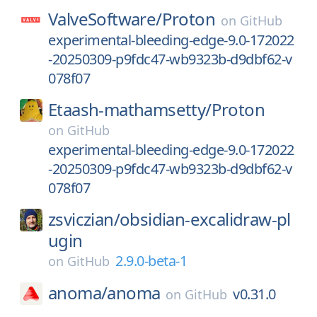
ValveSoftware/
Proton
on
GitHub
experimental-bleeding-edge-9.0-172022
-20250309-p9fdc47-wb9323b-d9dbf62-v
078f07
Etaash-mathamsetty/
Proton
on
GitHub
experimental-bleeding-edge-9.0-172022
-20250309-p9fdc47-wb9323b-d9dbf62-v
078f07
zsviczian/
obsidian-excalidraw-pl
ugin
2.9.0-beta-1
on
GitHub
anoma/
anoma
v0.31.0
on
GitHub