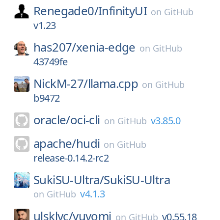
Renegade0/
InfinityUI
on
GitHub
v1.23
has207/
xenia-edge
on
GitHub
43749fe
NickM-27/
llama.cpp
on
GitHub
b9472
oracle/
oci-cli
v3.85.0
on
GitHub
apache/
hudi
on
GitHub
release-0.14.2-rc2
SukiSU-Ultra/
SukiSU-Ultra
v4.1.3
on
GitHub
ulsklyc/
yuvomi
v0.55.18
on
GitHub