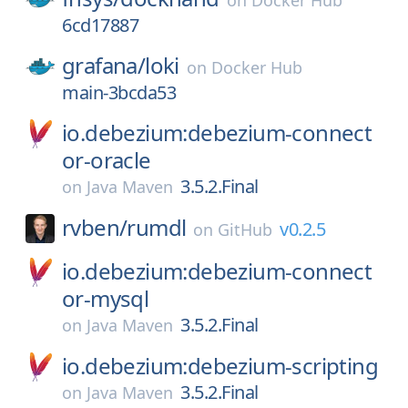
on
Docker Hub
6cd17887
grafana/
loki
on
Docker Hub
main-3bcda53
io.debezium:debezium-connect
or-oracle
3.5.2.Final
on
Java Maven
rvben/
rumdl
v0.2.5
on
GitHub
io.debezium:debezium-connect
or-mysql
3.5.2.Final
on
Java Maven
io.debezium:debezium-scripting
3.5.2.Final
on
Java Maven