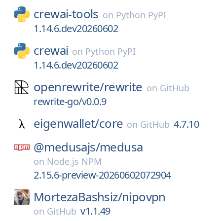
crewai-tools
on
Python PyPI
1.14.6.dev20260602
crewai
on
Python PyPI
1.14.6.dev20260602
openrewrite/
rewrite
on
GitHub
rewrite-go/v0.0.9
eigenwallet/
core
4.7.10
on
GitHub
@medusajs/
medusa
on
Node.js NPM
2.15.6-preview-20260602072904
MortezaBashsiz/
nipovpn
v1.1.49
on
GitHub