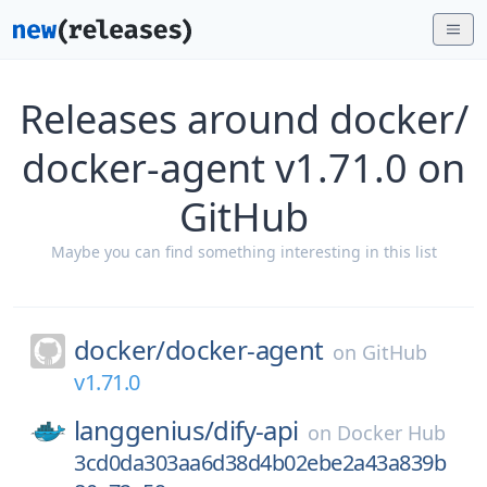
Releases around docker/
docker-agent v1.71.0 on
GitHub
Maybe you can find something interesting in this list
docker/
docker-agent
on
GitHub
v1.71.0
langgenius/
dify-api
on
Docker Hub
3cd0da303aa6d38d4b02ebe2a43a839b