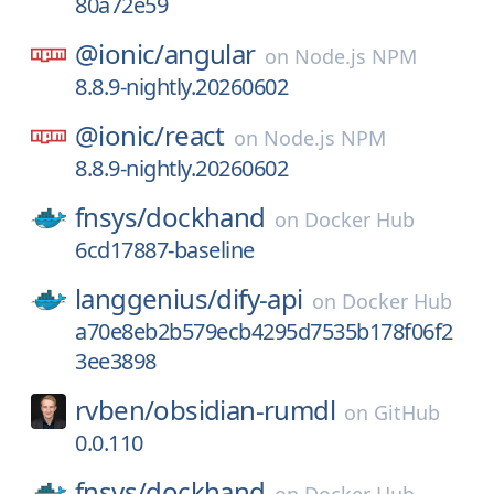
80a72e59
@ionic/
angular
on
Node.js NPM
8.8.9-nightly.20260602
@ionic/
react
on
Node.js NPM
8.8.9-nightly.20260602
fnsys/
dockhand
on
Docker Hub
6cd17887-baseline
langgenius/
dify-api
on
Docker Hub
a70e8eb2b579ecb4295d7535b178f06f2
3ee3898
rvben/
obsidian-rumdl
on
GitHub
0.0.110
fnsys/
dockhand