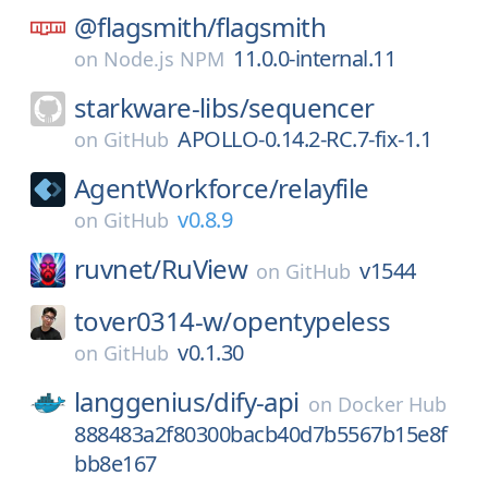
@flagsmith/
flagsmith
11.0.0-internal.11
on
Node.js NPM
starkware-libs/
sequencer
APOLLO-0.14.2-RC.7-fix-1.1
on
GitHub
AgentWorkforce/
relayfile
v0.8.9
on
GitHub
ruvnet/
RuView
v1544
on
GitHub
tover0314-w/
opentypeless
v0.1.30
on
GitHub
langgenius/
dify-api
on
Docker Hub
888483a2f80300bacb40d7b5567b15e8f
bb8e167