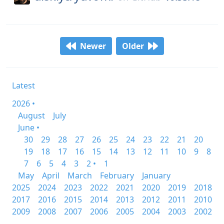
Newer
Older
Latest
2026 •
August
July
June •
30
29
28
27
26
25
24
23
22
21
20
19
18
17
16
15
14
13
12
11
10
9
8
7
6
5
4
3
2 •
1
May
April
March
February
January
2025
2024
2023
2022
2021
2020
2019
2018
2017
2016
2015
2014
2013
2012
2011
2010
2009
2008
2007
2006
2005
2004
2003
2002