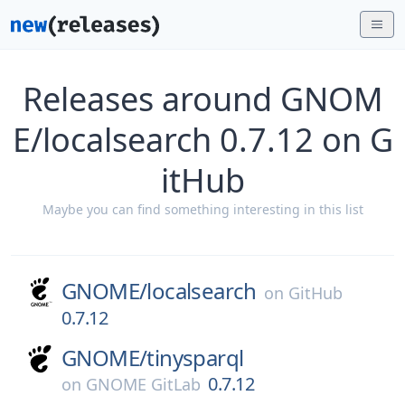
Releases around GNOM
E/localsearch 0.7.12 on G
itHub
Maybe you can find something interesting in this list
GNOME/
localsearch
on
GitHub
0.7.12
GNOME/
tinysparql
0.7.12
on
GNOME GitLab