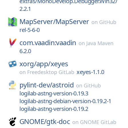
extras/MonoDevelop.Debugger.Win32/
2.2.1
MapServer/
MapServer
on
GitHub
rel-5-6-0
com.vaadin:vaadin
on
Java Maven
6.2.0
xorg/
app/
xeyes
xeyes-1.1.0
on
Freedesktop GitLab
pylint-dev/
astroid
on
GitHub
logilab-astng-version-0.19.3
logilab-astng-debian-version-0.19.2-1
logilab-astng-version-0.19.2
GNOME/
gtk-doc
on
GNOME GitLab