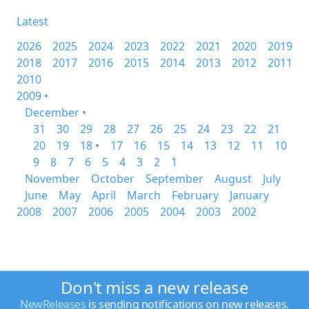
Latest
2026
2025
2024
2023
2022
2021
2020
2019
2018
2017
2016
2015
2014
2013
2012
2011
2010
2009 •
December •
31
30
29
28
27
26
25
24
23
22
21
20
19
18 •
17
16
15
14
13
12
11
10
9
8
7
6
5
4
3
2
1
November
October
September
August
July
June
May
April
March
February
January
2008
2007
2006
2005
2004
2003
2002
Don't miss a new release
NewReleases
is sending notifications on new releases.