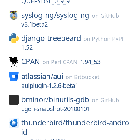
QUERYDSL_0_9_9
syslog-ng/
syslog-ng
on
GitHub
v3.1beta2
django-treebeard
on
Python PyPI
1.52
CPAN
1.94_53
on
Perl CPAN
atlassian/
aui
on
Bitbucket
auiplugin-1.2.6-beta1
bminor/
binutils-gdb
on
GitHub
cgen-snapshot-20100101
thunderbird/
thunderbird-andro
id