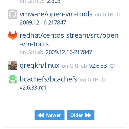
2.303
on
GitHub
vmware/
open-vm-tools
on
GitHub
2009.12.16-217847
redhat/
centos-stream/
src/
open
-vm-tools
2009.12.16-217847
on
GitLab
gregkh/
linux
v2.6.33-rc1
on
GitHub
bcachefs/
bcachefs
on
GitHub
v2.6.33-rc1
Newer
Older