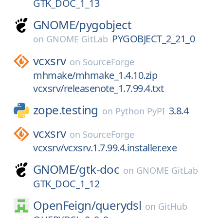
GTK_DOC_1_13
GNOME/
pygobject
PYGOBJECT_2_21_0
on
GNOME GitLab
vcxsrv
on
SourceForge
mhmake/mhmake_1.4.10.zip
vcxsrv/releasenote_1.7.99.4.txt
zope.testing
3.8.4
on
Python PyPI
vcxsrv
on
SourceForge
vcxsrv/vcxsrv.1.7.99.4.installer.exe
GNOME/
gtk-doc
on
GNOME GitLab
GTK_DOC_1_12
OpenFeign/
querydsl
on
GitHub