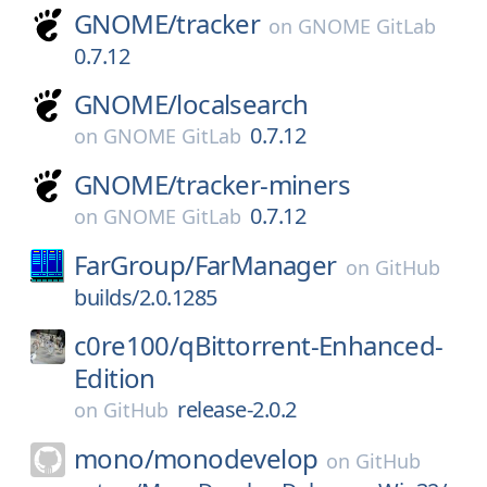
GNOME/
tracker
on
GNOME GitLab
0.7.12
GNOME/
localsearch
0.7.12
on
GNOME GitLab
GNOME/
tracker-miners
0.7.12
on
GNOME GitLab
FarGroup/
FarManager
on
GitHub
builds/2.0.1285
c0re100/
qBittorrent-Enhanced-
Edition
release-2.0.2
on
GitHub
mono/
monodevelop
on
GitHub