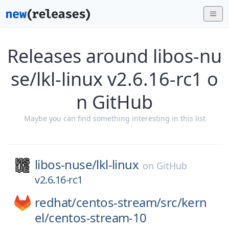
Releases around libos-nu
se/lkl-linux v2.6.16-rc1 o
n GitHub
Maybe you can find something interesting in this list
libos-nuse/
lkl-linux
on
GitHub
v2.6.16-rc1
redhat/
centos-stream/
src/
kern
el/
centos-stream-10