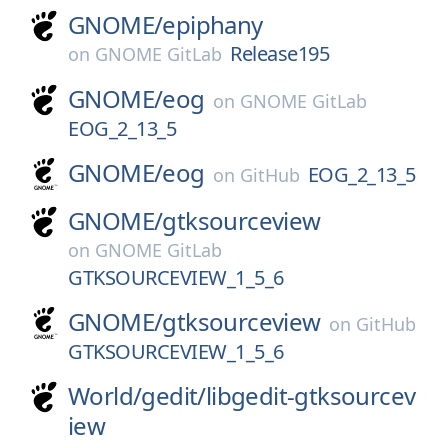
GNOME/
epiphany
Release195
on
GNOME GitLab
GNOME/
eog
on
GNOME GitLab
EOG_2_13_5
GNOME/
eog
EOG_2_13_5
on
GitHub
GNOME/
gtksourceview
on
GNOME GitLab
GTKSOURCEVIEW_1_5_6
GNOME/
gtksourceview
on
GitHub
GTKSOURCEVIEW_1_5_6
World/
gedit/
libgedit-gtksourcev
iew