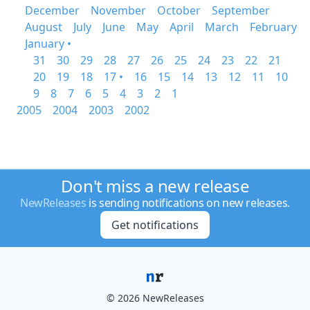
December
November
October
September
August
July
June
May
April
March
February
January •
31
30
29
28
27
26
25
24
23
22
21
20
19
18
17 •
16
15
14
13
12
11
10
9
8
7
6
5
4
3
2
1
2005
2004
2003
2002
Don't miss a new release
NewReleases
is sending notifications on new releases.
Get notifications
© 2026 NewReleases