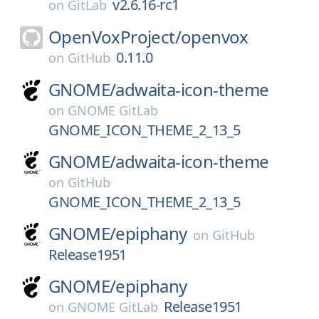
v2.6.16-rc1
on
GitLab
OpenVoxProject/
openvox
0.11.0
on
GitHub
GNOME/
adwaita-icon-theme
on
GNOME GitLab
GNOME_ICON_THEME_2_13_5
GNOME/
adwaita-icon-theme
on
GitHub
GNOME_ICON_THEME_2_13_5
GNOME/
epiphany
on
GitHub
Release1951
GNOME/
epiphany
Release1951
on
GNOME GitLab