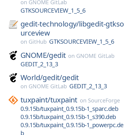
on
GNOME GitLab
GTKSOURCEVIEW_1_5_6
gedit-technology/
libgedit-gtkso
urceview
GTKSOURCEVIEW_1_5_6
on
GitHub
GNOME/
gedit
on
GNOME GitLab
GEDIT_2_13_3
World/
gedit/
gedit
GEDIT_2_13_3
on
GNOME GitLab
tuxpaint/
tuxpaint
on
SourceForge
0.9.15b/tuxpaint_0.9.15b-1_sparc.deb
0.9.15b/tuxpaint_0.9.15b-1_s390.deb
0.9.15b/tuxpaint_0.9.15b-1_powerpc.de
b