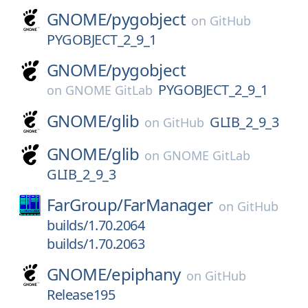
GNOME/
pygobject
on
GitHub
PYGOBJECT_2_9_1
GNOME/
pygobject
PYGOBJECT_2_9_1
on
GNOME GitLab
GNOME/
glib
GLIB_2_9_3
on
GitHub
GNOME/
glib
on
GNOME GitLab
GLIB_2_9_3
FarGroup/
FarManager
on
GitHub
builds/1.70.2064
builds/1.70.2063
GNOME/
epiphany
on
GitHub
Release195