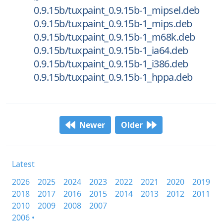
0.9.15b/tuxpaint_0.9.15b-1_mipsel.deb
0.9.15b/tuxpaint_0.9.15b-1_mips.deb
0.9.15b/tuxpaint_0.9.15b-1_m68k.deb
0.9.15b/tuxpaint_0.9.15b-1_ia64.deb
0.9.15b/tuxpaint_0.9.15b-1_i386.deb
0.9.15b/tuxpaint_0.9.15b-1_hppa.deb
Newer
Older
Latest
2026
2025
2024
2023
2022
2021
2020
2019
2018
2017
2016
2015
2014
2013
2012
2011
2010
2009
2008
2007
2006 •