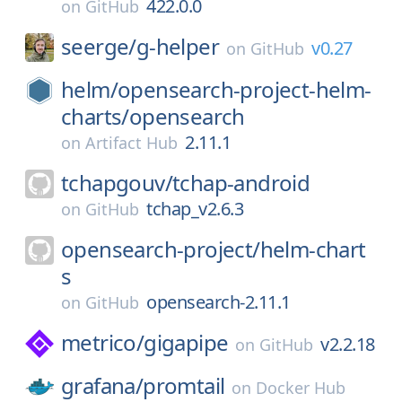
422.0.0
on
GitHub
seerge/
g-helper
v0.27
on
GitHub
helm/
opensearch-project-helm-
charts/
opensearch
2.11.1
on
Artifact Hub
tchapgouv/
tchap-android
tchap_v2.6.3
on
GitHub
opensearch-project/
helm-chart
s
opensearch-2.11.1
on
GitHub
metrico/
gigapipe
v2.2.18
on
GitHub
grafana/
promtail
on
Docker Hub