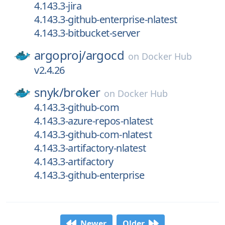
4.143.3-jira
4.143.3-github-enterprise-nlatest
4.143.3-bitbucket-server
argoproj/
argocd
on
Docker Hub
v2.4.26
snyk/
broker
on
Docker Hub
4.143.3-github-com
4.143.3-azure-repos-nlatest
4.143.3-github-com-nlatest
4.143.3-artifactory-nlatest
4.143.3-artifactory
4.143.3-github-enterprise
Newer
Older