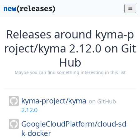
Releases around kyma-p
roject/kyma 2.12.0 on Git
Hub
Maybe you can find something interesting in this list
kyma-project/
kyma
on
GitHub
2.12.0
GoogleCloudPlatform/
cloud-sd
k-docker