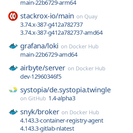
main-22b6729-arm64
stackrox-io/
main
on
Quay
3.74.x-387-g412a782737
3.74.x-387-g412a782737-amd64
grafana/
loki
on
Docker Hub
main-22b6729-amd64
airbyte/
server
on
Docker Hub
dev-12960346f5
systopia/
de.systopia.twingle
1.4-alpha3
on
GitHub
snyk/
broker
on
Docker Hub
4.143.3-container-registry-agent
4.143.3-gitlab-nlatest