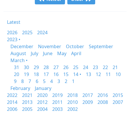
Latest
2026
2025
2024
2023 •
December
November
October
September
August
July
June
May
April
March •
31
30
29
28
27
26
25
24
23
22
21
20
19
18
17
16
15
14 •
13
12
11
10
9
8
7
6
5
4
3
2
1
February
January
2022
2021
2020
2019
2018
2017
2016
2015
2014
2013
2012
2011
2010
2009
2008
2007
2006
2005
2004
2003
2002