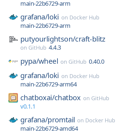
main-22b6729-arm
grafana/
loki
on
Docker Hub
main-22b6729-arm
putyourlightson/
craft-blitz
4.4.3
on
GitHub
pypa/
wheel
0.40.0
on
GitHub
grafana/
loki
on
Docker Hub
main-22b6729-arm64
chatboxai/
chatbox
on
GitHub
v0.1.1
grafana/
promtail
on
Docker Hub
main-22b6729-amd64