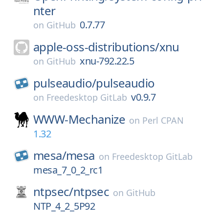
nter
0.7.77
on
GitHub
apple-oss-distributions/
xnu
xnu-792.22.5
on
GitHub
pulseaudio/
pulseaudio
v0.9.7
on
Freedesktop GitLab
WWW-Mechanize
on
Perl CPAN
1.32
mesa/
mesa
on
Freedesktop GitLab
mesa_7_0_2_rc1
ntpsec/
ntpsec
on
GitHub
NTP_4_2_5P92