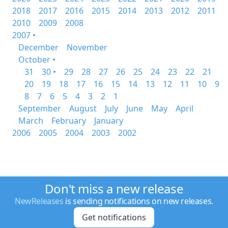
2018
2017
2016
2015
2014
2013
2012
2011
2010
2009
2008
2007 •
December
November
October •
31
30 •
29
28
27
26
25
24
23
22
21
20
19
18
17
16
15
14
13
12
11
10
9
8
7
6
5
4
3
2
1
September
August
July
June
May
April
March
February
January
2006
2005
2004
2003
2002
Don't miss a new release
NewReleases
is sending notifications on new releases.
Get notifications