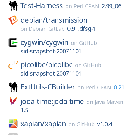
Test-Harness
2.99_06
on
Perl CPAN
debian/
transmission
0.91.dfsg-1
on
Debian GitLab
cygwin/
cygwin
on
GitHub
sid-snapshot-20071101
picolibc/
picolibc
on
GitHub
sid-snapshot-20071101
ExtUtils-CBuilder
0.21
on
Perl CPAN
joda-time:joda-time
on
Java Maven
1.5
xapian/
xapian
v1.0.4
on
GitHub