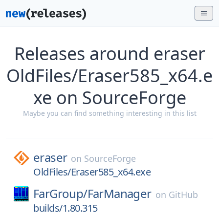
Releases around eraser
OldFiles/Eraser585_x64.e
xe on SourceForge
Maybe you can find something interesting in this list
eraser
on
SourceForge
OldFiles/Eraser585_x64.exe
FarGroup/
FarManager
on
GitHub
builds/1.80.315