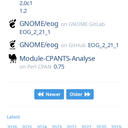
2.0c1
1.2
GNOME/
eog
on
GNOME GitLab
EOG_2_21_1
GNOME/
eog
EOG_2_21_1
on
GitHub
Module-CPANTS-Analyse
0.75
on
Perl CPAN
Newer
Older
Latest
2026
2025
2024
2023
2022
2021
2020
2019