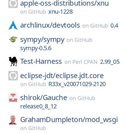
apple-oss-distributions/
xnu
xnu-1228
on
GitHub
archlinux/
devtools
0.4
on
GitHub
sympy/
sympy
on
GitHub
sympy-0.5.6
Test-Harness
2.99_05
on
Perl CPAN
eclipse-jdt/
eclipse.jdt.core
R33x_v20071029-2120
on
GitHub
shirok/
Gauche
on
GitHub
release0_8_12
GrahamDumpleton/
mod_wsgi
on
GitHub