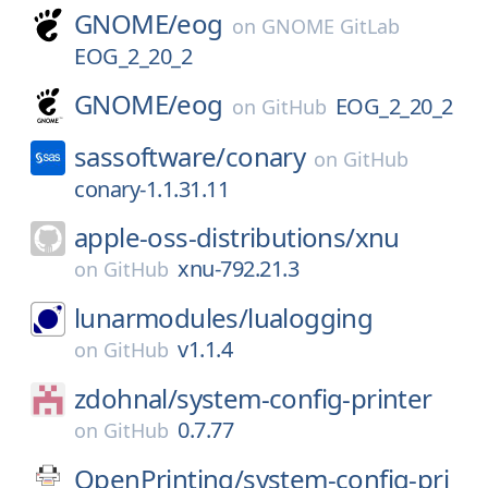
GNOME/
eog
on
GNOME GitLab
EOG_2_20_2
GNOME/
eog
EOG_2_20_2
on
GitHub
sassoftware/
conary
on
GitHub
conary-1.1.31.11
apple-oss-distributions/
xnu
xnu-792.21.3
on
GitHub
lunarmodules/
lualogging
v1.1.4
on
GitHub
zdohnal/
system-config-printer
0.7.77
on
GitHub
OpenPrinting/
system-config-pri