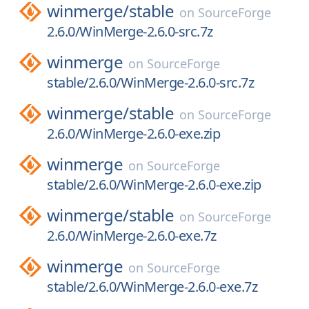
winmerge/
stable
on
SourceForge
2.6.0/WinMerge-2.6.0-src.7z
winmerge
on
SourceForge
stable/2.6.0/WinMerge-2.6.0-src.7z
winmerge/
stable
on
SourceForge
2.6.0/WinMerge-2.6.0-exe.zip
winmerge
on
SourceForge
stable/2.6.0/WinMerge-2.6.0-exe.zip
winmerge/
stable
on
SourceForge
2.6.0/WinMerge-2.6.0-exe.7z
winmerge
on
SourceForge
stable/2.6.0/WinMerge-2.6.0-exe.7z