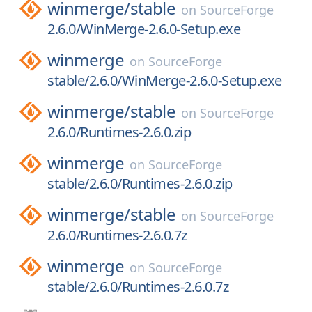
winmerge/
stable
on
SourceForge
2.6.0/WinMerge-2.6.0-Setup.exe
winmerge
on
SourceForge
stable/2.6.0/WinMerge-2.6.0-Setup.exe
winmerge/
stable
on
SourceForge
2.6.0/Runtimes-2.6.0.zip
winmerge
on
SourceForge
stable/2.6.0/Runtimes-2.6.0.zip
winmerge/
stable
on
SourceForge
2.6.0/Runtimes-2.6.0.7z
winmerge
on
SourceForge
stable/2.6.0/Runtimes-2.6.0.7z