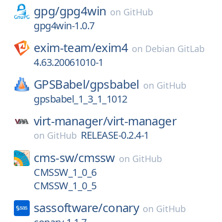
gpg/
gpg4win
on
GitHub
gpg4win-1.0.7
exim-team/
exim4
on
Debian GitLab
4.63.20061010-1
GPSBabel/
gpsbabel
on
GitHub
gpsbabel_1_3_1_1012
virt-manager/
virt-manager
RELEASE-0.2.4-1
on
GitHub
cms-sw/
cmssw
on
GitHub
CMSSW_1_0_6
CMSSW_1_0_5
sassoftware/
conary
on
GitHub