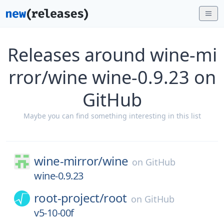
Releases around wine-mi
rror/wine wine-0.9.23 on
GitHub
Maybe you can find something interesting in this list
wine-mirror/
wine
on
GitHub
wine-0.9.23
root-project/
root
on
GitHub
v5-10-00f