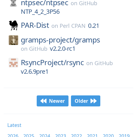
ntpsec/
ntpsec
on
GitHub
NTP_4_2_3P56
PAR-Dist
0.21
on
Perl CPAN
gramps-project/
gramps
v2.2.0-rc1
on
GitHub
RsyncProject/
rsync
on
GitHub
v2.6.9pre1
Newer
Older
Latest
2026
2025
2024
2023
2022
2021
2020
2019