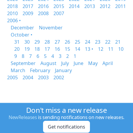
2018
2017
2016
2015
2014
2013
2012
2011
2010
2009
2008
2007
2006 •
December
November
October •
31
30
29
28
27
26
25
24
23
22
21
20
19
18
17
16
15
14
13 •
12
11
10
9
8
7
6
5
4
3
2
1
September
August
July
June
May
April
March
February
January
2005
2004
2003
2002
Don't miss a new release
NewReleases
is sending notifications on new releases.
Get notifications