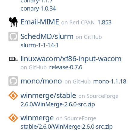
conary-1.1.7
conary-1.0.34
Email-MIME
1.853
on
Perl CPAN
SchedMD/
slurm
on
GitHub
slurm-1-1-14-1
linuxwacom/
xf86-input-wacom
release-0.7.6
on
GitHub
mono/
mono
mono-1.1.18
on
GitHub
winmerge/
stable
on
SourceForge
2.6.0/WinMerge-2.6.0-src.zip
winmerge
on
SourceForge
stable/2.6.0/WinMerge-2.6.0-src.zip