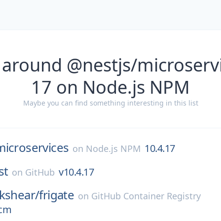
 around @nestjs/microservi
17 on Node.js NPM
Maybe you can find something interesting in this list
microservices
10.4.17
on
Node.js NPM
st
v10.4.17
on
GitHub
kshear/
frigate
on
GitHub Container Registry
ocm