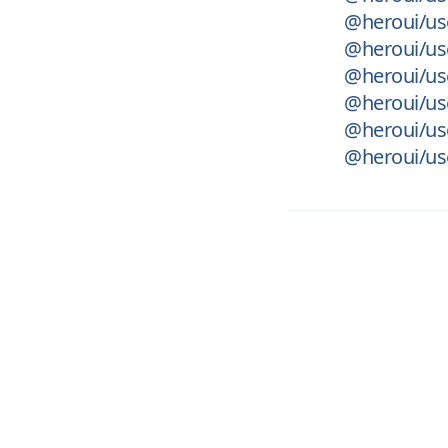
@heroui/use
@heroui/use
@heroui/us
@heroui/use
@heroui/us
@heroui/use