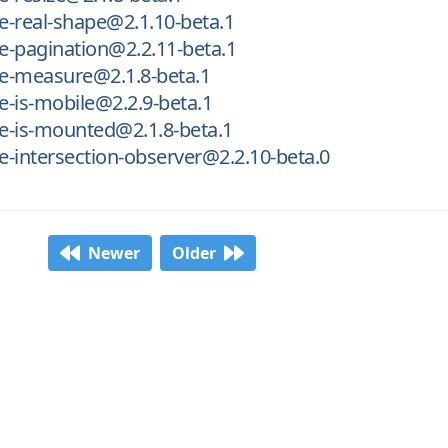
-real-shape@2.1.10-beta.1
-pagination@2.2.11-beta.1
e-measure@2.1.8-beta.1
-is-mobile@2.2.9-beta.1
e-is-mounted@2.1.8-beta.1
-intersection-observer@2.2.10-beta.0
Newer
Older