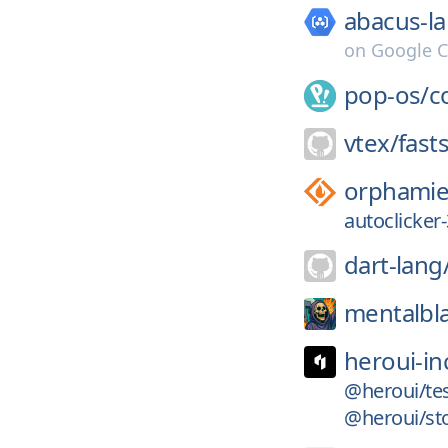
abacus-la
on
Google C
pop-os/
c
vtex/
fast
orphamiel
autoclicker-
dart-lang
mentalbl
heroui-in
@heroui/tes
@heroui/sto