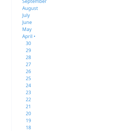
September
August
July
June
May
April •
30
29
28
27
26
25
24
23
22
21
20
19
18