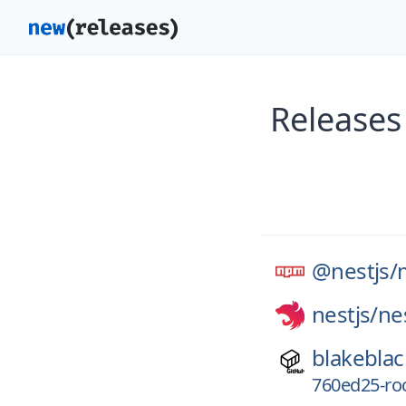
Releases
@nestjs/
nestjs/
ne
blakeblac
760ed25-r