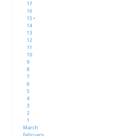
17
16
15 •
14
13
12
11
10
9
8
7
6
5
4
3
2
1
March
February