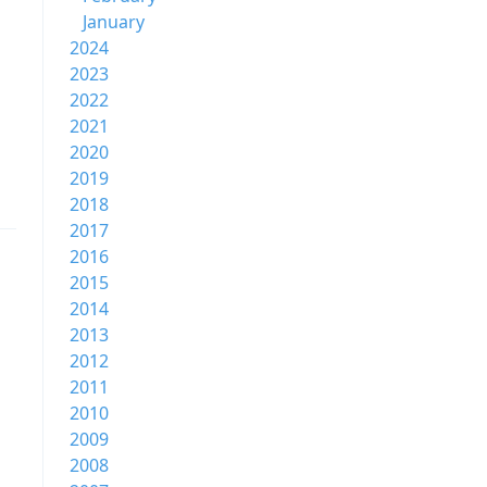
January
2024
2023
2022
2021
2020
2019
2018
2017
2016
2015
2014
2013
2012
2011
2010
2009
2008