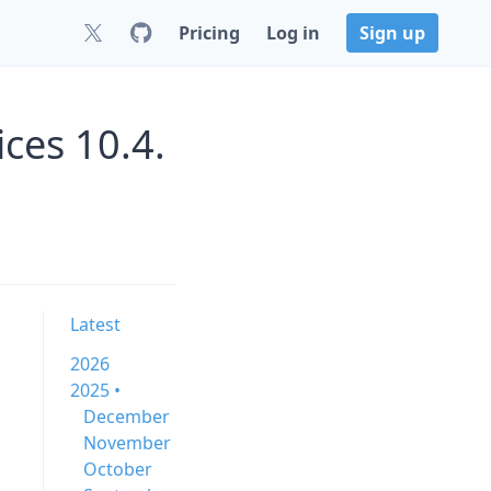
Pricing
Log in
Sign up
ces 10.4.
Latest
2026
2025 •
December
November
October