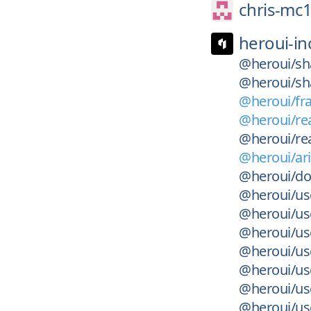
chris-mc1
heroui-in
@heroui/sha
@heroui/sha
@heroui/fra
@heroui/rea
@heroui/rea
@heroui/ari
@heroui/do
@heroui/use
@heroui/us
@heroui/use
@heroui/use
@heroui/use
@heroui/use
@heroui/use