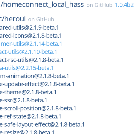
/
homeconnect_local_hass
1.0.4b2
on
GitHub
c/
heroui
on
GitHub
red-utils@2.1.9-beta.1
red-icons@2.1.8-beta.1
mer-utils@2.1.14-beta.1
ct-utils@2.1.10-beta.1
ct-rsc-utils@2.1.8-beta.1
a-utils@2.2.15-beta.1
m-animation@2.1.8-beta.1
-update-effect@2.1.8-beta.1
e-theme@2.1.8-beta.1
-ssr@2.1.8-beta.1
-scroll-position@2.1.8-beta.1
-ref-state@2.1.8-beta.1
-safe-layout-effect@2.1.8-beta.1
-resize@2.1.8-beta.1