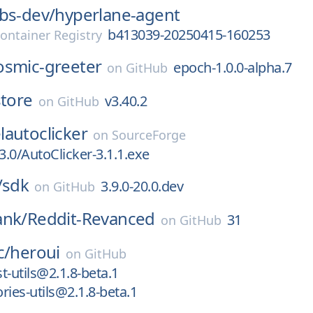
bs-dev/
hyperlane-agent
b413039-20250415-160253
ontainer Registry
osmic-greeter
epoch-1.0.0-alpha.7
on
GitHub
store
v3.40.2
on
GitHub
autoclicker
on
SourceForge
3.0/AutoClicker-3.1.1.exe
/
sdk
3.9.0-20.0.dev
on
GitHub
ank/
Reddit-Revanced
31
on
GitHub
c/
heroui
on
GitHub
t-utils@2.1.8-beta.1
ries-utils@2.1.8-beta.1