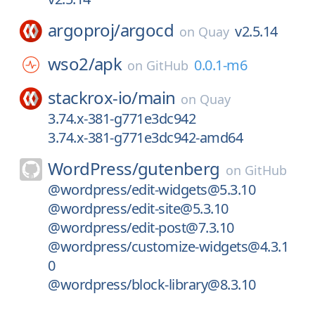
argoproj/
argocd
v2.5.14
on
Quay
wso2/
apk
0.0.1-m6
on
GitHub
stackrox-io/
main
on
Quay
3.74.x-381-g771e3dc942
3.74.x-381-g771e3dc942-amd64
WordPress/
gutenberg
on
GitHub
@wordpress/edit-widgets@5.3.10
@wordpress/edit-site@5.3.10
@wordpress/edit-post@7.3.10
@wordpress/customize-widgets@4.3.1
0
@wordpress/block-library@8.3.10