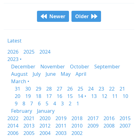
Newer
Older
Latest
2026
2025
2024
2023 •
December
November
October
September
August
July
June
May
April
March •
31
30
29
28
27
26
25
24
23
22
21
20
19
18
17
16
15
14 •
13
12
11
10
9
8
7
6
5
4
3
2
1
February
January
2022
2021
2020
2019
2018
2017
2016
2015
2014
2013
2012
2011
2010
2009
2008
2007
2006
2005
2004
2003
2002