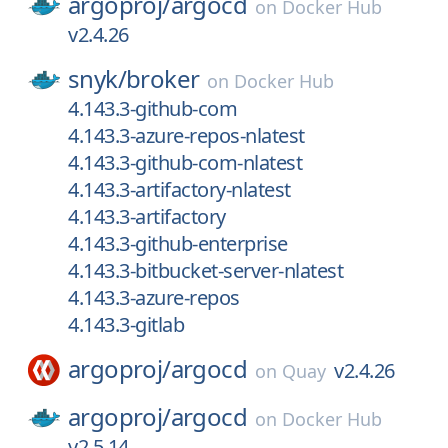
argoproj/
argocd
on
Docker Hub
v2.4.26
snyk/
broker
on
Docker Hub
4.143.3-github-com
4.143.3-azure-repos-nlatest
4.143.3-github-com-nlatest
4.143.3-artifactory-nlatest
4.143.3-artifactory
4.143.3-github-enterprise
4.143.3-bitbucket-server-nlatest
4.143.3-azure-repos
4.143.3-gitlab
argoproj/
argocd
v2.4.26
on
Quay
argoproj/
argocd
on
Docker Hub
v2.5.14