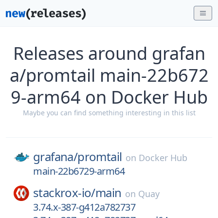
Releases around grafan
a/promtail main-22b672
9-arm64 on Docker Hub
Maybe you can find something interesting in this list
grafana/
promtail
on
Docker Hub
main-22b6729-arm64
stackrox-io/
main
on
Quay
3.74.x-387-g412a782737