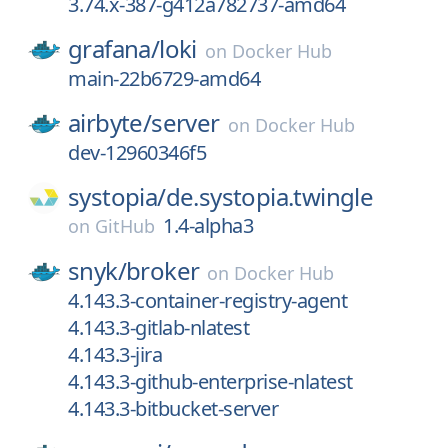
3.74.x-387-g412a782737-amd64
grafana/
loki
on
Docker Hub
main-22b6729-amd64
airbyte/
server
on
Docker Hub
dev-12960346f5
systopia/
de.systopia.twingle
1.4-alpha3
on
GitHub
snyk/
broker
on
Docker Hub
4.143.3-container-registry-agent
4.143.3-gitlab-nlatest
4.143.3-jira
4.143.3-github-enterprise-nlatest
4.143.3-bitbucket-server