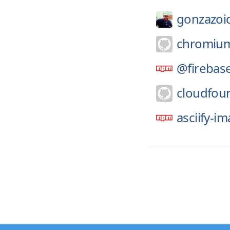
gonzazoi
chromiu
@firebas
cloudfou
asciify-i