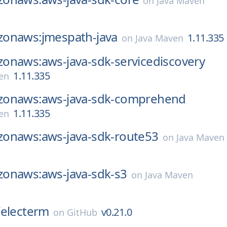
on
Java Maven
onaws:jmespath-java
1.11.335
on
Java Maven
onaws:aws-java-sdk-servicediscovery
1.11.335
en
onaws:aws-java-sdk-comprehend
1.11.335
en
onaws:aws-java-sdk-route53
on
Java Maven
onaws:aws-java-sdk-s3
on
Java Maven
/
electerm
v0.21.0
on
GitHub