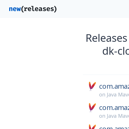
Releases
dk-cl
com.amaz
on
Java Mav
com.amaz
on
Java Mav
com.amaz