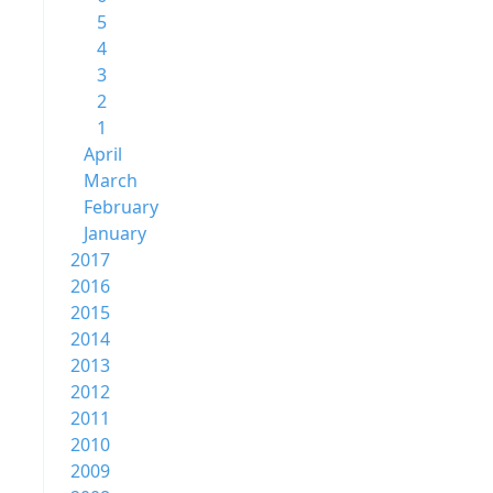
5
4
3
2
1
April
March
February
January
2017
2016
2015
2014
2013
2012
2011
2010
2009