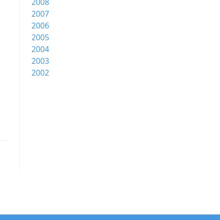
2008
2007
2006
2005
2004
2003
2002