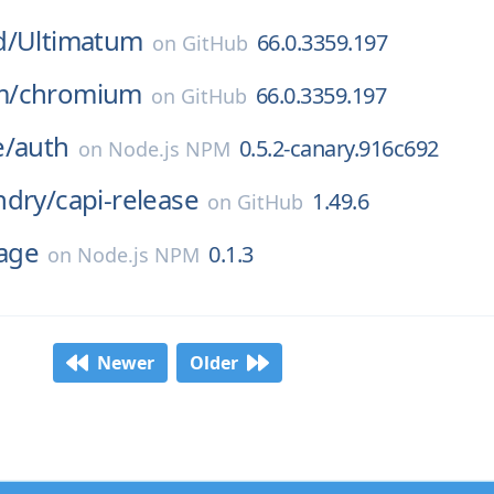
d/
Ultimatum
66.0.3359.197
on
GitHub
m/
chromium
66.0.3359.197
on
GitHub
e/
auth
0.5.2-canary.916c692
on
Node.js NPM
ndry/
capi-release
1.49.6
on
GitHub
mage
0.1.3
on
Node.js NPM
Newer
Older