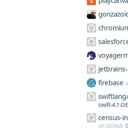
playcanva
gonzazoi
chromiu
salesforce
voyagerm
jetbrains-
firebase
swiftlang
swift-4.1-
census-i
0
on
GitHub