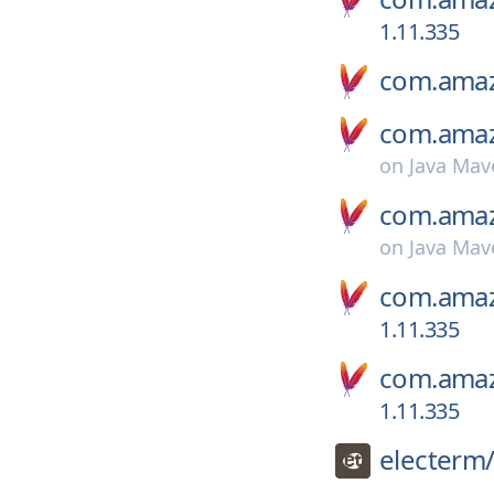
1.11.335
com.amaz
com.amaz
on
Java Mav
com.amaz
on
Java Mav
com.amaz
1.11.335
com.amaz
1.11.335
electerm