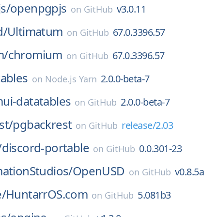
s/
openpgpjs
v3.0.11
on
GitHub
d/
Ultimatum
67.0.3396.57
on
GitHub
m/
chromium
67.0.3396.57
on
GitHub
ables
2.0.0-beta-7
on
Node.js Yarn
ui-datatables
2.0.0-beta-7
on
GitHub
st/
pgbackrest
release/2.03
on
GitHub
/
discord-portable
0.0.301-23
on
GitHub
ationStudios/
OpenUSD
v0.8.5a
on
GitHub
e/
HuntarrOS.com
5.081b3
on
GitHub