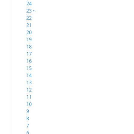
24
23 •
22
21
20
19
18
17
16
15
14
13
12
11
10
9
8
7
6