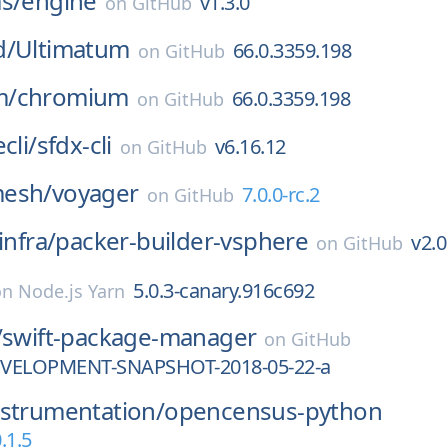
s/
engine
v1.3.0
on
GitHub
d/
Ultimatum
66.0.3359.198
on
GitHub
m/
chromium
66.0.3359.198
on
GitHub
cli/
sfdx-cli
v6.16.12
on
GitHub
esh/
voyager
7.0.0-rc.2
on
GitHub
infra/
packer-builder-vsphere
v2.0
on
GitHub
5.0.3-canary.916c692
on
Node.js Yarn
/
swift-package-manager
on
GitHub
DEVELOPMENT-SNAPSHOT-2018-05-22-a
nstrumentation/
opencensus-python
.1.5