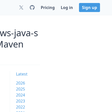
Pricing
Log in
Sign up
ws-java-s
 Maven
Latest
2026
2025
2024
2023
2022