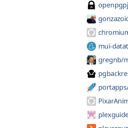
openpgpj
gonzazoi
chromiu
mui-datat
gregnb/
m
pgbackre
portapps
PixarAnim
plexguid