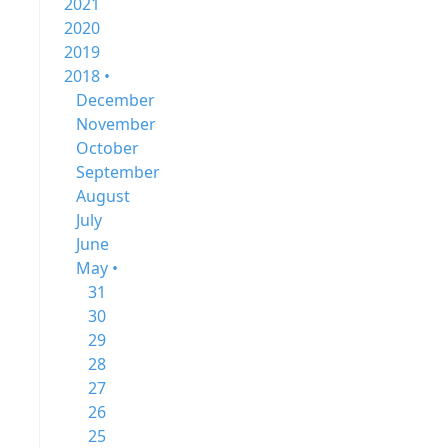
2021
2020
2019
2018 •
December
November
October
September
August
July
June
May •
31
30
29
28
27
26
25