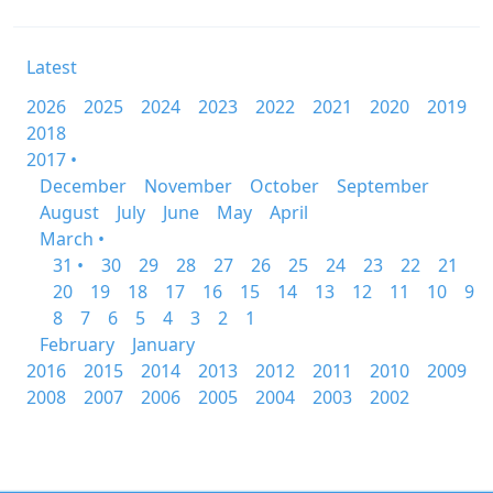
Latest
2026
2025
2024
2023
2022
2021
2020
2019
2018
2017 •
December
November
October
September
August
July
June
May
April
March •
31 •
30
29
28
27
26
25
24
23
22
21
20
19
18
17
16
15
14
13
12
11
10
9
8
7
6
5
4
3
2
1
February
January
2016
2015
2014
2013
2012
2011
2010
2009
2008
2007
2006
2005
2004
2003
2002