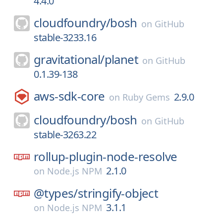
4.4.0
cloudfoundry/
bosh
on
GitHub
stable-3233.16
gravitational/
planet
on
GitHub
0.1.39-138
aws-sdk-core
2.9.0
on
Ruby Gems
cloudfoundry/
bosh
on
GitHub
stable-3263.22
rollup-plugin-node-resolve
2.1.0
on
Node.js NPM
@types/
stringify-object
3.1.1
on
Node.js NPM