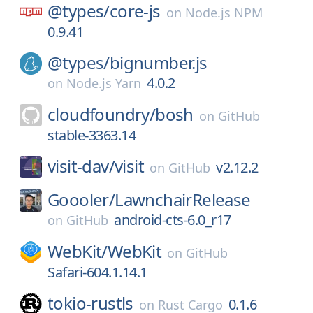
@types/
core-js
on
Node.js NPM
0.9.41
@types/
bignumber.js
4.0.2
on
Node.js Yarn
cloudfoundry/
bosh
on
GitHub
stable-3363.14
visit-dav/
visit
v2.12.2
on
GitHub
Goooler/
LawnchairRelease
android-cts-6.0_r17
on
GitHub
WebKit/
WebKit
on
GitHub
Safari-604.1.14.1
tokio-rustls
0.1.6
on
Rust Cargo