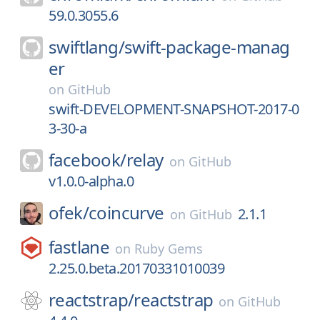
59.0.3055.6
swiftlang/
swift-package-manag
er
on
GitHub
swift-DEVELOPMENT-SNAPSHOT-2017-0
3-30-a
facebook/
relay
on
GitHub
v1.0.0-alpha.0
ofek/
coincurve
2.1.1
on
GitHub
fastlane
on
Ruby Gems
2.25.0.beta.20170331010039
reactstrap/
reactstrap
on
GitHub