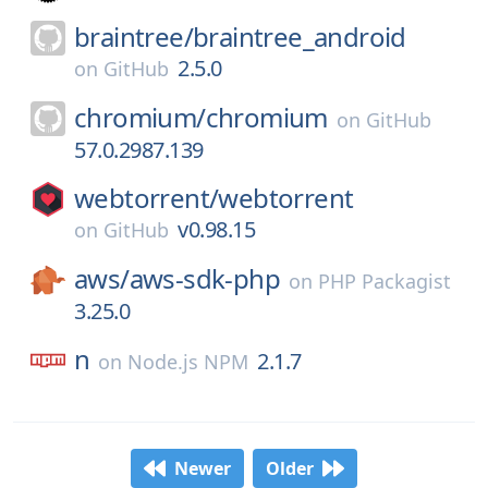
braintree/
braintree_android
2.5.0
on
GitHub
chromium/
chromium
on
GitHub
57.0.2987.139
webtorrent/
webtorrent
v0.98.15
on
GitHub
aws/
aws-sdk-php
on
PHP Packagist
3.25.0
n
2.1.7
on
Node.js NPM
Newer
Older