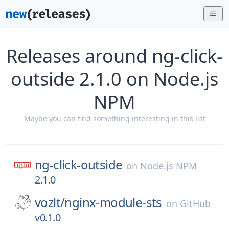
Releases around ng-click-
outside 2.1.0 on Node.js
NPM
Maybe you can find something interesting in this list
ng-click-outside
on
Node.js NPM
2.1.0
vozlt/
nginx-module-sts
on
GitHub
v0.1.0