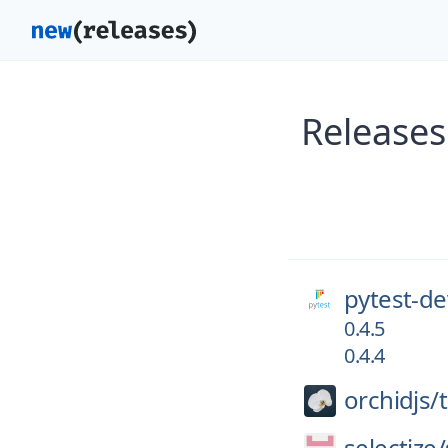
Releases
pytest-de
0.4.5
0.4.4
orchidjs/
selectize/