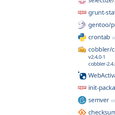
grunt-sta
gentoo/
p
crontab
cobbler/
c
v2.4.0-1
cobbler-2.4.
WebActiv
init-pack
semver
o
checksum