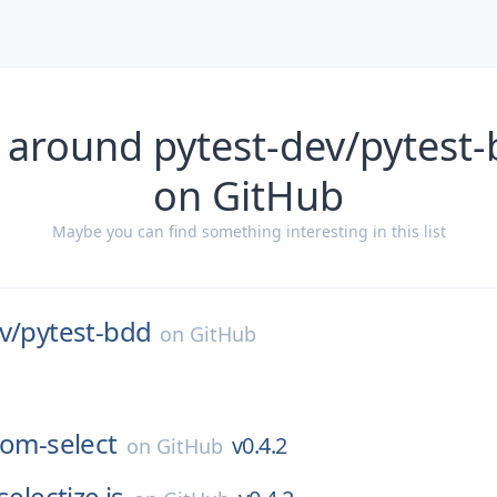
 around pytest-dev/pytest-
on GitHub
Maybe you can find something interesting in this list
v/
pytest-bdd
on
GitHub
tom-select
v0.4.2
on
GitHub
selectize.js