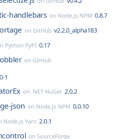
v0.4.2
on
GitHub
tic-handlebars
0.8.7
on
Node.js NPM
ortage
v2.2.0_alpha183
on
GitHub
0.17
on
Python PyPI
obbler
on
GitHub
0-1
atorEx
2.0.2
on
.NET NuGet
age-json
0.0.10
on
Node.js NPM
2.0.1
n
Node.js Yarn
control
on
SourceForge