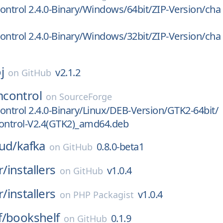
trol 2.4.0-Binary/Windows/64bit/ZIP-Version/cha
trol 2.4.0-Binary/Windows/32bit/ZIP-Version/cha
j
v2.1.2
on
GitHub
control
on
SourceForge
trol 2.4.0-Binary/Linux/DEB-Version/GTK2-64bit/
ntrol-V2.4(GTK2)_amd64.deb
ud/
kafka
0.8.0-beta1
on
GitHub
r/
installers
v1.0.4
on
GitHub
r/
installers
v1.0.4
on
PHP Packagist
f/
bookshelf
0.1.9
on
GitHub