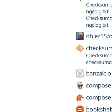
Checksumcon
ngelog.txt
Checksumcon
ngelog.txt
ohler55/
o
checksum
Checksumcon
checksumco
banzaiclo
compose
compose
bookshel