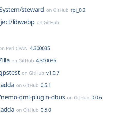
System/
steward
rpi_0.2
on
GitHub
ect/
libwebp
on
GitHub
4.300035
on
Perl CPAN
Zilla
4.300035
on
GitHub
gpstest
v1.0.7
on
GitHub
Ladda
0.5.1
on
GitHub
/
nemo-qml-plugin-dbus
0.0.6
on
GitHub
Ladda
0.5.0
on
GitHub