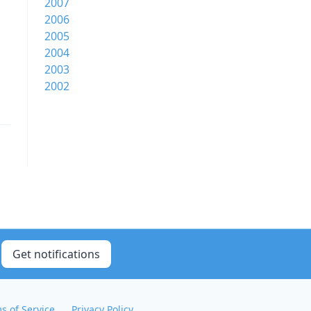
2007
2006
2005
2004
2003
2002
Get notifications
s of Service
Privacy Policy