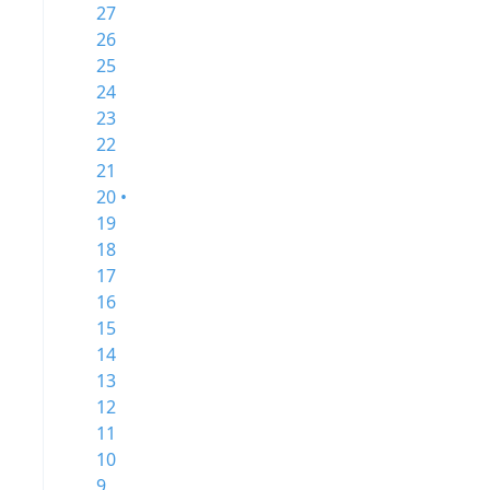
27
26
25
24
23
22
21
20 •
19
18
17
16
15
14
13
12
11
10
9