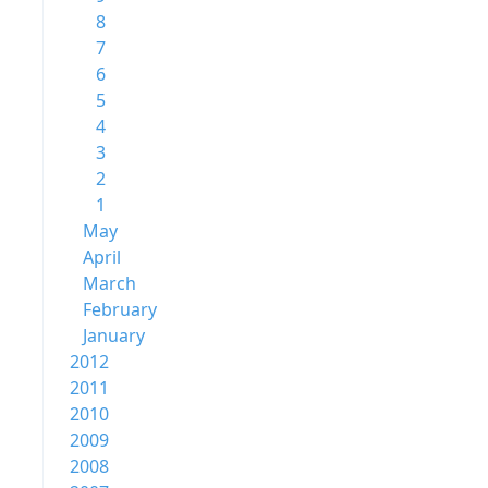
8
7
6
5
4
3
2
1
May
April
March
February
January
2012
2011
2010
2009
2008