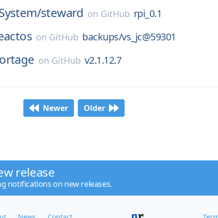
System/
steward
rpi_0.1
on
GitHub
eactos
backups/vs_jc@59301
on
GitHub
ortage
v2.1.12.7
on
GitHub
Newer
Older
ew release
ng notifications on new releases.
ut
News
Contact
Term