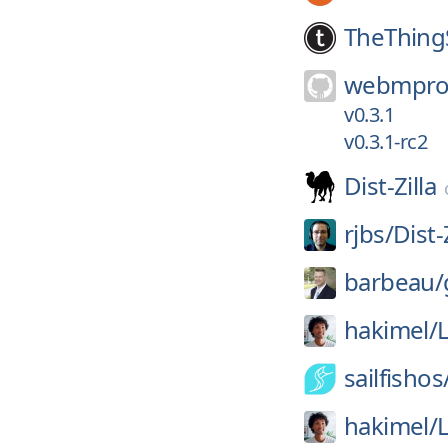
TheThing
webmproj
v0.3.1
v0.3.1-rc2
Dist-Zilla
rjbs/
Dist-
barbeau/
hakimel/
sailfishos
hakimel/