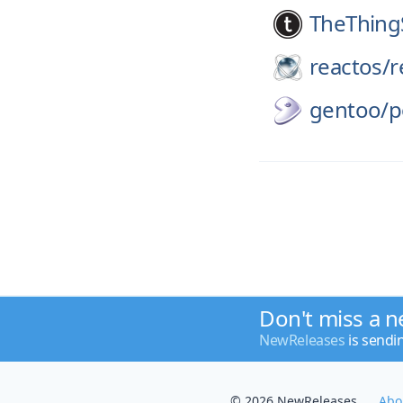
TheThing
reactos/
r
gentoo/
p
Don't miss a n
NewReleases
is sendi
© 2026 NewReleases
Abo