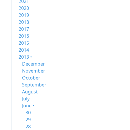
2021
2020
2019
2018
2017
2016
2015
2014
2013 •
December
November
October
September
August
July
June •
30
29
28