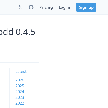
Pricing
Log in
Sign up
bdd 0.4.5
Latest
2026
2025
2024
2023
2022