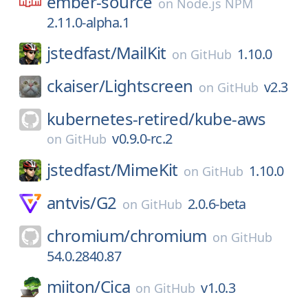
ember-source
on
Node.js NPM
2.11.0-alpha.1
jstedfast/
MailKit
1.10.0
on
GitHub
ckaiser/
Lightscreen
v2.3
on
GitHub
kubernetes-retired/
kube-aws
v0.9.0-rc.2
on
GitHub
jstedfast/
MimeKit
1.10.0
on
GitHub
antvis/
G2
2.0.6-beta
on
GitHub
chromium/
chromium
on
GitHub
54.0.2840.87
miiton/
Cica
v1.0.3
on
GitHub