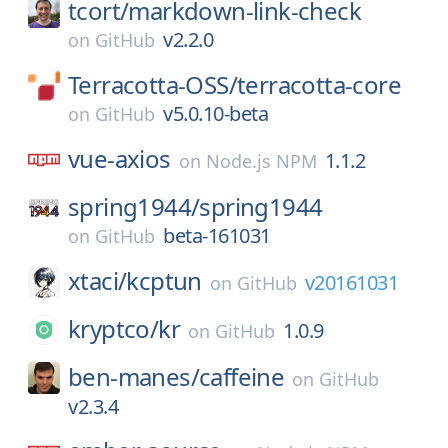
tcort/
markdown-link-check
v2.2.0
on
GitHub
Terracotta-OSS/
terracotta-core
v5.0.10-beta
on
GitHub
vue-axios
1.1.2
on
Node.js NPM
spring1944/
spring1944
beta-161031
on
GitHub
xtaci/
kcptun
v20161031
on
GitHub
kryptco/
kr
1.0.9
on
GitHub
ben-manes/
caffeine
on
GitHub
v2.3.4