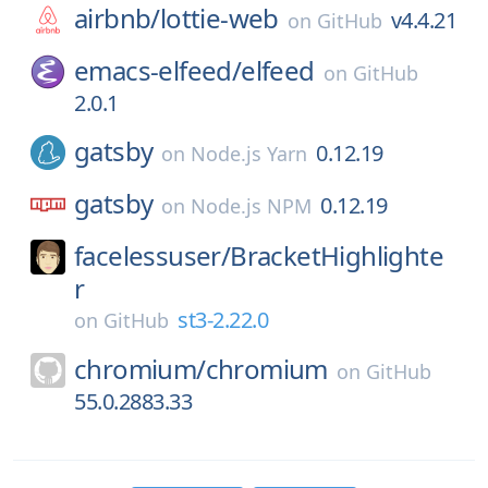
airbnb/
lottie-web
v4.4.21
on
GitHub
emacs-elfeed/
elfeed
on
GitHub
2.0.1
gatsby
0.12.19
on
Node.js Yarn
gatsby
0.12.19
on
Node.js NPM
facelessuser/
BracketHighlighte
r
st3-2.22.0
on
GitHub
chromium/
chromium
on
GitHub
55.0.2883.33