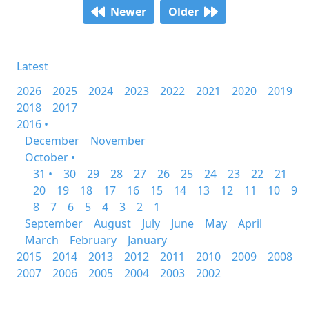
Newer
Older
Latest
2026
2025
2024
2023
2022
2021
2020
2019
2018
2017
2016 •
December
November
October •
31 •
30
29
28
27
26
25
24
23
22
21
20
19
18
17
16
15
14
13
12
11
10
9
8
7
6
5
4
3
2
1
September
August
July
June
May
April
March
February
January
2015
2014
2013
2012
2011
2010
2009
2008
2007
2006
2005
2004
2003
2002