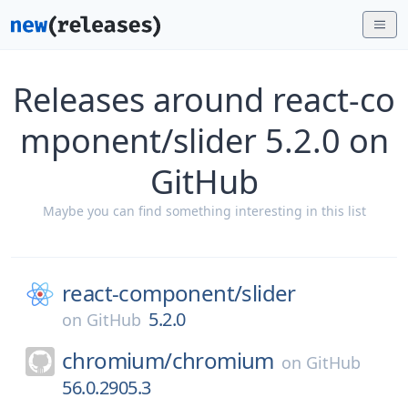
Releases around react-co
mponent/slider 5.2.0 on
GitHub
Maybe you can find something interesting in this list
react-component/
slider
5.2.0
on
GitHub
chromium/
chromium
on
GitHub
56.0.2905.3