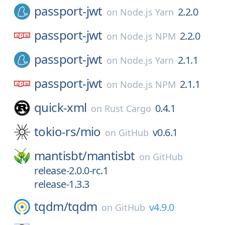
passport-jwt
2.2.0
on
Node.js Yarn
passport-jwt
2.2.0
on
Node.js NPM
passport-jwt
2.1.1
on
Node.js Yarn
passport-jwt
2.1.1
on
Node.js NPM
quick-xml
0.4.1
on
Rust Cargo
tokio-rs/
mio
v0.6.1
on
GitHub
mantisbt/
mantisbt
on
GitHub
release-2.0.0-rc.1
release-1.3.3
tqdm/
tqdm
v4.9.0
on
GitHub