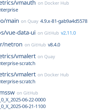
etrics/
vmauth
on
Docker Hub
nterprise
io/
main
4.9.x-81-gab9a4d5578
on
Quay
os/
vue-data-ui
v2.11.0
on
GitHub
r/
netron
v8.4.0
on
GitHub
etrics/
vmalert
on
Quay
nterprise-scratch
etrics/
vmalert
on
Docker Hub
nterprise-scratch
cmssw
on
GitHub
_X_2025-06-22-0000
_X_2025-06-21-1100