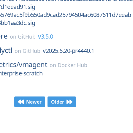
d1eead91.sig
55769ac5f9b550ad9cad25794504ac6087611d7eeab
bb1aa3dc.sig
ore
v3.5.0
on
GitHub
lyctl
v2025.6.20-pr4440.1
on
GitHub
etrics/
vmagent
on
Docker Hub
nterprise-scratch
Newer
Older