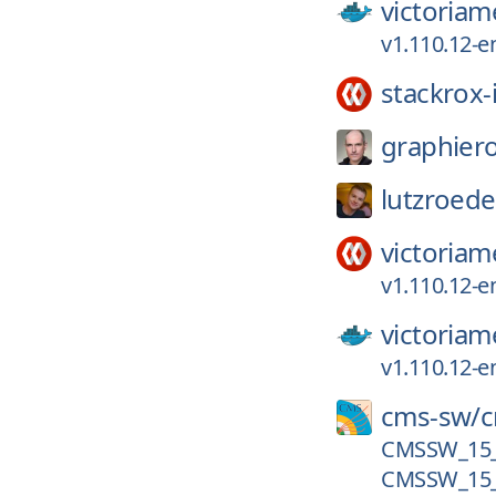
victoriam
v1.110.12-e
stackrox-
graphier
lutzroede
victoriam
v1.110.12-e
victoriam
v1.110.12-e
cms-sw/
CMSSW_15_0
CMSSW_15_0