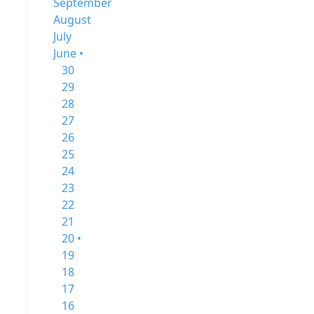
September
August
July
June •
30
29
28
27
26
25
24
23
22
21
20 •
19
18
17
16