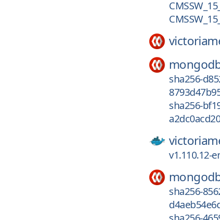
CMSSW_15_0
CMSSW_15_
victoriam
mongodb
sha256-d8
8793d47b95
sha256-bf1
a2dc0acd20
victoriam
v1.110.12-e
mongodb
sha256-85
d4aeb54e6d
sha256-465