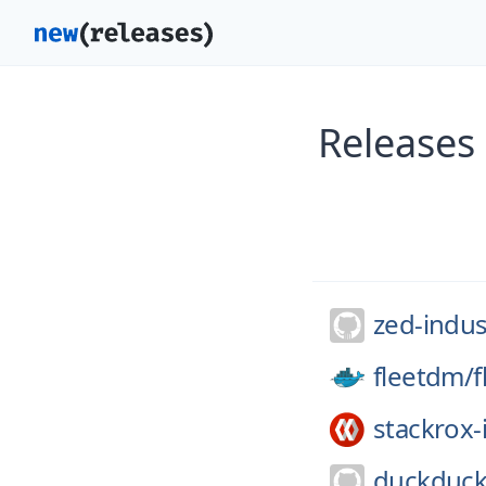
Releases
zed-indus
fleetdm/
f
stackrox-
duckduck