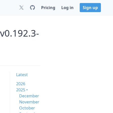
Pricing
Log in
Sign up
v0.192.3-
Latest
2026
2025 •
December
November
October