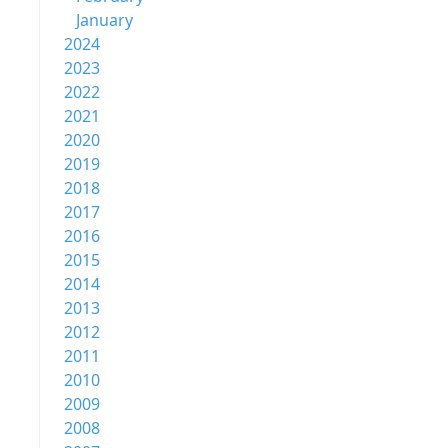
January
2024
2023
2022
2021
2020
2019
2018
2017
2016
2015
2014
2013
2012
2011
2010
2009
2008