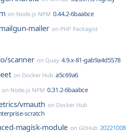
rm
0.44.2-6baabce
on
Node.js NPM
mailgun-mailer
on
PHP Packagist
io/
scanner
4.9.x-81-gab9a4d5578
on
Quay
leet
a5c69a6
on
Docker Hub
0.31.2-6baabce
on
Node.js NPM
etrics/
vmauth
on
Docker Hub
nterprise-scratch
nced-magisk-module
20221008
on
GitHub