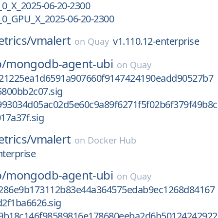
_X_2025-06-20-2300
0_GPU_X_2025-06-20-2300
etrics/
vmalert
v1.110.12-enterprise
on
Quay
/
mongodb-agent-ubi
on
Quay
521225ea1d6591a907660f9147424190eadd90527b7
800bb2c07.sig
993034d05ac02d5e60c9a89f6271f5f02b6f379f49b8c
17a37f.sig
etrics/
vmalert
on
Docker Hub
nterprise
/
mongodb-agent-ubi
on
Quay
6286e9b173112b83e44a364575edab9ec1268d84167
2f1ba6626.sig
9b18c146f98589816e178680eeba2d6b50124242922