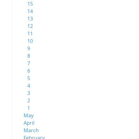
15
14
13
12
11
10
9
8
7
6
5
4
3
2
1
May
April
March
February