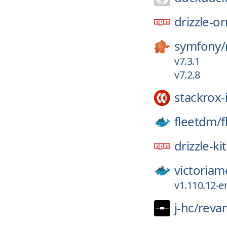
drizzle-o
symfony/
v7.3.1
v7.2.8
stackrox-
fleetdm/
f
drizzle-kit
victoriam
v1.110.12-e
j-hc/
reva