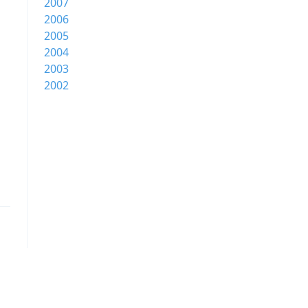
2007
2006
2005
2004
2003
2002