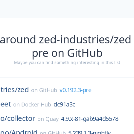
 around zed-industries/zed 
pre on GitHub
Maybe you can find something interesting in this list
tries/
zed
v0.192.3-pre
on
GitHub
leet
dc91a3c
on
Docker Hub
io/
collector
4.9.x-81-gab9a4d5578
on
Quay
go/
Android
5.239.1.3-nightly
on
GitHub