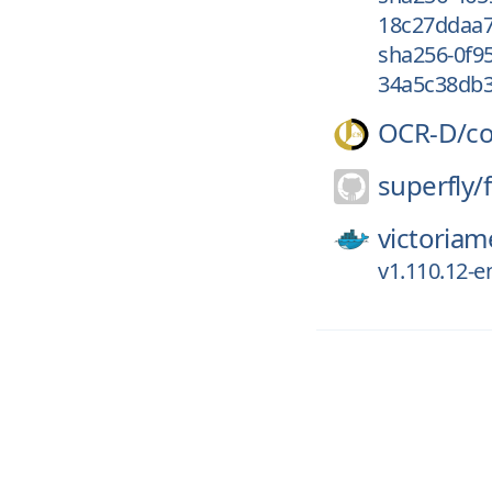
18c27ddaa7
sha256-0f9
34a5c38db3
OCR-D/
c
superfly/
f
victoriam
v1.110.12-e