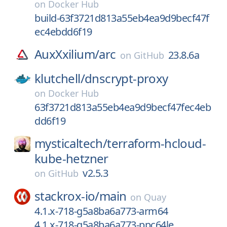
on
Docker Hub
build-63f3721d813a55eb4ea9d9becf47f
ec4ebdd6f19
AuxXxilium/
arc
23.8.6a
on
GitHub
klutchell/
dnscrypt-proxy
on
Docker Hub
63f3721d813a55eb4ea9d9becf47fec4eb
dd6f19
mysticaltech/
terraform-hcloud-
kube-hetzner
v2.5.3
on
GitHub
stackrox-io/
main
on
Quay
4.1.x-718-g5a8ba6a773-arm64
4.1.x-718-g5a8ba6a773-ppc64le