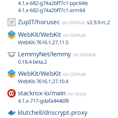
4.1.x-682-g74a2bff7c1-ppc64le
4.1.x-682-g74a2bff7c1-arm64
ZupIT/
horusec
v2.9.0-rc.2
on
GitHub
WebKit/
WebKit
on
GitHub
WebKit-7616.1.27.11.5
LemmyNet/
lemmy
on
GitHub
0.18.4-beta.2
WebKit/
WebKit
on
GitHub
WebKit-7616.1.27.10.4
stackrox-io/
main
on
Quay
4.1.x-717-gdafa4446f8
klutchell/
dnscrypt-proxy