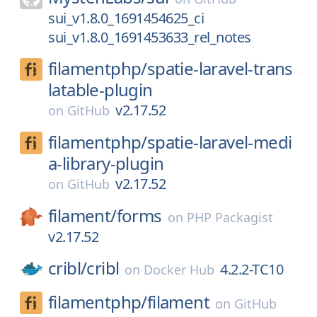
sui_v1.8.0_1691454625_ci
sui_v1.8.0_1691453633_rel_notes
filamentphp/
spatie-laravel-trans
latable-plugin
v2.17.52
on
GitHub
filamentphp/
spatie-laravel-medi
a-library-plugin
v2.17.52
on
GitHub
filament/
forms
on
PHP Packagist
v2.17.52
cribl/
cribl
4.2.2-TC10
on
Docker Hub
filamentphp/
filament
on
GitHub