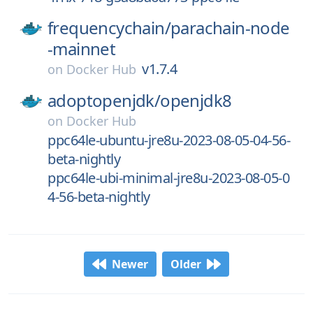
frequencychain/
parachain-node
-mainnet
v1.7.4
on
Docker Hub
adoptopenjdk/
openjdk8
on
Docker Hub
ppc64le-ubuntu-jre8u-2023-08-05-04-56-
beta-nightly
ppc64le-ubi-minimal-jre8u-2023-08-05-0
4-56-beta-nightly
Newer
Older