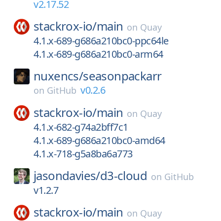
v2.17.52
stackrox-io/
main
on
Quay
4.1.x-689-g686a210bc0-ppc64le
4.1.x-689-g686a210bc0-arm64
nuxencs/
seasonpackarr
v0.2.6
on
GitHub
stackrox-io/
main
on
Quay
4.1.x-682-g74a2bff7c1
4.1.x-689-g686a210bc0-amd64
4.1.x-718-g5a8ba6a773
jasondavies/
d3-cloud
on
GitHub
v1.2.7
stackrox-io/
main
on
Quay