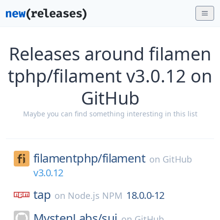
Releases around filamen
tphp/filament v3.0.12 on
GitHub
Maybe you can find something interesting in this list
filamentphp/
filament
on
GitHub
v3.0.12
tap
18.0.0-12
on
Node.js NPM
MystenLabs/
sui
on
GitHub