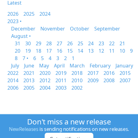
Latest
2026
2025
2024
2023 •
December
November
October
September
August •
31
30
29
28
27
26
25
24
23
22
21
20
19
18
17
16
15
14
13
12
11
10
9
8
7 •
6
5
4
3
2
1
July
June
May
April
March
February
January
2022
2021
2020
2019
2018
2017
2016
2015
2014
2013
2012
2011
2010
2009
2008
2007
2006
2005
2004
2003
2002
Don't miss a new release
NewReleases
is sending notifications on new releases.