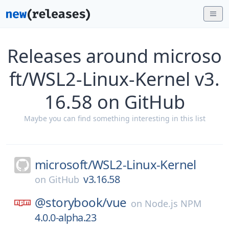
Releases around microso
ft/WSL2-Linux-Kernel v3.
16.58 on GitHub
Maybe you can find something interesting in this list
microsoft/
WSL2-Linux-Kernel
v3.16.58
on
GitHub
@storybook/
vue
on
Node.js NPM
4.0.0-alpha.23