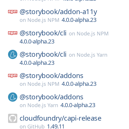
@storybook/
addon-a11y
4.0.0-alpha.23
on
Node.js NPM
@storybook/
cli
on
Node.js NPM
4.0.0-alpha.23
@storybook/
cli
on
Node.js Yarn
4.0.0-alpha.23
@storybook/
addons
4.0.0-alpha.23
on
Node.js NPM
@storybook/
addons
4.0.0-alpha.23
on
Node.js Yarn
cloudfoundry/
capi-release
1.49.11
on
GitHub