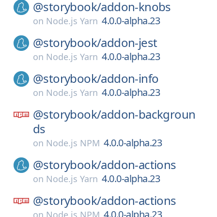
@storybook/
addon-knobs
4.0.0-alpha.23
on
Node.js Yarn
@storybook/
addon-jest
4.0.0-alpha.23
on
Node.js Yarn
@storybook/
addon-info
4.0.0-alpha.23
on
Node.js Yarn
@storybook/
addon-backgroun
ds
4.0.0-alpha.23
on
Node.js NPM
@storybook/
addon-actions
4.0.0-alpha.23
on
Node.js Yarn
@storybook/
addon-actions
4.0.0-alpha.23
on
Node.js NPM