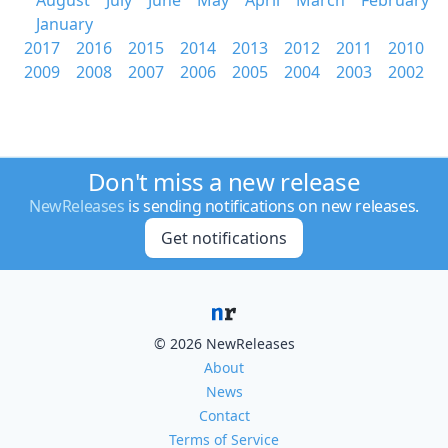
August
July
June
May
April
March
February
January
2017
2016
2015
2014
2013
2012
2011
2010
2009
2008
2007
2006
2005
2004
2003
2002
Don't miss a new release
NewReleases
is sending notifications on new releases.
Get notifications
© 2026 NewReleases
About
News
Contact
Terms of Service