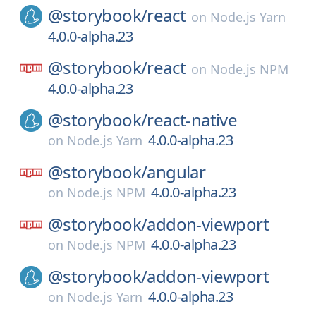
@storybook/
react
on
Node.js Yarn
4.0.0-alpha.23
@storybook/
react
on
Node.js NPM
4.0.0-alpha.23
@storybook/
react-native
4.0.0-alpha.23
on
Node.js Yarn
@storybook/
angular
4.0.0-alpha.23
on
Node.js NPM
@storybook/
addon-viewport
4.0.0-alpha.23
on
Node.js NPM
@storybook/
addon-viewport
4.0.0-alpha.23
on
Node.js Yarn