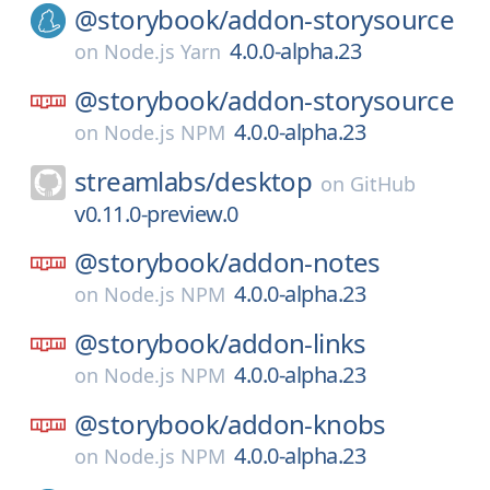
@storybook/
addon-storysource
4.0.0-alpha.23
on
Node.js Yarn
@storybook/
addon-storysource
4.0.0-alpha.23
on
Node.js NPM
streamlabs/
desktop
on
GitHub
v0.11.0-preview.0
@storybook/
addon-notes
4.0.0-alpha.23
on
Node.js NPM
@storybook/
addon-links
4.0.0-alpha.23
on
Node.js NPM
@storybook/
addon-knobs
4.0.0-alpha.23
on
Node.js NPM