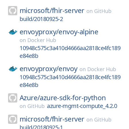
microsoft/
fhir-server
on
GitHub
build/20180925-2
envoyproxy/
envoy-alpine
on
Docker Hub
10948c575c3a410d4666aa2818ce4fc189
e84e8b
envoyproxy/
envoy
on
Docker Hub
10948c575c3a410d4666aa2818ce4fc189
e84e8b
Azure/
azure-sdk-for-python
azure-mgmt-compute_4.2.0
on
GitHub
microsoft/
fhir-server
on
GitHub
build/20180925-1