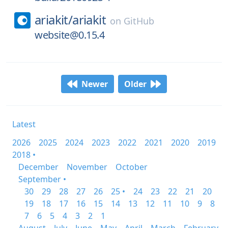
ariakit/
ariakit
on
GitHub
website@0.15.4
Newer
Older
Latest
2026
2025
2024
2023
2022
2021
2020
2019
2018 •
December
November
October
September •
30
29
28
27
26
25 •
24
23
22
21
20
19
18
17
16
15
14
13
12
11
10
9
8
7
6
5
4
3
2
1