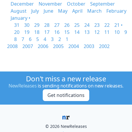
December
November
October
September
August
July
June
May
April
March
February
January •
31
30
29
28
27
26
25
24
23
22
21 •
20
19
18
17
16
15
14
13
12
11
10
9
8
7
6
5
4
3
2
1
2008
2007
2006
2005
2004
2003
2002
Don't miss a new release
NewReleases
is sending notifications on new releases.
Get notifications
© 2026 NewReleases