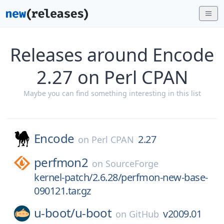
Releases around Encode
2.27 on Perl CPAN
Maybe you can find something interesting in this list
Encode
2.27
on
Perl CPAN
perfmon2
on
SourceForge
kernel-patch/2.6.28/perfmon-new-base-
090121.tar.gz
u-boot/
u-boot
v2009.01
on
GitHub