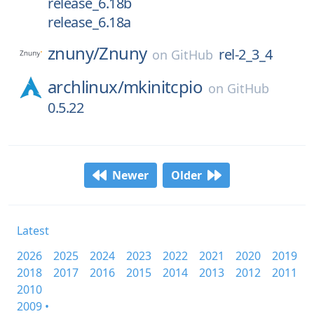
release_6.18b
release_6.18a
znuny/
Znuny
rel-2_3_4
on
GitHub
archlinux/
mkinitcpio
on
GitHub
0.5.22
Newer
Older
Latest
2026
2025
2024
2023
2022
2021
2020
2019
2018
2017
2016
2015
2014
2013
2012
2011
2010
2009 •