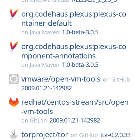
org.codehaus.plexus:plexus-co
ntainer-default
1.0-beta-3.0.5
on
Java Maven
org.codehaus.plexus:plexus-co
mponent-annotations
1.0-beta-3.0.5
on
Java Maven
vmware/
open-vm-tools
on
GitHub
2009.01.21-142982
redhat/
centos-stream/
src/
open
-vm-tools
2009.01.21-142982
on
GitLab
torproject/
tor
tor-0.2.0.33
on
GitHub