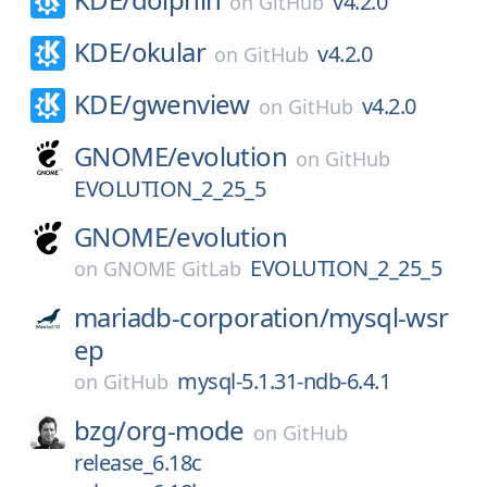
v4.2.0
on
GitHub
KDE/
okular
v4.2.0
on
GitHub
KDE/
gwenview
v4.2.0
on
GitHub
GNOME/
evolution
on
GitHub
EVOLUTION_2_25_5
GNOME/
evolution
EVOLUTION_2_25_5
on
GNOME GitLab
mariadb-corporation/
mysql-wsr
ep
mysql-5.1.31-ndb-6.4.1
on
GitHub
bzg/
org-mode
on
GitHub
release_6.18c