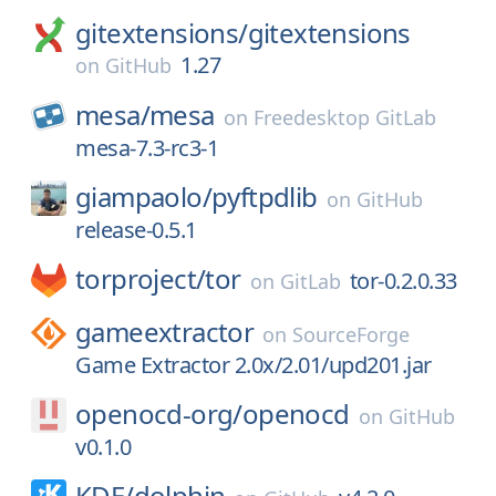
gitextensions/
gitextensions
1.27
on
GitHub
mesa/
mesa
on
Freedesktop GitLab
mesa-7.3-rc3-1
giampaolo/
pyftpdlib
on
GitHub
release-0.5.1
torproject/
tor
tor-0.2.0.33
on
GitLab
gameextractor
on
SourceForge
Game Extractor 2.0x/2.01/upd201.jar
openocd-org/
openocd
on
GitHub
v0.1.0
KDE/
dolphin