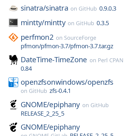
sinatra/
sinatra
0.9.0.3
on
GitHub
mintty/
mintty
0.3.5
on
GitHub
perfmon2
on
SourceForge
pfmon/pfmon-3.7/pfmon-3.7.tar.gz
DateTime-TimeZone
on
Perl CPAN
0.84
openzfsonwindows/
openzfs
zfs-0.4.1
on
GitHub
GNOME/
epiphany
on
GitHub
RELEASE_2_25_5
GNOME/
epiphany
RELEASE_2_25_5
on
GNOME GitLab