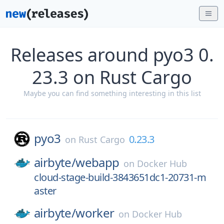
Releases around pyo3 0.
23.3 on Rust Cargo
Maybe you can find something interesting in this list
pyo3
0.23.3
on
Rust Cargo
airbyte/
webapp
on
Docker Hub
cloud-stage-build-3843651dc1-20731-m
aster
airbyte/
worker
on
Docker Hub