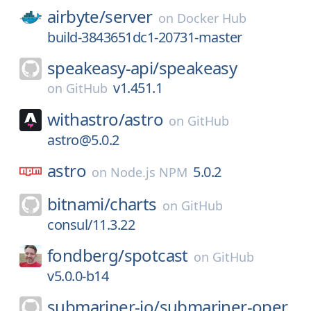
airbyte/
server
on
Docker Hub
build-3843651dc1-20731-master
speakeasy-api/
speakeasy
v1.451.1
on
GitHub
withastro/
astro
on
GitHub
astro@5.0.2
astro
5.0.2
on
Node.js NPM
bitnami/
charts
on
GitHub
consul/11.3.22
fondberg/
spotcast
on
GitHub
v5.0.0-b14
submariner-io/
submariner-oper