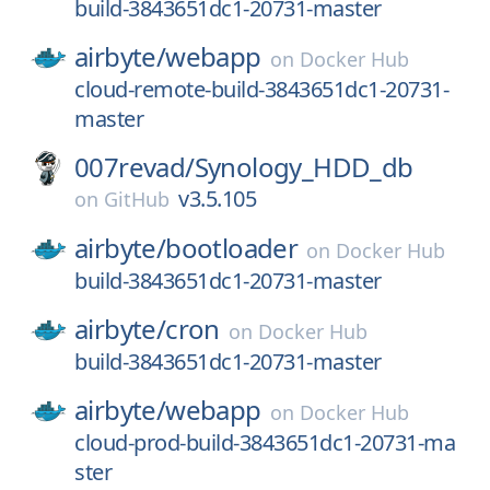
build-3843651dc1-20731-master
airbyte/
webapp
on
Docker Hub
cloud-remote-build-3843651dc1-20731-
master
007revad/
Synology_HDD_db
v3.5.105
on
GitHub
airbyte/
bootloader
on
Docker Hub
build-3843651dc1-20731-master
airbyte/
cron
on
Docker Hub
build-3843651dc1-20731-master
airbyte/
webapp
on
Docker Hub
cloud-prod-build-3843651dc1-20731-ma
ster