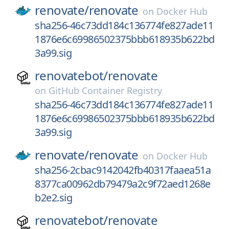
renovate/
renovate
on
Docker Hub
sha256-46c73dd184c136774fe827ade11
1876e6c69986502375bbb618935b622bd
3a99.sig
renovatebot/
renovate
on
GitHub Container Registry
sha256-46c73dd184c136774fe827ade11
1876e6c69986502375bbb618935b622bd
3a99.sig
renovate/
renovate
on
Docker Hub
sha256-2cbac9142042fb40317faaea51a
8377ca00962db79479a2c9f72aed1268e
b2e2.sig
renovatebot/
renovate