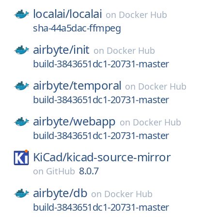
localai/
localai
on
Docker Hub
sha-44a5dac-ffmpeg
airbyte/
init
on
Docker Hub
build-3843651dc1-20731-master
airbyte/
temporal
on
Docker Hub
build-3843651dc1-20731-master
airbyte/
webapp
on
Docker Hub
build-3843651dc1-20731-master
KiCad/
kicad-source-mirror
8.0.7
on
GitHub
airbyte/
db
on
Docker Hub
build-3843651dc1-20731-master