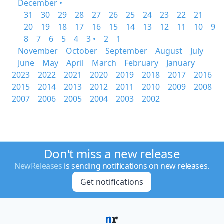
December •
31
30
29
28
27
26
25
24
23
22
21
20
19
18
17
16
15
14
13
12
11
10
9
8
7
6
5
4
3 •
2
1
November
October
September
August
July
June
May
April
March
February
January
2023
2022
2021
2020
2019
2018
2017
2016
2015
2014
2013
2012
2011
2010
2009
2008
2007
2006
2005
2004
2003
2002
Don't miss a new release
NewReleases
is sending notifications on new releases.
Get notifications