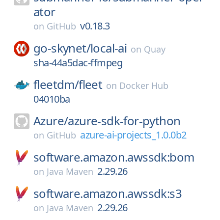
ator
v0.18.3
on
GitHub
go-skynet/
local-ai
on
Quay
sha-44a5dac-ffmpeg
fleetdm/
fleet
on
Docker Hub
04010ba
Azure/
azure-sdk-for-python
azure-ai-projects_1.0.0b2
on
GitHub
software.amazon.awssdk:bom
2.29.26
on
Java Maven
software.amazon.awssdk:s3
2.29.26
on
Java Maven