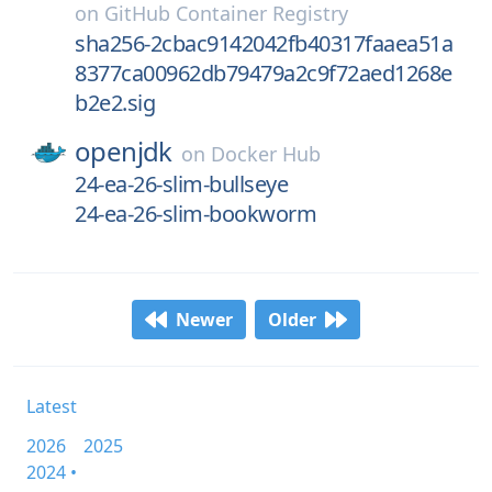
on
GitHub Container Registry
sha256-2cbac9142042fb40317faaea51a
8377ca00962db79479a2c9f72aed1268e
b2e2.sig
openjdk
on
Docker Hub
24-ea-26-slim-bullseye
24-ea-26-slim-bookworm
Newer
Older
Latest
2026
2025
2024 •