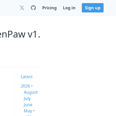
Pricing
Log in
Sign up
enPaw v1.
Latest
2026 •
August
July
June
May •