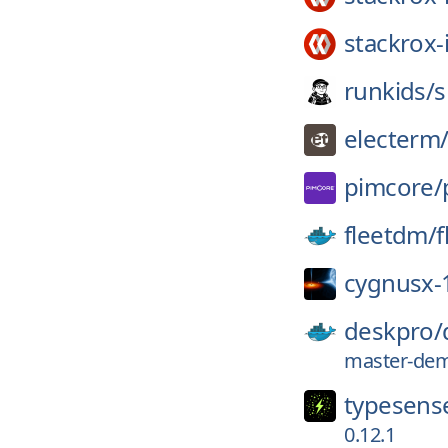
stackrox-
runkids/
s
electerm
pimcore/
fleetdm/
f
cygnusx-
deskpro/
master-dem
typesens
0.12.1