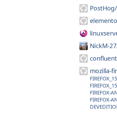
PostHog/
elemento
linuxserv
NickM-27
confluent
mozilla-fi
FIREFOX_1
FIREFOX_1
FIREFOX-A
FIREFOX-A
DEVEDITIO