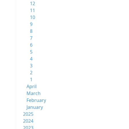
12
11
10
9
8
7
6
5
4
3
2
1
April
March
February
January
2025
2024
2023