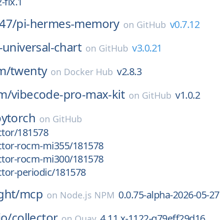
-fix.1
47/
pi-hermes-memory
v0.7.12
on
GitHub
-universal-chart
v3.0.21
on
GitHub
m/
twenty
v2.8.3
on
Docker Hub
m/
vibecode-pro-max-kit
v1.0.2
on
GitHub
pytorch
on
GitHub
ctor/181578
uctor-rocm-mi355/181578
uctor-rocm-mi300/181578
ctor-periodic/181578
ght/
mcp
0.0.75-alpha-2026-05-27
on
Node.js NPM
io/
collector
4.11.x-1122-g79eff29d16
on
Quay