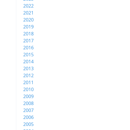
2022
2021
2020
2019
2018
2017
2016
2015
2014
2013
2012
2011
2010
2009
2008
2007
2006
2005