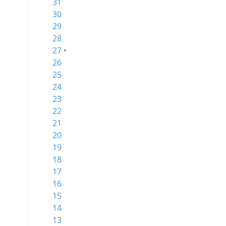
31
30
29
28
27 •
26
25
24
23
22
21
20
19
18
17
16
15
14
13