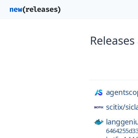
Releases
agentscop
scitix/
sic
langgeni
6464255d33