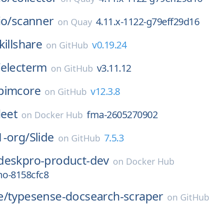
io/
scanner
4.11.x-1122-g79eff29d16
on
Quay
killshare
v0.19.24
on
GitHub
/
electerm
v3.11.12
on
GitHub
pimcore
v12.3.8
on
GitHub
leet
fma-2605270902
on
Docker Hub
1-org/
Slide
7.5.3
on
GitHub
deskpro-product-dev
on
Docker Hub
o-8158cfc8
e/
typesense-docsearch-scraper
on
GitHub