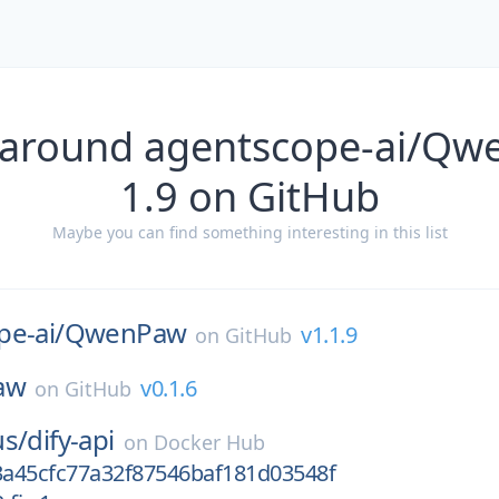
 around agentscope-ai/Qw
1.9 on GitHub
Maybe you can find something interesting in this list
e-ai/
QwenPaw
v1.1.9
on
GitHub
law
v0.1.6
on
GitHub
us/
dify-api
on
Docker Hub
a45cfc77a32f87546baf181d03548f