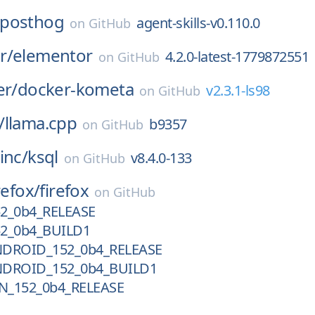
posthog
agent-skills-v0.110.0
on
GitHub
r/
elementor
4.2.0-latest-1779872551
on
GitHub
er/
docker-kometa
v2.3.1-ls98
on
GitHub
/
llama.cpp
b9357
on
GitHub
inc/
ksql
v8.4.0-133
on
GitHub
refox/
firefox
on
GitHub
52_0b4_RELEASE
52_0b4_BUILD1
NDROID_152_0b4_RELEASE
NDROID_152_0b4_BUILD1
N_152_0b4_RELEASE