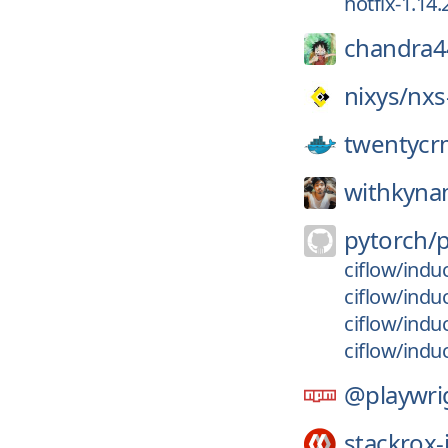
hotfix-1.14.2
chandra4
nixys/
nxs
twentycr
withkyna
pytorch/
ciflow/indu
ciflow/ind
ciflow/ind
ciflow/indu
@playwri
stackrox-