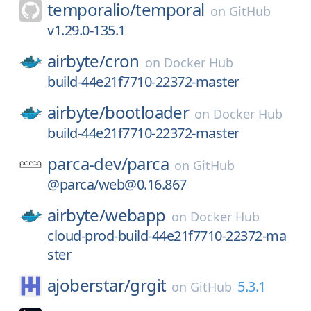
temporalio/
temporal
on
GitHub
v1.29.0-135.1
airbyte/
cron
on
Docker Hub
build-44e21f7710-22372-master
airbyte/
bootloader
on
Docker Hub
build-44e21f7710-22372-master
parca-dev/
parca
on
GitHub
@parca/web@0.16.867
airbyte/
webapp
on
Docker Hub
cloud-prod-build-44e21f7710-22372-ma
ster
ajoberstar/
grgit
5.3.1
on
GitHub