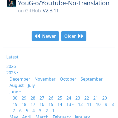
YouG-o/
YouTube-No-Translation
v2.3.11
on
GitHub
Newer
Older
Latest
2026
2025 •
December
November
October
September
August
July
June •
30
29
28
27
26
25
24
23
22
21
20
19
18
17
16
15
14
13 •
12
11
10
9
8
7
6
5
4
3
2
1
May
April
March
February
January