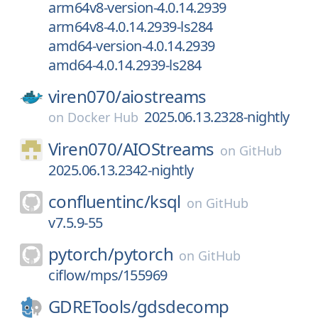
arm64v8-version-4.0.14.2939
arm64v8-4.0.14.2939-ls284
amd64-version-4.0.14.2939
amd64-4.0.14.2939-ls284
viren070/
aiostreams
2025.06.13.2328-nightly
on
Docker Hub
Viren070/
AIOStreams
on
GitHub
2025.06.13.2342-nightly
confluentinc/
ksql
on
GitHub
v7.5.9-55
pytorch/
pytorch
on
GitHub
ciflow/mps/155969
GDRETools/
gdsdecomp