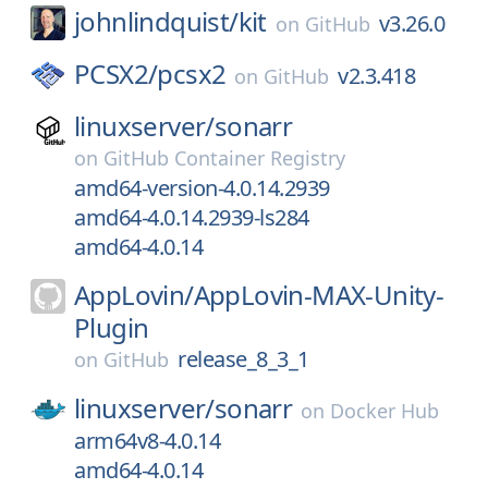
johnlindquist/
kit
v3.26.0
on
GitHub
PCSX2/
pcsx2
v2.3.418
on
GitHub
linuxserver/
sonarr
on
GitHub Container Registry
amd64-version-4.0.14.2939
amd64-4.0.14.2939-ls284
amd64-4.0.14
AppLovin/
AppLovin-MAX-Unity-
Plugin
release_8_3_1
on
GitHub
linuxserver/
sonarr
on
Docker Hub
arm64v8-4.0.14
amd64-4.0.14