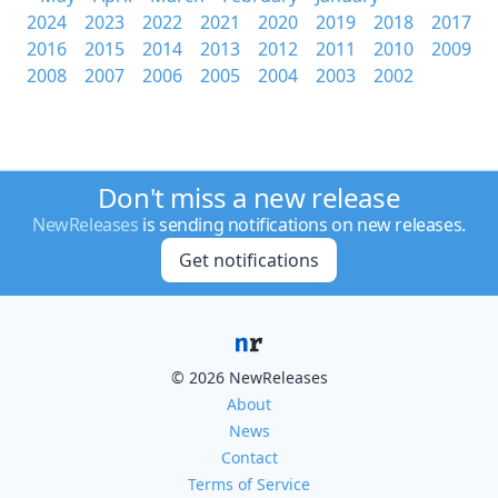
2024
2023
2022
2021
2020
2019
2018
2017
2016
2015
2014
2013
2012
2011
2010
2009
2008
2007
2006
2005
2004
2003
2002
Don't miss a new release
NewReleases
is sending notifications on new releases.
Get notifications
© 2026 NewReleases
About
News
Contact
Terms of Service