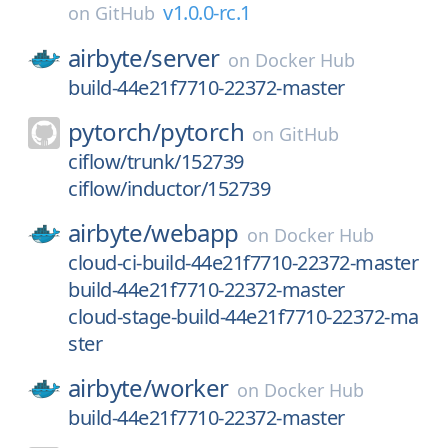
v1.0.0-rc.1
on
GitHub
airbyte/
server
on
Docker Hub
build-44e21f7710-22372-master
pytorch/
pytorch
on
GitHub
ciflow/trunk/152739
ciflow/inductor/152739
airbyte/
webapp
on
Docker Hub
cloud-ci-build-44e21f7710-22372-master
build-44e21f7710-22372-master
cloud-stage-build-44e21f7710-22372-ma
ster
airbyte/
worker
on
Docker Hub
build-44e21f7710-22372-master