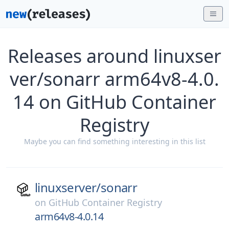
Releases around linuxser
ver/sonarr arm64v8-4.0.
14 on GitHub Container
Registry
Maybe you can find something interesting in this list
linuxserver/
sonarr
on
GitHub Container Registry
arm64v8-4.0.14