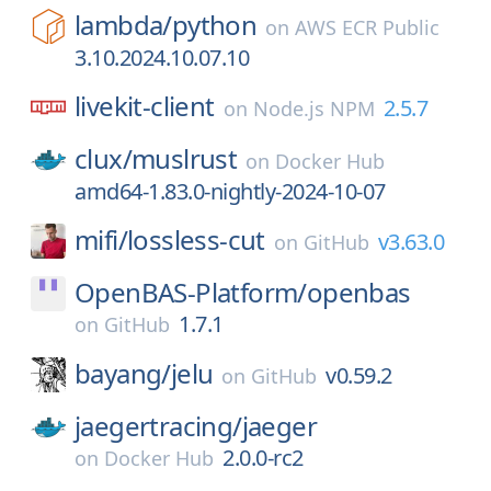
lambda/
python
on
AWS ECR Public
3.10.2024.10.07.10
livekit-client
2.5.7
on
Node.js NPM
clux/
muslrust
on
Docker Hub
amd64-1.83.0-nightly-2024-10-07
mifi/
lossless-cut
v3.63.0
on
GitHub
OpenBAS-Platform/
openbas
1.7.1
on
GitHub
bayang/
jelu
v0.59.2
on
GitHub
jaegertracing/
jaeger
2.0.0-rc2
on
Docker Hub