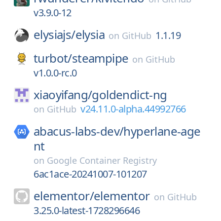
v3.9.0-12
elysiajs/
elysia
1.1.19
on
GitHub
turbot/
steampipe
on
GitHub
v1.0.0-rc.0
xiaoyifang/
goldendict-ng
v24.11.0-alpha.44992766
on
GitHub
abacus-labs-dev/
hyperlane-age
nt
on
Google Container Registry
6ac1ace-20241007-101207
elementor/
elementor
on
GitHub
3.25.0-latest-1728296646