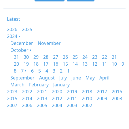
Latest
2026
2025
2024 •
December
November
October •
31
30
29
28
27
26
25
24
23
22
21
20
19
18
17
16
15
14
13
12
11
10
9
8
7 •
6
5
4
3
2
1
September
August
July
June
May
April
March
February
January
2023
2022
2021
2020
2019
2018
2017
2016
2015
2014
2013
2012
2011
2010
2009
2008
2007
2006
2005
2004
2003
2002