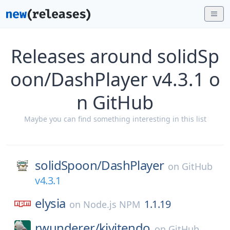
Releases around solidSp
oon/DashPlayer v4.3.1 o
n GitHub
Maybe you can find something interesting in this list
solidSpoon/
DashPlayer
on
GitHub
v4.3.1
elysia
1.1.19
on
Node.js NPM
rwunderer/
kivitendo
on
GitHub