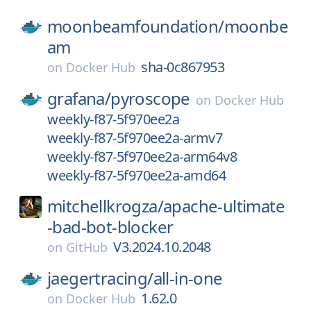
moonbeamfoundation/
moonbe
am
sha-0c867953
on
Docker Hub
grafana/
pyroscope
on
Docker Hub
weekly-f87-5f970ee2a
weekly-f87-5f970ee2a-armv7
weekly-f87-5f970ee2a-arm64v8
weekly-f87-5f970ee2a-amd64
mitchellkrogza/
apache-ultimate
-bad-bot-blocker
V3.2024.10.2048
on
GitHub
jaegertracing/
all-in-one
1.62.0
on
Docker Hub