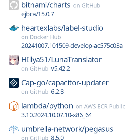
bitnami/
charts
on
GitHub
ejbca/15.0.7
heartexlabs/
label-studio
on
Docker Hub
20241007.101509-develop-ac575c03a
HIllya51/
LunaTranslator
v5.42.2
on
GitHub
Cap-go/
capacitor-updater
6.2.8
on
GitHub
lambda/
python
on
AWS ECR Public
3.10.2024.10.07.10-x86_64
umbrella-network/
pegasus
8.5.0
on
GitHub