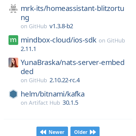
mrk-its/
homeassistant-blitzortu
ng
v1.3.8-b2
on
GitHub
mindbox-cloud/
ios-sdk
on
GitHub
2.11.1
YunaBraska/
nats-server-embed
ded
2.10.22-rc.4
on
GitHub
helm/
bitnami/
kafka
30.1.5
on
Artifact Hub
Newer
Older