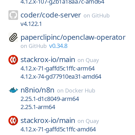
4.12.x-107-g2b1a18aa7c-amd64
coder/
code-server
on
GitHub
v4.122.1
paperclipinc/
openclaw-operator
v0.34.8
on
GitHub
stackrox-io/
main
on
Quay
4.12.x-71-gaffd5c1ffc-arm64
4.12.x-74-gd77910ea31-amd64
n8nio/
n8n
on
Docker Hub
2.25.1-d1c8049-arm64
2.25.1-arm64
stackrox-io/
main
on
Quay
4.12.x-71-gaffd5c1ffc-amd64