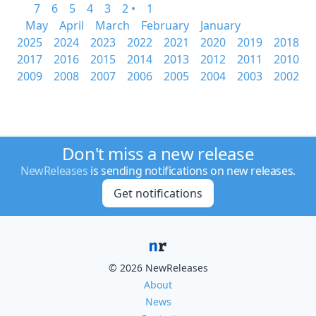
7
6
5
4
3
2 •
1
May
April
March
February
January
2025
2024
2023
2022
2021
2020
2019
2018
2017
2016
2015
2014
2013
2012
2011
2010
2009
2008
2007
2006
2005
2004
2003
2002
Don't miss a new release
NewReleases
is sending notifications on new releases.
Get notifications
© 2026 NewReleases
About
News