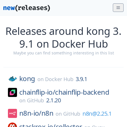
Releases around kong 3.
9.1 on Docker Hub
Maybe you can find something interesting in this list
kong
3.9.1
on
Docker Hub
chainflip-io/
chainflip-backend
2.1.20
on
GitHub
n8n-io/
n8n
n8n@2.25.1
on
GitHub
stackrox-io/
collector