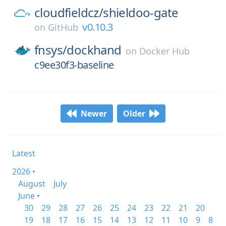
cloudfieldcz/
shieldoo-gate
v0.10.3
on
GitHub
fnsys/
dockhand
on
Docker Hub
c9ee30f3-baseline
Newer
Older
Latest
2026 •
August
July
June •
30
29
28
27
26
25
24
23
22
21
20
19
18
17
16
15
14
13
12
11
10
9
8