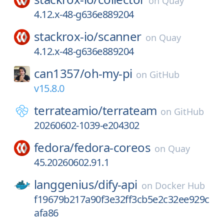
on
Quay
4.12.x-48-g636e889204
stackrox-io/
scanner
on
Quay
4.12.x-48-g636e889204
can1357/
oh-my-pi
on
GitHub
v15.8.0
terrateamio/
terrateam
on
GitHub
20260602-1039-e204302
fedora/
fedora-coreos
on
Quay
45.20260602.91.1
langgenius/
dify-api
on
Docker Hub
f19679b217a90f3e32ff3cb5e2c32ee929c
afa86