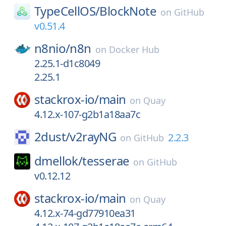
TypeCellOS/
BlockNote
on
GitHub
v0.51.4
n8nio/
n8n
on
Docker Hub
2.25.1-d1c8049
2.25.1
stackrox-io/
main
on
Quay
4.12.x-107-g2b1a18aa7c
2dust/
v2rayNG
2.2.3
on
GitHub
dmellok/
tesserae
on
GitHub
v0.12.12
stackrox-io/
main
on
Quay
4.12.x-74-gd77910ea31