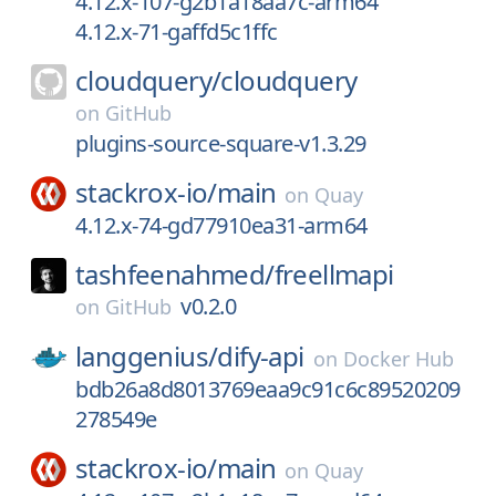
4.12.x-107-g2b1a18aa7c-arm64
4.12.x-71-gaffd5c1ffc
cloudquery/
cloudquery
on
GitHub
plugins-source-square-v1.3.29
stackrox-io/
main
on
Quay
4.12.x-74-gd77910ea31-arm64
tashfeenahmed/
freellmapi
v0.2.0
on
GitHub
langgenius/
dify-api
on
Docker Hub
bdb26a8d8013769eaa9c91c6c89520209
278549e
stackrox-io/
main
on
Quay