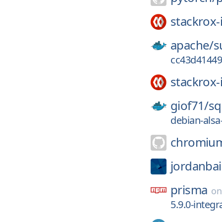
stackrox-
apache/
s
cc43d41449
stackrox-
giof71/
sq
debian-alsa
chromiu
jordanbai
prisma
o
5.9.0-integr