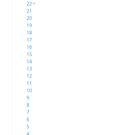
22 •
21
20
19
18
17
16
15
14
13
12
11
10
9
8
7
6
5
4