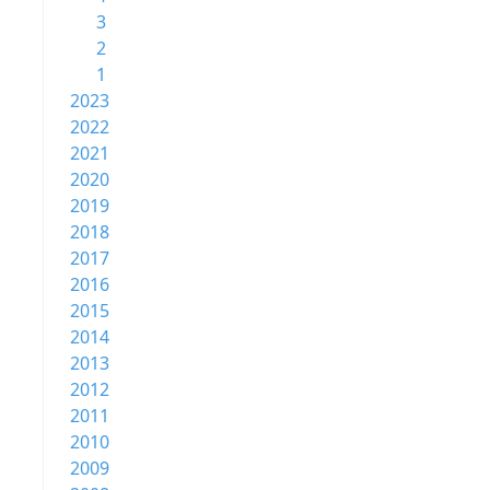
3
2
1
2023
2022
2021
2020
2019
2018
2017
2016
2015
2014
2013
2012
2011
2010
2009