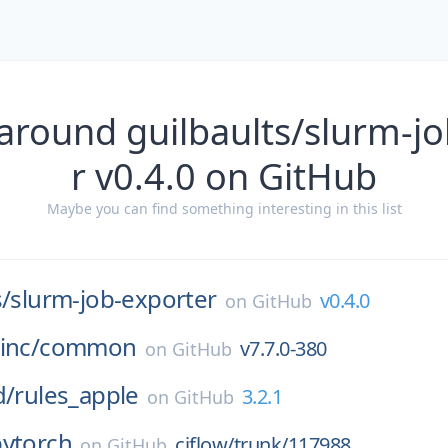
around guilbaults/slurm-j
r v0.4.0 on GitHub
Maybe you can find something interesting in this list
s/
slurm-job-exporter
v0.4.0
on
GitHub
inc/
common
v7.7.0-380
on
GitHub
d/
rules_apple
3.2.1
on
GitHub
pytorch
ciflow/trunk/117988
on
GitHub