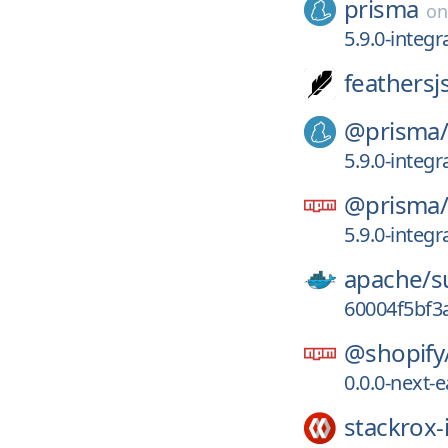
prisma
o
5.9.0-integr
feathersj
@prisma
5.9.0-integr
@prisma
5.9.0-integr
apache/
s
60004f5bf3
@shopify
0.0.0-next-
stackrox-