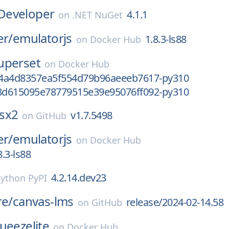
Developer
4.1.1
on
.NET NuGet
er/
emulatorjs
1.8.3-ls88
on
Docker Hub
uperset
on
Docker Hub
4a4d8357ea5f554d79b96aeeeb7617-py310
d615095e78779515e39e95076ff092-py310
sx2
v1.7.5498
on
GitHub
er/
emulatorjs
on
Docker Hub
.3-ls88
4.2.14.dev23
ython PyPI
re/
canvas-lms
release/2024-02-14.58
on
GitHub
ueezelite
on
Docker Hub