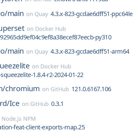
io/
main
4.3.x-823-gcdae6dff51-ppc64le
on
Quay
uperset
on
Docker Hub
92965dd9ef04c9ef8a38ecef87eecb-py310
io/
main
4.3.x-823-gcdae6dff51-arm64
on
Quay
ueezelite
on
Docker Hub
-squeezelite-1.8.4-r2-2024-01-22
m/
chromium
121.0.6167.106
on
GitHub
rd/
Ice
0.3.1
on
GitHub
n
Node.js NPM
ation-feat-client-exports-map.25