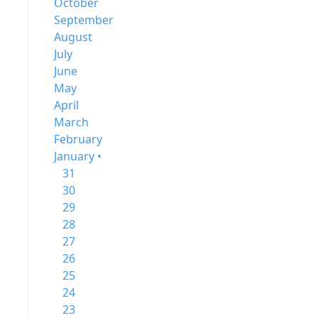
October
September
August
July
June
May
April
March
February
January •
31
30
29
28
27
26
25
24
23