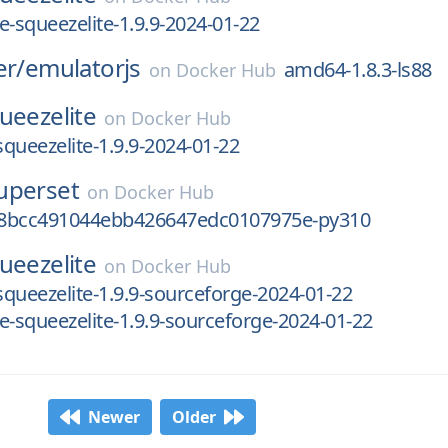
e-squeezelite-1.9.9-2024-01-22
er/
emulatorjs
amd64-1.8.3-ls88
on
Docker Hub
ueezelite
on
Docker Hub
squeezelite-1.9.9-2024-01-22
uperset
on
Docker Hub
8bcc491044ebb426647edc0107975e-py310
ueezelite
on
Docker Hub
-squeezelite-1.9.9-sourceforge-2024-01-22
e-squeezelite-1.9.9-sourceforge-2024-01-22
Newer
Older