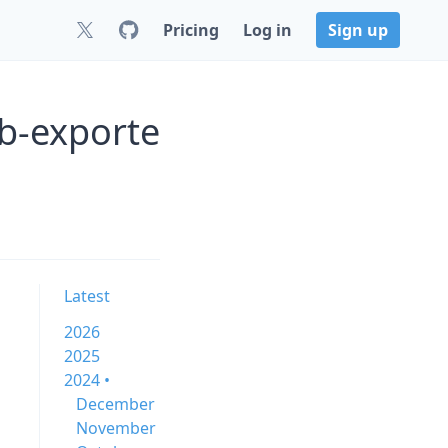
Pricing
Log in
Sign up
ob-exporte
Latest
2026
2025
2024 •
December
November