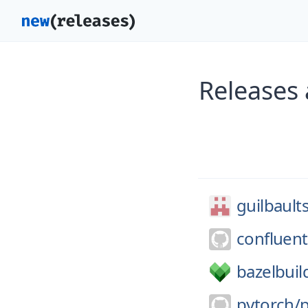
Releases 
guilbault
confluent
bazelbuil
pytorch/