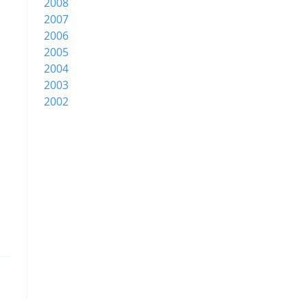
2008
2007
2006
2005
2004
2003
2002