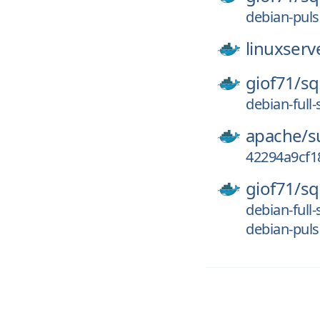
debian-puls
linuxserv
giof71/
sq
debian-full-
apache/
s
42294a9cf1
giof71/
sq
debian-full
debian-puls