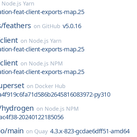
n
Node.js Yarn
ation-feat-client-exports-map.25
s/
feathers
v5.0.16
on
GitHub
/
client
on
Node.js Yarn
ation-feat-client-exports-map.25
/
client
on
Node.js NPM
ation-feat-client-exports-map.25
uperset
on
Docker Hub
a4f919c6fa71d586b2645816083972-py310
/
hydrogen
on
Node.js NPM
eac4f38-20240122185056
io/
main
4.3.x-823-gcdae6dff51-amd64
on
Quay