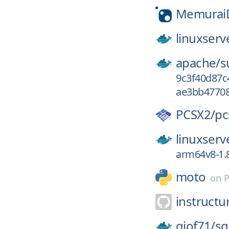
Memurai
linuxserv
apache/
s
9c3f40d87c
ae3bb47708
PCSX2/
pc
linuxserv
arm64v8-1.8
moto
on
P
instructu
giof71/
sq