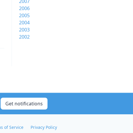
2007
2006
2005
2004
2003
2002
Get notifications
s of Service
Privacy Policy