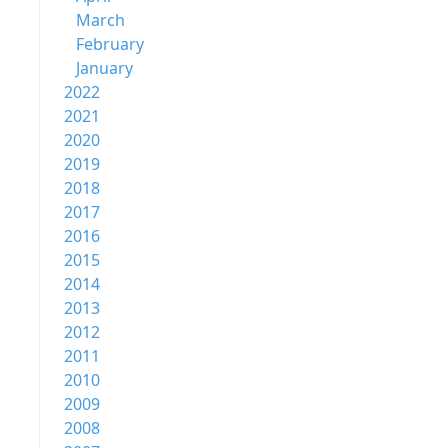
March
February
January
2022
2021
2020
2019
2018
2017
2016
2015
2014
2013
2012
2011
2010
2009
2008