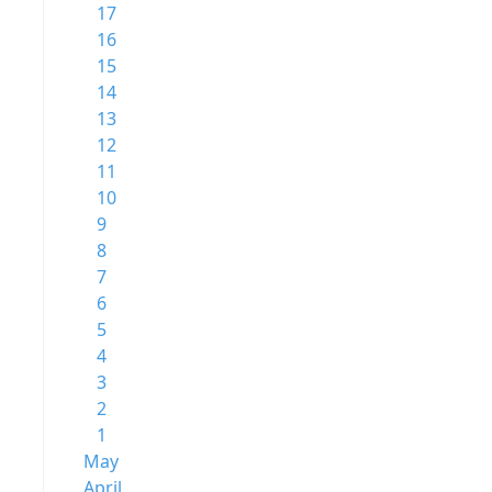
17
16
15
14
13
12
11
10
9
8
7
6
5
4
3
2
1
May
April