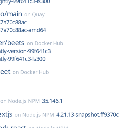
htly-99f641c3-ls300
io/
main
on
Quay
87a70c88ac
g87a70c88ac-amd64
er/
beets
on
Docker Hub
ly-version-99f641c3
ly-99f641c3-ls300
leet
on
Docker Hub
35.146.1
on
Node.js NPM
xtjs
4.21.13-snapshot.ff9370c
on
Node.js NPM
erk-react