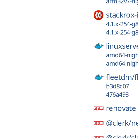
arm32v7-nig
stackrox-
4.1.x-254-g
4.1.x-254-
linuxserv
amd64-night
amd64-night
fleetdm/
f
b3d8c07
476a493
renovate
@clerk/
ne
@clerk/
cl