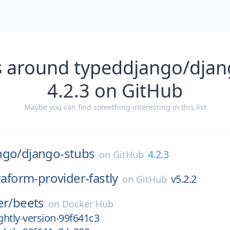
s around typeddjango/djan
4.2.3 on GitHub
Maybe you can find something interesting in this list
ngo/
django-stubs
4.2.3
on
GitHub
raform-provider-fastly
v5.2.2
on
GitHub
er/
beets
on
Docker Hub
htly-version-99f641c3