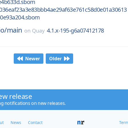
e4b633d.sbom
036eaf23a3e83bbb4ae29af63e761c58d0e01a30613
60e93a204.sbom
io/
main
4.1.x-195-g6a07412178
on
Quay
Newer
Older
ew release
ng notifications on new releases.
ut
News
Contact
Term