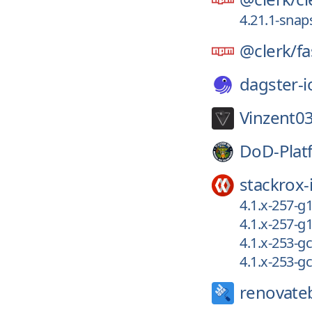
4.21.1-snap
@clerk/
fa
dagster-i
Vinzent03
DoD-Plat
stackrox-
4.1.x-257-
4.1.x-257-
4.1.x-253-g
4.1.x-253-
renovate