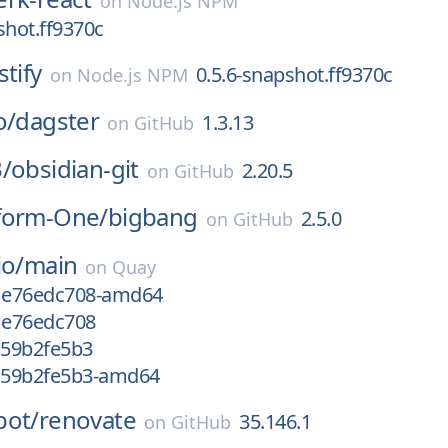
on
Node.js NPM
shot.ff9370c
stify
0.5.6-snapshot.ff9370c
on
Node.js NPM
o/
dagster
1.3.13
on
GitHub
/
obsidian-git
2.20.5
on
GitHub
form-One/
bigbang
2.5.0
on
GitHub
io/
main
on
Quay
g1e76edc708-amd64
g1e76edc708
c59b2fe5b3
gc59b2fe5b3-amd64
bot/
renovate
35.146.1
on
GitHub