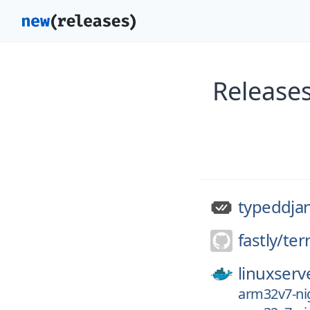
Release
typeddja
fastly/
ter
linuxserv
arm32v7-nig