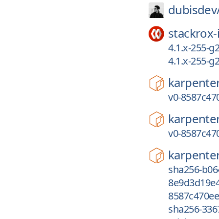
dubisdev
stackrox-
4.1.x-255-g
4.1.x-255-
karpente
v0-8587c47
karpente
v0-8587c47
karpente
sha256-b06
8e9d3d19e4
8587c470ee
sha256-336