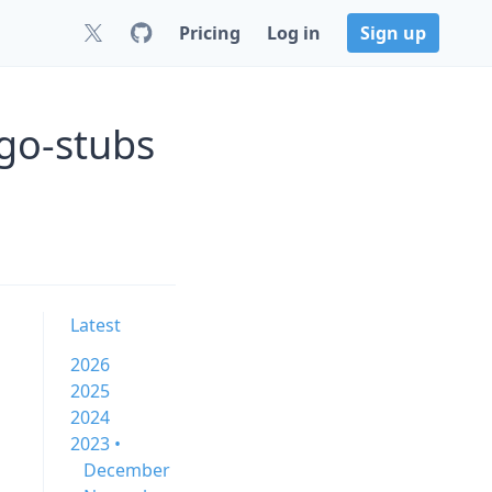
Pricing
Log in
Sign up
go-stubs
Latest
2026
2025
2024
2023 •
December