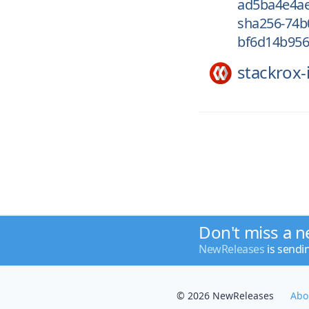
ad5ba4e4a
sha256-74b
bf6d14b95
stackrox-
Don't miss a n
NewReleases
is sendi
© 2026 NewReleases
Abo