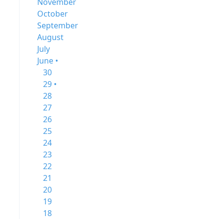
November
October
September
August
July
June •
30
29 •
28
27
26
25
24
23
22
21
20
19
18