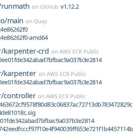
/
runmath
v1.12.2
on
GitHub
io/
main
on
Quay
24e86262f0
g24e86262f0-amd64
r/
karpenter-crd
on
AWS ECR Public
0ee01fde342abad7bfbac9a037b3e2814
r/
karpenter
on
AWS ECR Public
0ee01fde342abad7bfbac9a037b3e2814
r/
controller
on
AWS ECR Public
463672cf9578f80d83c06837ac72713db783472829c
de81018c.sig
01fde342abad7bfbac9a037b3e2814
742eedfcccf97f10e4f940039ff653e721f1b4457114b