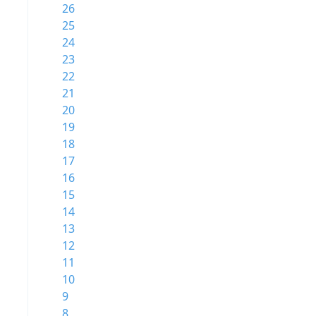
26
25
24
23
22
21
20
19
18
17
16
15
14
13
12
11
10
9
8