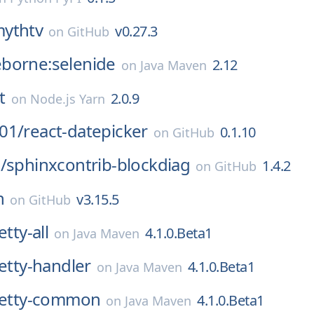
ythtv
v0.27.3
on
GitHub
borne:selenide
2.12
on
Java Maven
t
2.0.9
on
Node.js Yarn
01/
react-datepicker
0.1.10
on
GitHub
/
sphinxcontrib-blockdiag
1.4.2
on
GitHub
n
v3.15.5
on
GitHub
etty-all
4.1.0.Beta1
on
Java Maven
netty-handler
4.1.0.Beta1
on
Java Maven
:netty-common
4.1.0.Beta1
on
Java Maven