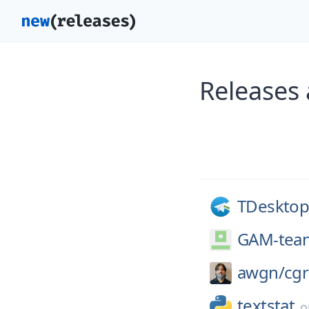
Releases
TDesktop
GAM-tea
awgn/
cg
textstat