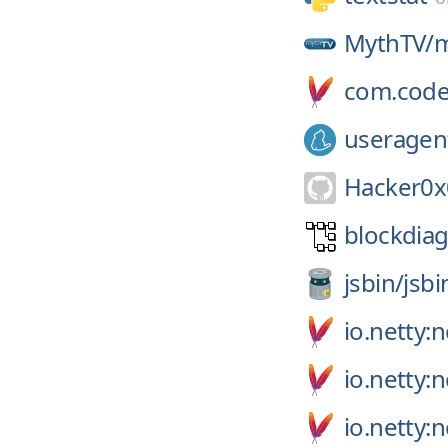
MythTV/
m
com.code
useragen
Hacker0x
blockdiag
jsbin/
jsbi
io.netty:n
io.netty:
io.netty