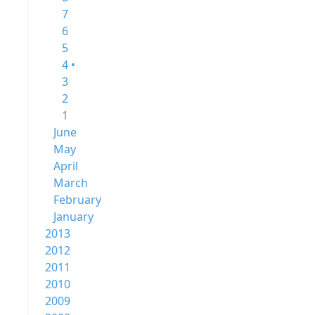
7
6
5
4 •
3
2
1
June
May
April
March
February
January
2013
2012
2011
2010
2009