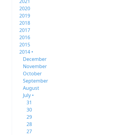
2021
2020
2019
2018
2017
2016
2015
2014 •
December
November
October
September
August
July •
31
30
29
28
27