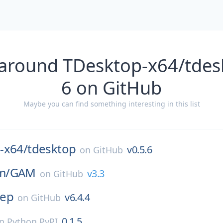
 around TDesktop-x64/tdesk
6 on GitHub
Maybe you can find something interesting in this list
-x64/
tdesktop
v0.5.6
on
GitHub
m/
GAM
v3.3
on
GitHub
rep
v6.4.4
on
GitHub
0.1.5
on
Python PyPI