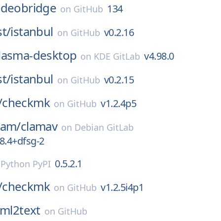
-videobridge
134
on
GitHub
t/
istanbul
v0.2.16
on
GitHub
lasma-desktop
v4.98.0
on
KDE GitLab
t/
istanbul
v0.2.15
on
GitHub
/
checkmk
v1.2.4p5
on
GitHub
eam/
clamav
on
Debian GitLab
8.4+dfsg-2
0.5.2.1
n
Python PyPI
/
checkmk
v1.2.5i4p1
on
GitHub
ml2text
on
GitHub