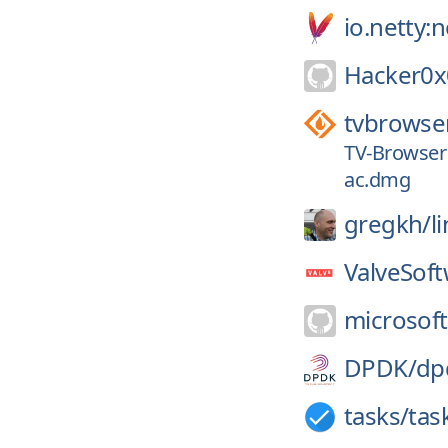
io.netty:
Hacker0x
tvbrowse
TV-Browser 
ac.dmg
gregkh/
l
ValveSoft
microsoft
DPDK/
dp
tasks/
tas