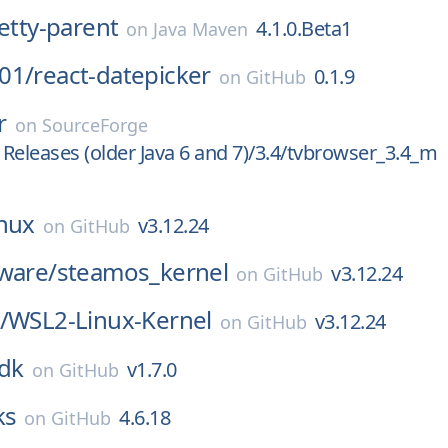
netty-parent
4.1.0.Beta1
on
Java Maven
01/
react-datepicker
0.1.9
on
GitHub
r
on
SourceForge
Releases (older Java 6 and 7)/3.4/tvbrowser_3.4_m
inux
v3.12.24
on
GitHub
ware/
steamos_kernel
v3.12.24
on
GitHub
/
WSL2-Linux-Kernel
v3.12.24
on
GitHub
dk
v1.7.0
on
GitHub
ks
4.6.18
on
GitHub