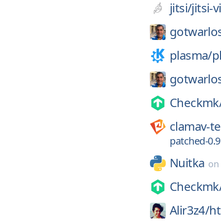
jitsi/
jitsi
gotwarlos
plasma/
p
gotwarlos
Checkmk
clamav-t
patched-0.9
Nuitka
o
Checkmk
Alir3z4/
ht