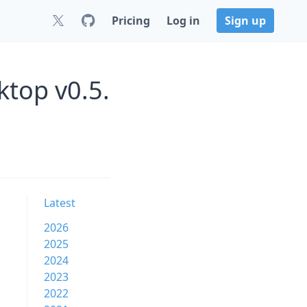
Pricing
Log in
Sign up
top v0.5.
Latest
2026
2025
2024
2023
2022