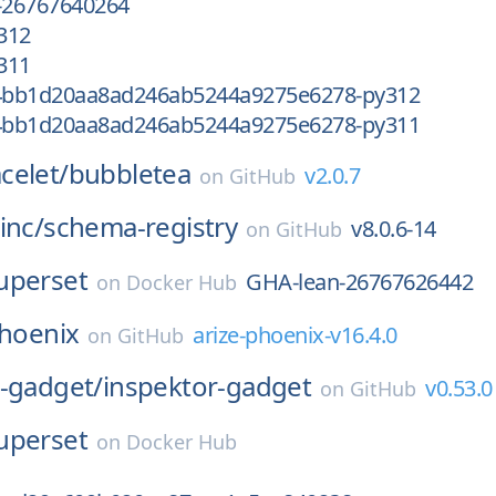
-26767640264
312
311
4bb1d20aa8ad246ab5244a9275e6278-py312
4bb1d20aa8ad246ab5244a9275e6278-py311
celet/
bubbletea
v2.0.7
on
GitHub
inc/
schema-registry
v8.0.6-14
on
GitHub
uperset
GHA-lean-26767626442
on
Docker Hub
hoenix
arize-phoenix-v16.4.0
on
GitHub
r-gadget/
inspektor-gadget
v0.53.0
on
GitHub
uperset
on
Docker Hub