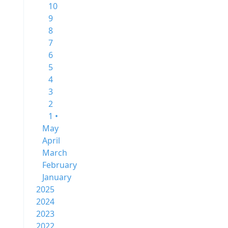
10
9
8
7
6
5
4
3
2
1 •
May
April
March
February
January
2025
2024
2023
2022