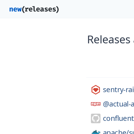
Releases 
sentry-rai
@actual-
confluent
apache/
s