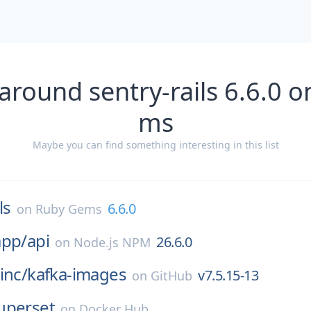
around sentry-rails 6.6.0 
ms
Maybe you can find something interesting in this list
ls
6.6.0
on
Ruby Gems
app/
api
26.6.0
on
Node.js NPM
inc/
kafka-images
v7.5.15-13
on
GitHub
uperset
on
Docker Hub