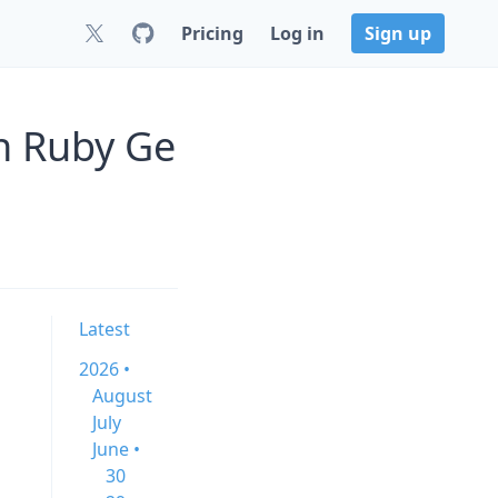
Pricing
Log in
Sign up
on Ruby Ge
Latest
2026 •
August
July
June •
30