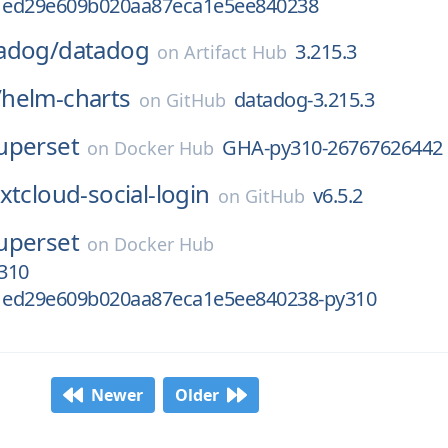
1ed29e609b020aa87eca1e5ee840238
adog/
datadog
3.215.3
on
Artifact Hub
/
helm-charts
datadog-3.215.3
on
GitHub
uperset
GHA-py310-26767626442
on
Docker Hub
xtcloud-social-login
v6.5.2
on
GitHub
uperset
on
Docker Hub
310
1ed29e609b020aa87eca1e5ee840238-py310
Newer
Older