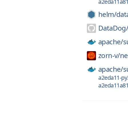
a2eda11a8
helm/
dat
DataDog
apache/
s
zorn-v/
ne
apache/
s
a2eda11-py
a2eda11a8