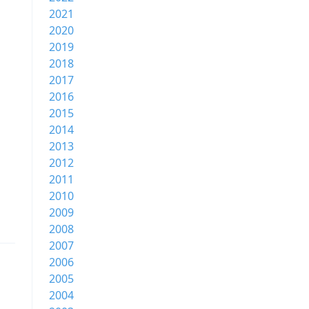
2021
2020
2019
2018
2017
2016
2015
2014
2013
2012
2011
2010
2009
2008
2007
2006
2005
2004