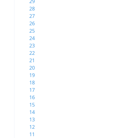
29
28
27
26
25
24
23
22
21
20
19
18
17
16
15
14
13
12
11