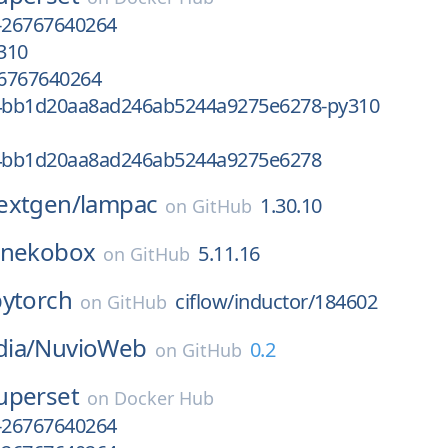
-26767640264
310
6767640264
4bb1d20aa8ad246ab5244a9275e6278-py310
4bb1d20aa8ad246ab5244a9275e6278
extgen/
lampac
1.30.10
on
GitHub
nekobox
5.11.16
on
GitHub
pytorch
ciflow/inductor/184602
on
GitHub
ia/
NuvioWeb
0.2
on
GitHub
uperset
on
Docker Hub
-26767640264