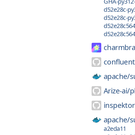
GHA-py312
d52e28c-py
d52e28c-py
d52e28c56
d52e28c56
charmbra
confluent
apache/
s
Arize-ai/
p
inspekto
apache/
s
a2eda11