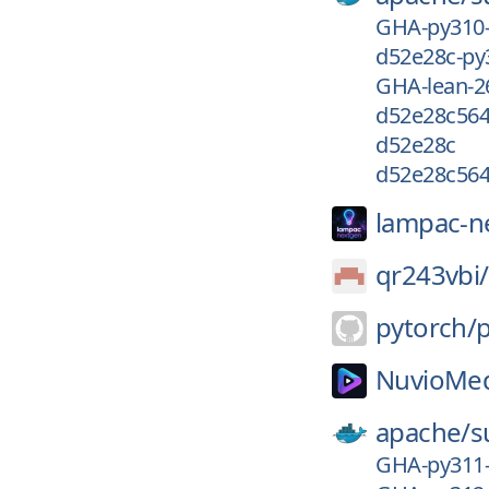
GHA-py310
d52e28c-py
GHA-lean-2
d52e28c56
d52e28c
d52e28c56
lampac-n
qr243vbi/
pytorch/
NuvioMed
apache/
s
GHA-py311