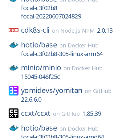
focal-c3f02b8
focal-20220607024829
cdk8s-cli
2.0.13
on
Node.js NPM
hotio/
base
on
Docker Hub
focal-c3f02b8-305-linux-arm64
minio/
minio
on
Docker Hub
15045-046f25c
yomidevs/
yomitan
on
GitHub
22.6.6.0
ccxt/
ccxt
1.85.39
on
GitHub
hotio/
base
on
Docker Hub
focal-c3f02b8-305-linux-amd64