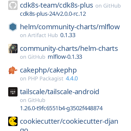
cdk8s-team/
cdk8s-plus
on
GitHub
cdk8s-plus-24/v2.0.0-rc.12
helm/
community-charts/
mlflow
0.1.33
on
Artifact Hub
community-charts/
helm-charts
mlflow-0.1.33
on
GitHub
cakephp/
cakephp
4.4.0
on
PHP Packagist
tailscale/
tailscale-android
on
GitHub
1.26.0-t9fc6551b4-g3502f448874
cookiecutter/
cookiecutter-djan
go