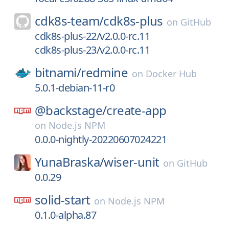
cdk8s-team/
cdk8s-plus
on
GitHub
cdk8s-plus-22/v2.0.0-rc.11
cdk8s-plus-23/v2.0.0-rc.11
bitnami/
redmine
on
Docker Hub
5.0.1-debian-11-r0
@backstage/
create-app
on
Node.js NPM
0.0.0-nightly-20220607024221
YunaBraska/
wiser-unit
on
GitHub
0.0.29
solid-start
on
Node.js NPM
0.1.0-alpha.87