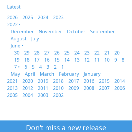
Latest
2026
2025
2024
2023
2022 •
December
November
October
September
August
July
June •
30
29
28
27
26
25
24
23
22
21
20
19
18
17
16
15
14
13
12
11
10
9
8
7 •
6
5
4
3
2
1
May
April
March
February
January
2021
2020
2019
2018
2017
2016
2015
2014
2013
2012
2011
2010
2009
2008
2007
2006
2005
2004
2003
2002
Don't miss a new release