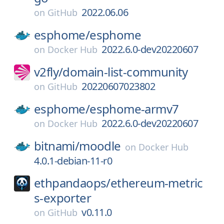
2022.06.06
on
GitHub
esphome/
esphome
2022.6.0-dev20220607
on
Docker Hub
v2fly/
domain-list-community
20220607023802
on
GitHub
esphome/
esphome-armv7
2022.6.0-dev20220607
on
Docker Hub
bitnami/
moodle
on
Docker Hub
4.0.1-debian-11-r0
ethpandaops/
ethereum-metric
s-exporter
v0.11.0
on
GitHub