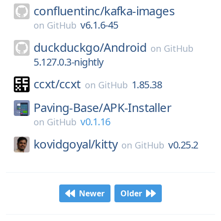
confluentinc/
kafka-images
v6.1.6-45
on
GitHub
duckduckgo/
Android
on
GitHub
5.127.0.3-nightly
ccxt/
ccxt
1.85.38
on
GitHub
Paving-Base/
APK-Installer
v0.1.16
on
GitHub
kovidgoyal/
kitty
v0.25.2
on
GitHub
Newer
Older