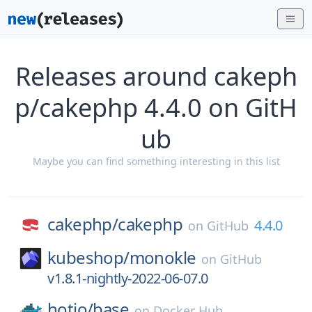
Releases around cakeph
p/cakephp 4.4.0 on GitH
ub
Maybe you can find something interesting in this list
cakephp/
cakephp
4.4.0
on
GitHub
kubeshop/
monokle
on
GitHub
v1.8.1-nightly-2022-06-07.0
hotio/
base
on
Docker Hub