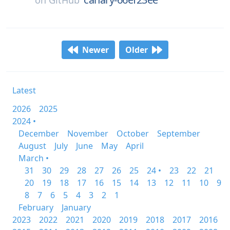
on
GitHub
Newer
Older
Latest
2026
2025
2024 •
December
November
October
September
August
July
June
May
April
March •
31
30
29
28
27
26
25
24 •
23
22
21
20
19
18
17
16
15
14
13
12
11
10
9
8
7
6
5
4
3
2
1
February
January
2023
2022
2021
2020
2019
2018
2017
2016