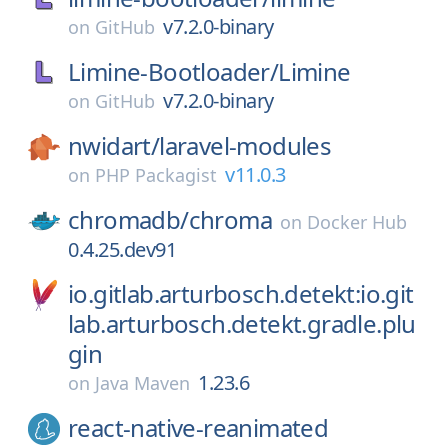
v7.2.0-binary
on
GitHub
Limine-Bootloader/
Limine
v7.2.0-binary
on
GitHub
nwidart/
laravel-modules
v11.0.3
on
PHP Packagist
chromadb/
chroma
on
Docker Hub
0.4.25.dev91
io.gitlab.arturbosch.detekt:io.git
lab.arturbosch.detekt.gradle.plu
gin
1.23.6
on
Java Maven
react-native-reanimated