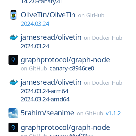
14.2.0-canary.41
OliveTin/
OliveTin
on
GitHub
2024.03.24
jamesread/
olivetin
on
Docker Hub
2024.03.24
graphprotocol/
graph-node
canary-c8946ce0
on
GitHub
jamesread/
olivetin
on
Docker Hub
2024.03.24-arm64
2024.03.24-amd64
5rahim/
seanime
v1.1.2
on
GitHub
graphprotocol/
graph-node
canary-66ef23ee