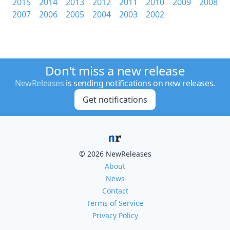
2015
2014
2013
2012
2011
2010
2009
2008
2007
2006
2005
2004
2003
2002
Don't miss a new release
NewReleases
is sending notifications on new releases.
Get notifications
© 2026 NewReleases
About
News
Contact
Terms of Service
Privacy Policy