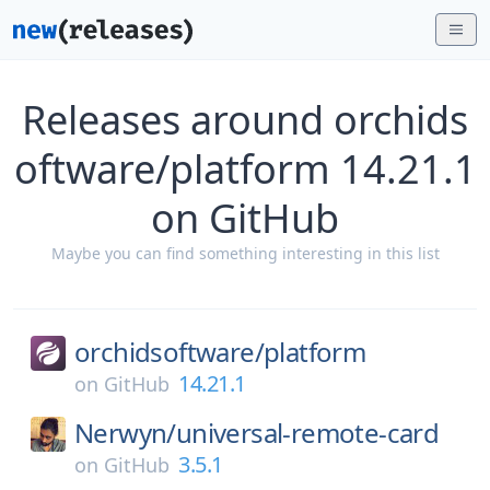
Releases around orchids
oftware/platform 14.21.1
on GitHub
Maybe you can find something interesting in this list
orchidsoftware/
platform
14.21.1
on
GitHub
Nerwyn/
universal-remote-card
3.5.1
on
GitHub