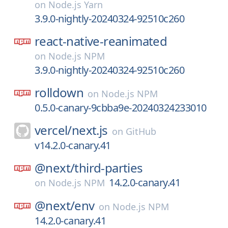
on
Node.js Yarn
3.9.0-nightly-20240324-92510c260
react-native-reanimated
on
Node.js NPM
3.9.0-nightly-20240324-92510c260
rolldown
on
Node.js NPM
0.5.0-canary-9cbba9e-20240324233010
vercel/
next.js
on
GitHub
v14.2.0-canary.41
@next/
third-parties
14.2.0-canary.41
on
Node.js NPM
@next/
env
on
Node.js NPM
14.2.0-canary.41