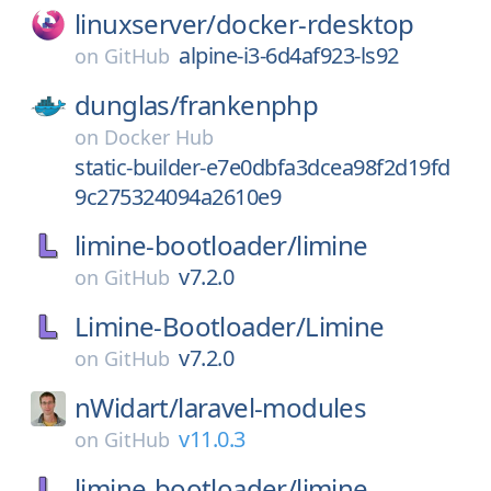
linuxserver/
docker-rdesktop
alpine-i3-6d4af923-ls92
on
GitHub
dunglas/
frankenphp
on
Docker Hub
static-builder-e7e0dbfa3dcea98f2d19fd
9c275324094a2610e9
limine-bootloader/
limine
v7.2.0
on
GitHub
Limine-Bootloader/
Limine
v7.2.0
on
GitHub
nWidart/
laravel-modules
v11.0.3
on
GitHub
limine-bootloader/
limine