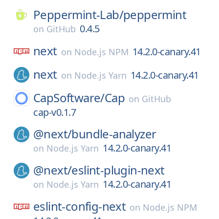
Peppermint-Lab/
peppermint
0.4.5
on
GitHub
next
14.2.0-canary.41
on
Node.js NPM
next
14.2.0-canary.41
on
Node.js Yarn
CapSoftware/
Cap
on
GitHub
cap-v0.1.7
@next/
bundle-analyzer
14.2.0-canary.41
on
Node.js Yarn
@next/
eslint-plugin-next
14.2.0-canary.41
on
Node.js Yarn
eslint-config-next
on
Node.js NPM