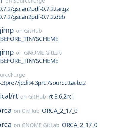
on
SourceForge
.7.2/gscan2pdf-0.7.2.tar.gz
.7.2/gscan2pdf-0.7.2.deb
gimp
on
GitHub
_BEFORE_TINYSCHEME
gimp
on
GNOME GitLab
_BEFORE_TINYSCHEME
urceForge
4.3pre7/jedit4.3pre7source.tar.bz2
ical/
rt
rt-3.6.2rc1
on
GitHub
orca
ORCA_2_17_0
on
GitHub
orca
ORCA_2_17_0
on
GNOME GitLab