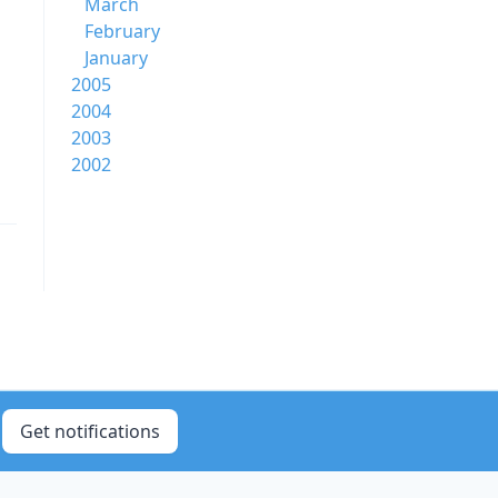
March
February
January
2005
2004
2003
2002
Get notifications