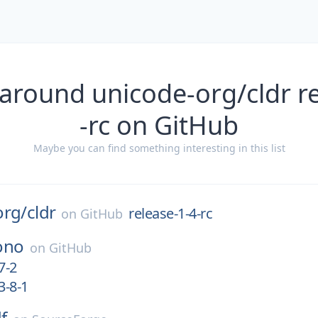
around unicode-org/cldr r
-rc on GitHub
Maybe you can find something interesting in this list
org/
cldr
release-1-4-rc
on
GitHub
ono
on
GitHub
7-2
3-8-1
f