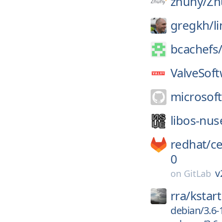
znuny/
Zn
gregkh/
l
bcachefs
ValveSoft
microsoft
libos-nus
redhat/
c
0
v
on
GitLab
rra/
kstart
debian/3.6-