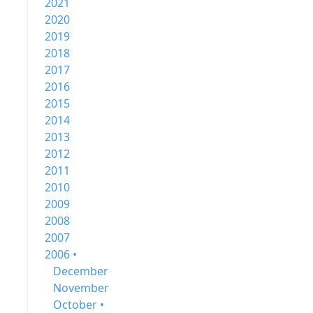
2021
2020
2019
2018
2017
2016
2015
2014
2013
2012
2011
2010
2009
2008
2007
2006 •
December
November
October •