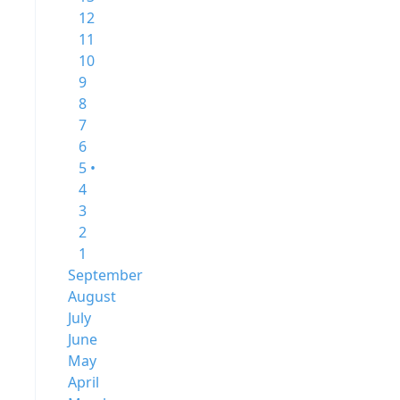
12
11
10
9
8
7
6
5 •
4
3
2
1
September
August
July
June
May
April