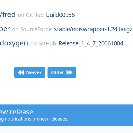
/
fred
build00986
on
GitHub
per
stable/ndiswrapper-1.24.tar.gz
on
SourceForge
doxygen
Release_1_4_7_20061004
on
GitHub
Newer
Older
ew release
ng notifications on new releases.