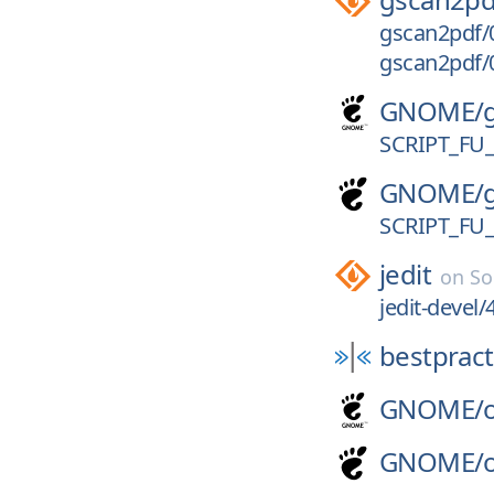
gscan2pdf/0
gscan2pdf/0
GNOME/
SCRIPT_FU
GNOME/
SCRIPT_FU
jedit
on
So
jedit-devel/
bestpract
GNOME/
GNOME/