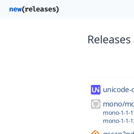
Releases 
unicode-
mono/
m
mono-1-1-1
mono-1-1-1
gscan2pd