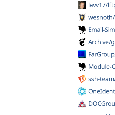
lavv17/
lft
wesnoth/
Email-Sim
Archive/
g
FarGroup
Module-C
ssh-team
OneIdenti
DOCGrou