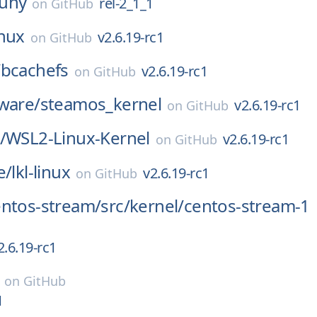
uny
rel-2_1_1
on
GitHub
inux
v2.6.19-rc1
on
GitHub
/
bcachefs
v2.6.19-rc1
on
GitHub
ware/
steamos_kernel
v2.6.19-rc1
on
GitHub
/
WSL2-Linux-Kernel
v2.6.19-rc1
on
GitHub
e/
lkl-linux
v2.6.19-rc1
on
GitHub
entos-stream/
src/
kernel/
centos-stream-1
2.6.19-rc1
on
GitHub
1