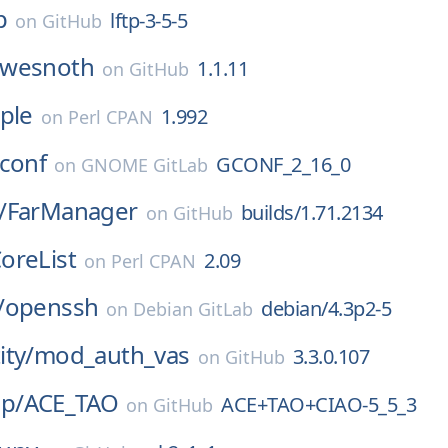
p
lftp-3-5-5
on
GitHub
wesnoth
1.1.11
on
GitHub
ple
1.992
on
Perl CPAN
conf
GCONF_2_16_0
on
GNOME GitLab
/
FarManager
builds/1.71.2134
on
GitHub
oreList
2.09
on
Perl CPAN
/
openssh
debian/4.3p2-5
on
Debian GitLab
ty/
mod_auth_vas
3.3.0.107
on
GitHub
p/
ACE_TAO
ACE+TAO+CIAO-5_5_3
on
GitHub