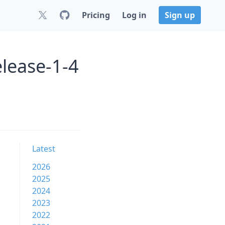
Pricing
Log in
Sign up
elease-1-4
Latest
2026
2025
2024
2023
2022