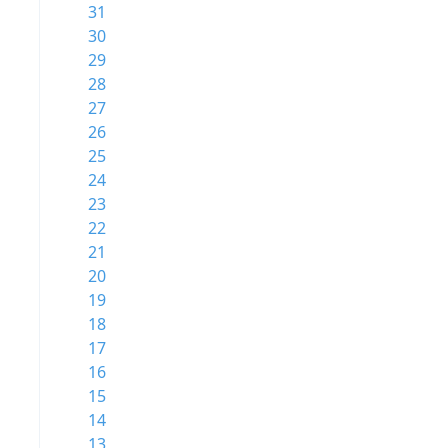
31
30
29
28
27
26
25
24
23
22
21
20
19
18
17
16
15
14
13