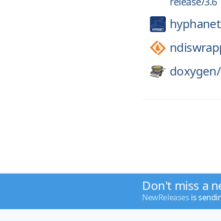
release/3.6
hyphanet
ndiswrap
doxygen/
Don't miss a n
NewReleases
is sendi