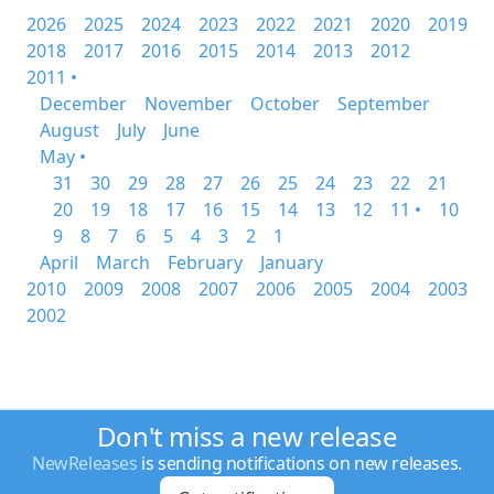
2026
2025
2024
2023
2022
2021
2020
2019
2018
2017
2016
2015
2014
2013
2012
2011 •
December
November
October
September
August
July
June
May •
31
30
29
28
27
26
25
24
23
22
21
20
19
18
17
16
15
14
13
12
11 •
10
9
8
7
6
5
4
3
2
1
April
March
February
January
2010
2009
2008
2007
2006
2005
2004
2003
2002
Don't miss a new release
NewReleases
is sending notifications on new releases.