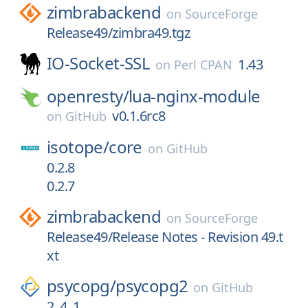
zimbrabackend
on
SourceForge
Release49/zimbra49.tgz
IO-Socket-SSL
1.43
on
Perl CPAN
openresty/
lua-nginx-module
v0.1.6rc8
on
GitHub
isotope/
core
on
GitHub
0.2.8
0.2.7
zimbrabackend
on
SourceForge
Release49/Release Notes - Revision 49.t
xt
psycopg/
psycopg2
on
GitHub
2_4_1