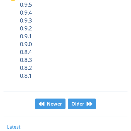
0.9.5
0.9.4
0.9.3
0.9.2
0.9.1
0.9.0
0.8.4
0.8.3
0.8.2
0.8.1
Newer
Older
Latest