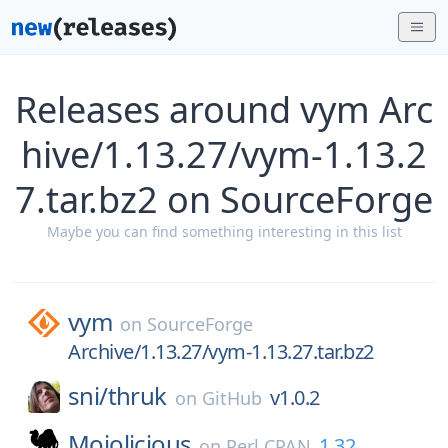
Releases around vym Arc
hive/1.13.27/vym-1.13.2
7.tar.bz2 on SourceForge
Maybe you can find something interesting in this list
vym
on
SourceForge
Archive/1.13.27/vym-1.13.27.tar.bz2
sni/
thruk
v1.0.2
on
GitHub
Mojolicious
1.32
on
Perl CPAN