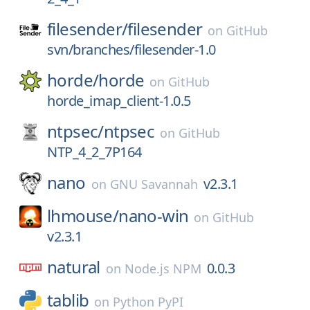
filesender/
filesender
on
GitHub
svn/branches/filesender-1.0
horde/
horde
on
GitHub
horde_imap_client-1.0.5
ntpsec/
ntpsec
on
GitHub
NTP_4_2_7P164
nano
v2.3.1
on
GNU Savannah
lhmouse/
nano-win
on
GitHub
v2.3.1
natural
0.0.3
on
Node.js NPM
tablib
on
Python PyPI