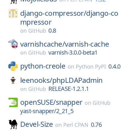
django-compressor/
django-co
mpressor
0.8
on
GitHub
varnishcache/
varnish-cache
varnish-3.0.0-beta1
on
GitHub
python-creole
0.4.0
on
Python PyPI
leenooks/
phpLDAPadmin
RELEASE-1.2.1.1
on
GitHub
openSUSE/
snapper
on
GitHub
yast-snapper/2_21_5
Devel-Size
0.76
on
Perl CPAN