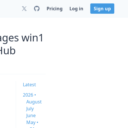
Pricing
Log in
Sign up
ages win1
Hub
Latest
2026 •
August
July
June
May •