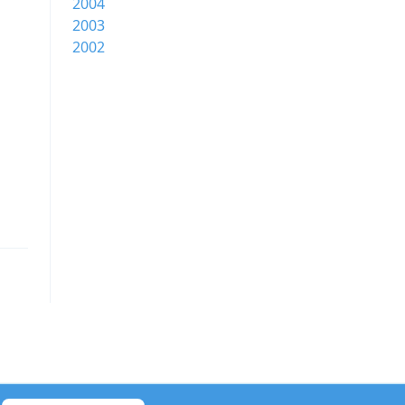
2004
2003
2002