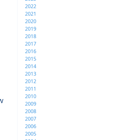
2022
2021
2020
2019
2018
2017
2016
2015
2014
2013
2012
2011
2010
w
2009
2008
2007
2006
2005