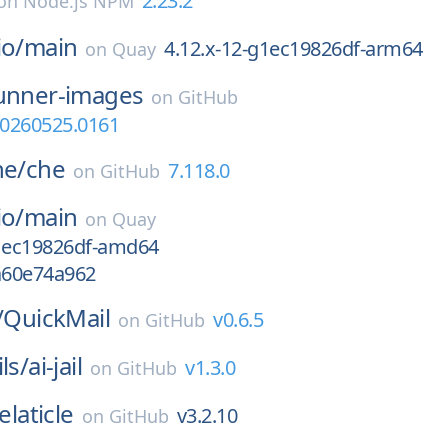
2.23.2
on
Node.js NPM
io/
main
4.12.x-12-g1ec19826df-arm64
on
Quay
unner-images
on
GitHub
0260525.0161
he/
che
7.118.0
on
GitHub
io/
main
on
Quay
g1ec19826df-amd64
ga60e74a962
/
QuickMail
v0.6.5
on
GitHub
ls/
ai-jail
v1.3.0
on
GitHub
elaticle
v3.2.10
on
GitHub