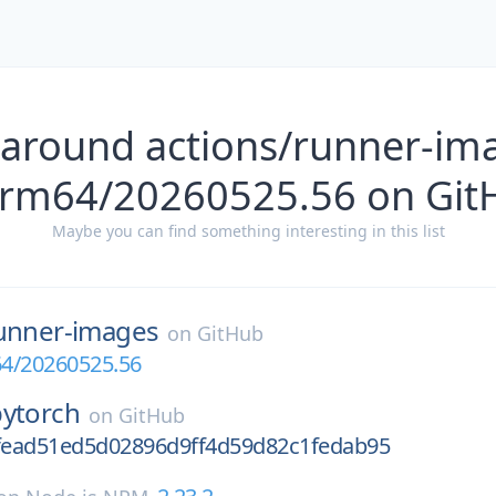
 around actions/runner-im
arm64/20260525.56 on Git
Maybe you can find something interesting in this list
unner-images
on
GitHub
4/20260525.56
pytorch
on
GitHub
6fead51ed5d02896d9ff4d59d82c1fedab95