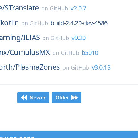
e/
STranslate
v2.0.7
on
GitHub
/
kotlin
build-2.4.20-dev-4586
on
GitHub
arning/
ILIAS
v9.20
on
GitHub
mx/
CumulusMX
b5010
on
GitHub
orth/
PlasmaZones
v3.0.13
on
GitHub
Newer
Older