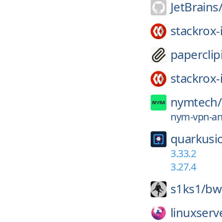
JetBrains
stackrox-
paperclip
stackrox-
nymtech/
nym-vpn-and
quarkusi
3.33.2
3.27.4
s1ks1/
bw
linuxserv