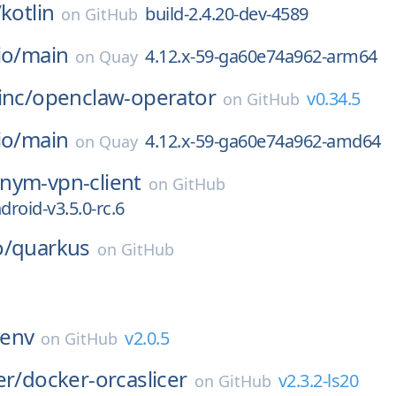
/
kotlin
build-2.4.20-dev-4589
on
GitHub
io/
main
4.12.x-59-ga60e74a962-arm64
on
Quay
inc/
openclaw-operator
v0.34.5
on
GitHub
io/
main
4.12.x-59-ga60e74a962-amd64
on
Quay
nym-vpn-client
on
GitHub
roid-v3.5.0-rc.6
o/
quarkus
on
GitHub
env
v2.0.5
on
GitHub
er/
docker-orcaslicer
v2.3.2-ls20
on
GitHub