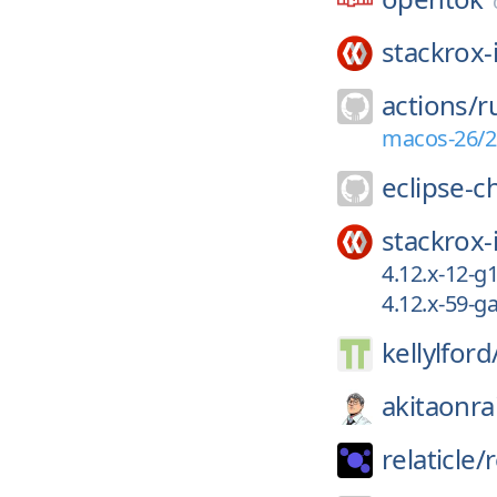
stackrox-
actions/
r
macos-26/2
eclipse-c
stackrox-
4.12.x-12-
4.12.x-59-
kellylford
akitaonrai
relaticle/
r