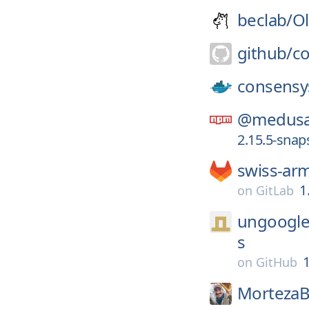
beclab/
Ol
github/
co
consensy
@medusa
2.15.5-sna
swiss-ar
1
on
GitLab
ungoogle
s
1
on
GitHub
MortezaB