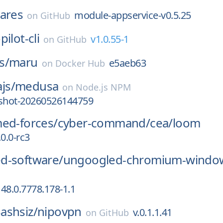
ares
module-appservice-v0.5.25
on
GitHub
pilot-cli
v1.0.55-1
on
GitHub
s/
maru
e5aeb63
on
Docker Hub
js/
medusa
on
Node.js NPM
pshot-20260526144759
med-forces/
cyber-command/
cea/
loom
.0.0-rc3
d-software/
ungoogled-chromium-windo
48.0.7778.178-1.1
ashsiz/
nipovpn
v.0.1.1.41
on
GitHub