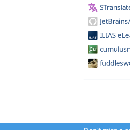
STranslat
JetBrains
ILIAS-eLe
cumulus
fuddlesw