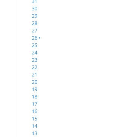
31
30
29
28
27
26 •
25
24
23
22
21
20
19
18
17
16
15
14
13