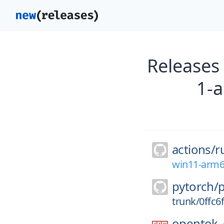
Releases
1-
actions/
r
win11-arm6
pytorch/
trunk/0ffc
opentok