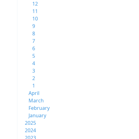
12
11
10
9
8
7
6
5
4
3
2
1
April
March
February
January
2025
2024
2023