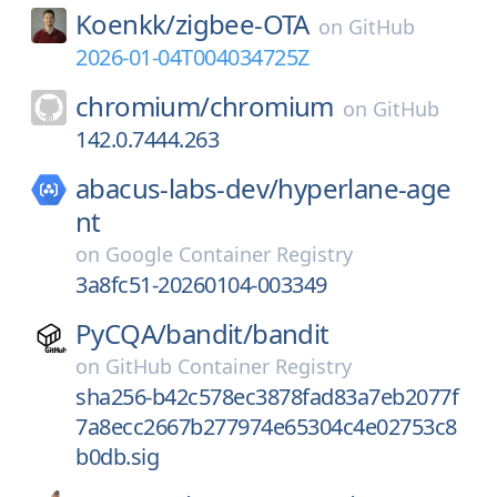
Koenkk/
zigbee-OTA
on
GitHub
2026-01-04T004034725Z
chromium/
chromium
on
GitHub
142.0.7444.263
abacus-labs-dev/
hyperlane-age
nt
on
Google Container Registry
3a8fc51-20260104-003349
PyCQA/
bandit/
bandit
on
GitHub Container Registry
sha256-b42c578ec3878fad83a7eb2077f
7a8ecc2667b277974e65304c4e02753c8
b0db.sig