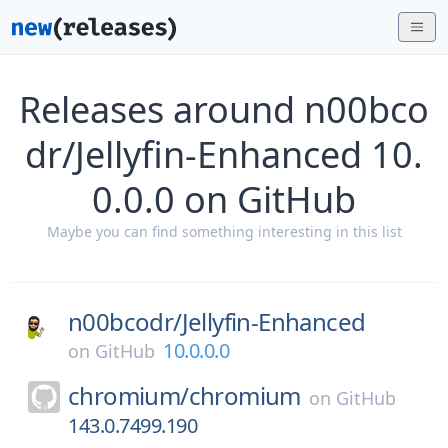
Releases around n00bco
dr/Jellyfin-Enhanced 10.
0.0.0 on GitHub
Maybe you can find something interesting in this list
n00bcodr/
Jellyfin-Enhanced
10.0.0.0
on
GitHub
chromium/
chromium
on
GitHub
143.0.7499.190