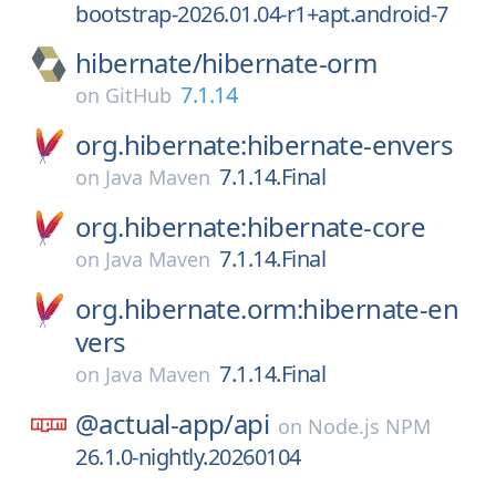
bootstrap-2026.01.04-r1+apt.android-7
hibernate/
hibernate-orm
7.1.14
on
GitHub
org.hibernate:hibernate-envers
7.1.14.Final
on
Java Maven
org.hibernate:hibernate-core
7.1.14.Final
on
Java Maven
org.hibernate.orm:hibernate-en
vers
7.1.14.Final
on
Java Maven
@actual-app/
api
on
Node.js NPM
26.1.0-nightly.20260104