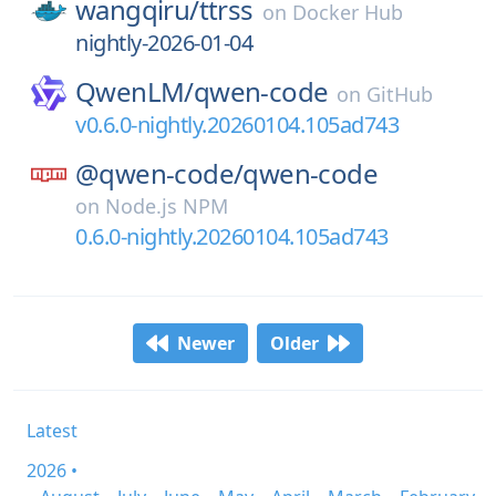
wangqiru/
ttrss
on
Docker Hub
nightly-2026-01-04
QwenLM/
qwen-code
on
GitHub
v0.6.0-nightly.20260104.105ad743
@qwen-code/
qwen-code
on
Node.js NPM
0.6.0-nightly.20260104.105ad743
Newer
Older
Latest
2026 •