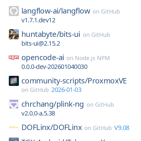
langflow-ai/
langflow
on
GitHub
v1.7.1.dev12
huntabyte/
bits-ui
on
GitHub
bits-ui@2.15.2
opencode-ai
on
Node.js NPM
0.0.0-dev-202601040030
community-scripts/
ProxmoxVE
2026-01-03
on
GitHub
chrchang/
plink-ng
on
GitHub
v2.0.0-a.5.38
DOFLinx/
DOFLinx
V9.08
on
GitHub