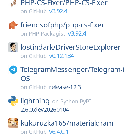
PHP-CS-Fixer/
PHP-CS-Fixer
v3.92.4
on
GitHub
friendsofphp/
php-cs-fixer
v3.92.4
on
PHP Packagist
lostindark/
DriverStoreExplorer
v0.12.134
on
GitHub
TelegramMessenger/
Telegram-i
OS
release-12.3
on
GitHub
lightning
on
Python PyPI
2.6.0.dev20260104
kukuruzka165/
materialgram
v6.4.0.1
on
GitHub