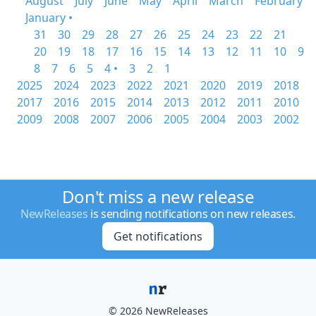
August
July
June
May
April
March
February
January •
31
30
29
28
27
26
25
24
23
22
21
20
19
18
17
16
15
14
13
12
11
10
9
8
7
6
5
4 •
3
2
1
2025
2024
2023
2022
2021
2020
2019
2018
2017
2016
2015
2014
2013
2012
2011
2010
2009
2008
2007
2006
2005
2004
2003
2002
Don't miss a new release
NewReleases
is sending notifications on new releases.
Get notifications
© 2026 NewReleases