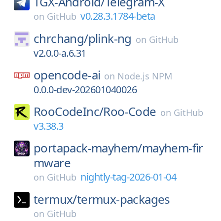
TGX-Android/
Telegram-X
v0.28.3.1784-beta
on
GitHub
chrchang/
plink-ng
on
GitHub
v2.0.0-a.6.31
opencode-ai
on
Node.js NPM
0.0.0-dev-202601040026
RooCodeInc/
Roo-Code
on
GitHub
v3.38.3
portapack-mayhem/
mayhem-fir
mware
nightly-tag-2026-01-04
on
GitHub
termux/
termux-packages
on
GitHub