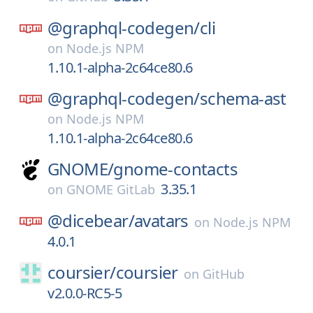
@graphql-codegen/
cli
on
Node.js NPM
1.10.1-alpha-2c64ce80.6
@graphql-codegen/
schema-ast
on
Node.js NPM
1.10.1-alpha-2c64ce80.6
GNOME/
gnome-contacts
3.35.1
on
GNOME GitLab
@dicebear/
avatars
on
Node.js NPM
4.0.1
coursier/
coursier
on
GitHub
v2.0.0-RC5-5