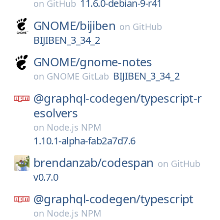
11.6.0-debian-9-r41
on
GitHub
GNOME/
bijiben
on
GitHub
BIJIBEN_3_34_2
GNOME/
gnome-notes
BIJIBEN_3_34_2
on
GNOME GitLab
@graphql-codegen/
typescript-r
esolvers
on
Node.js NPM
1.10.1-alpha-fab2a7d7.6
brendanzab/
codespan
on
GitHub
v0.7.0
@graphql-codegen/
typescript
on
Node.js NPM