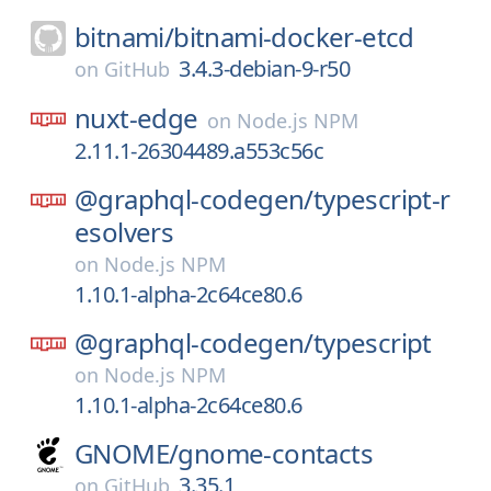
bitnami/
bitnami-docker-etcd
3.4.3-debian-9-r50
on
GitHub
nuxt-edge
on
Node.js NPM
2.11.1-26304489.a553c56c
@graphql-codegen/
typescript-r
esolvers
on
Node.js NPM
1.10.1-alpha-2c64ce80.6
@graphql-codegen/
typescript
on
Node.js NPM
1.10.1-alpha-2c64ce80.6
GNOME/
gnome-contacts
3.35.1
on
GitHub