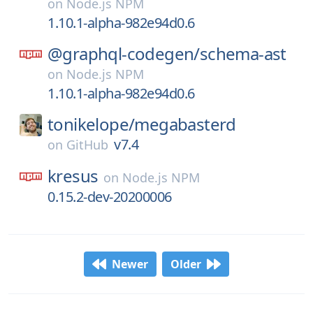
on
Node.js NPM
1.10.1-alpha-982e94d0.6
@graphql-codegen/
schema-ast
on
Node.js NPM
1.10.1-alpha-982e94d0.6
tonikelope/
megabasterd
v7.4
on
GitHub
kresus
on
Node.js NPM
0.15.2-dev-20200006
Newer
Older