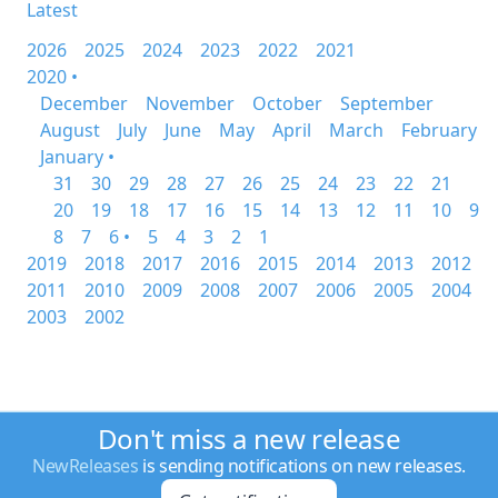
Latest
2026
2025
2024
2023
2022
2021
2020 •
December
November
October
September
August
July
June
May
April
March
February
January •
31
30
29
28
27
26
25
24
23
22
21
20
19
18
17
16
15
14
13
12
11
10
9
8
7
6 •
5
4
3
2
1
2019
2018
2017
2016
2015
2014
2013
2012
2011
2010
2009
2008
2007
2006
2005
2004
2003
2002
Don't miss a new release
NewReleases
is sending notifications on new releases.