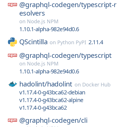
@graphql-codegen/
typescript-r
esolvers
on
Node.js NPM
1.10.1-alpha-982e94d0.6
QScintilla
2.11.4
on
Python PyPI
@graphql-codegen/
typescript
on
Node.js NPM
1.10.1-alpha-982e94d0.6
hadolint/
hadolint
on
Docker Hub
v1.17.4-0-g43bca62-debian
v1.17.4-0-g43bca62-alpine
v1.17.4-0-g43bca62
@graphql-codegen/
cli