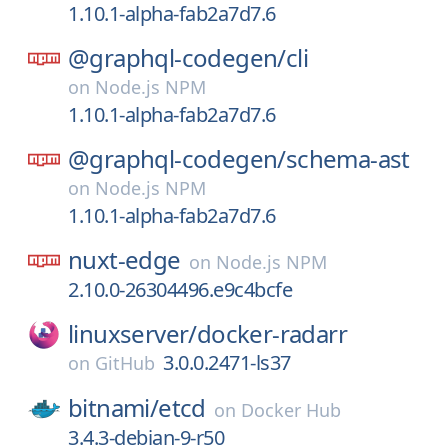
1.10.1-alpha-fab2a7d7.6
@graphql-codegen/
cli
on
Node.js NPM
1.10.1-alpha-fab2a7d7.6
@graphql-codegen/
schema-ast
on
Node.js NPM
1.10.1-alpha-fab2a7d7.6
nuxt-edge
on
Node.js NPM
2.10.0-26304496.e9c4bcfe
linuxserver/
docker-radarr
3.0.0.2471-ls37
on
GitHub
bitnami/
etcd
on
Docker Hub
3.4.3-debian-9-r50