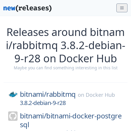
Releases around bitnam
i/rabbitmq 3.8.2-debian-
9-r28 on Docker Hub
Maybe you can find something interesting in this list
bitnami/
rabbitmq
on
Docker Hub
3.8.2-debian-9-r28
bitnami/
bitnami-docker-postgre
sql