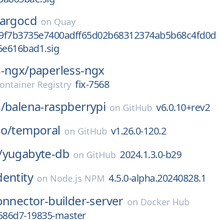
argocd
on
Quay
9f7b3735e7400adff65d02b68312374ab5b68c4fd0d
e616bad1.sig
s-ngx/
paperless-ngx
fix-7568
ontainer Registry
/
balena-raspberrypi
v6.0.10+rev2
on
GitHub
io/
temporal
v1.26.0-120.2
on
GitHub
/
yugabyte-db
2024.1.3.0-b29
on
GitHub
dentity
4.5.0-alpha.20240828.1
on
Node.js NPM
onnector-builder-server
on
Docker Hub
6586d7-19835-master