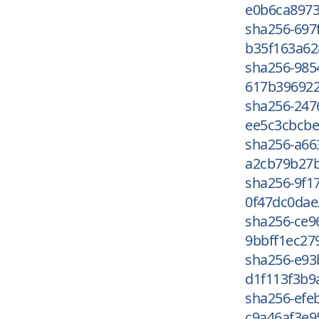
e0b6ca8973
sha256-697
b35f163a62
sha256-985
617b396922
sha256-247
ee5c3cbcbe
sha256-a66
a2cb79b27b
sha256-9f1
0f47dc0dae
sha256-ce9
9bbff1ec27
sha256-e9
d1f113f3b9
sha256-efe
c9a46af3e9