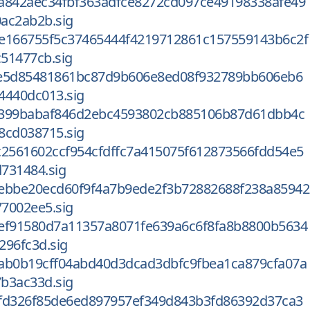
a842aec34fbf363adfce8272cd097ce49198338afe49
ac2ab2b.sig
e166755f5c37465444f4219712861c157559143b6c2f
51477cb.sig
0e5d85481861bc87d9b606e8ed08f932789bb606eb6
4440dc013.sig
d399babaf846d2ebc4593802cb885106b87d61dbb4c
8cd038715.sig
c2561602ccf954cfdffc7a415075f612873566fdd54e5
731484.sig
ebbe20ecd60f9f4a7b9ede2f3b72882688f238a85942
7002ee5.sig
ef91580d7a11357a8071fe639a6c6f8fa8b8800b5634
296fc3d.sig
ab0b19cff04abd40d3dcad3dbfc9fbea1ca879cfa07a
b3ac33d.sig
fd326f85de6ed897957ef349d843b3fd86392d37ca3