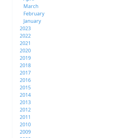
March
February
January
2023
2022
2021
2020
2019
2018
2017
2016
2015
2014
2013
2012
2011
2010
2009