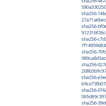
sha256-487
580a330250
sha256-14b
27a71a6bec
sha256-bf
91231bf26c
sha256-c7
7f14959083
sha256-70f
989ca8d5ad
sha256-027
208b3b9c97
sha256-e3e
b9ce73fb07
sha256-076
065d69c397
sha256-39e