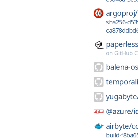
argoproj/
sha256-d53
ca878ddbd6
paperles
on
GitHub C
balena-os
temporal
yugabyte
@azure/
i
airbyte/
c
build-f8ba