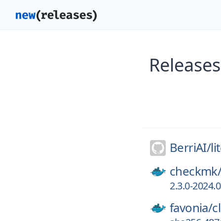
Releases
BerriAI/
li
checkmk
2.3.0-2024.
favonia/
c