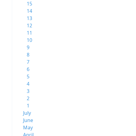
15
14
13
12
11
10
9
8
7
6
5
4
3
2
1
July
June
May
April