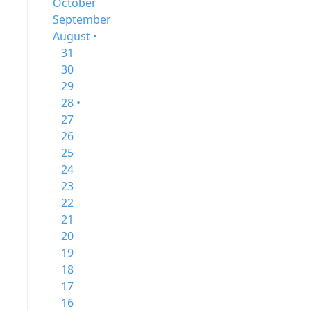
October
September
August •
31
30
29
28 •
27
26
25
24
23
22
21
20
19
18
17
16