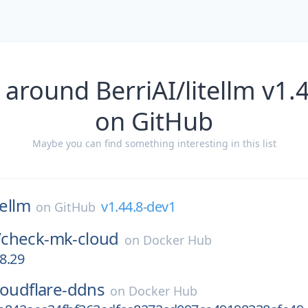
 around BerriAI/litellm v1.
on GitHub
Maybe you can find something interesting in this list
tellm
v1.44.8-dev1
on
GitHub
/
check-mk-cloud
on
Docker Hub
08.29
loudflare-ddns
on
Docker Hub