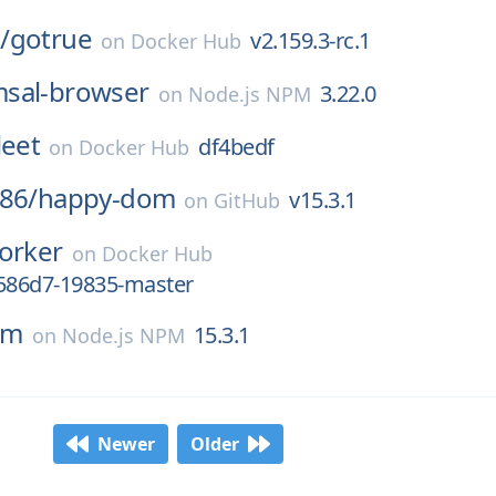
/
gotrue
v2.159.3-rc.1
on
Docker Hub
sal-browser
3.22.0
on
Node.js NPM
leet
df4bedf
on
Docker Hub
86/
happy-dom
v15.3.1
on
GitHub
orker
on
Docker Hub
6586d7-19835-master
om
15.3.1
on
Node.js NPM
Newer
Older