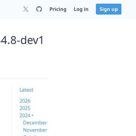
Pricing
Log in
Sign up
44.8-dev1
Latest
2026
2025
2024 •
December
November