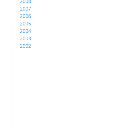
2008
2007
2006
2005
2004
2003
2002