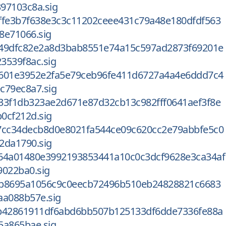
97103c8a.sig
ffe3b7f638e3c3c11202ceee431c79a48e180dfdf563
8e71066.sig
49dfc82e2a8d3bab8551e74a15c597ad2873f69201e
3539f8ac.sig
601e3952e2fa5e79ceb96fe411d6727a4a4e6ddd7c4
c79ec8a7.sig
33f1db323ae2d671e87d32cb13c982fff0641aef3f8e
0cf212d.sig
7cc34decb8d0e8021fa544ce09c620cc2e79abbfe5c0
2da1790.sig
64a01480e3992193853441a10c0c3dcf9628e3ca34af
9022ba0.sig
3b8695a1056c9c0eecb72496b510eb24828821c6683
aa088b57e.sig
b42861911df6abd6bb507b125133df6dde7336fe88a
5a865bae.sig