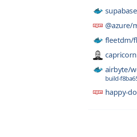
supabase
@azure/
m
fleetdm/
f
capricorn
airbyte/
w
build-f8ba
happy-d