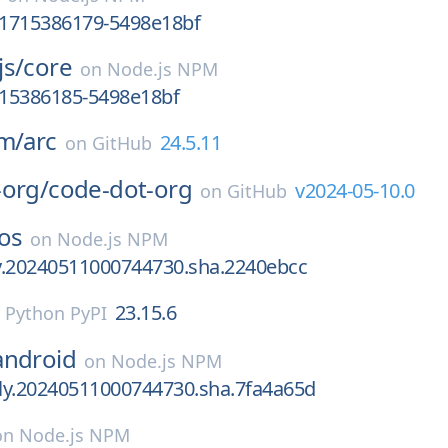
v.1715386179-5498e18bf
js/
core
on
Node.js NPM
715386185-5498e18bf
um/
arc
24.5.11
on
GitHub
-org/
code-dot-org
v2024-05-10.0
on
GitHub
os
on
Node.js NPM
ly.20240511000744730.sha.2240ebcc
23.15.6
n
Python PyPI
android
on
Node.js NPM
tly.20240511000744730.sha.7fa4a65d
on
Node.js NPM