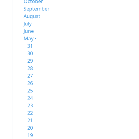
October
September
August
July
June
May •
31
30
29
28
27
26
25
24
23
22
21
20
19