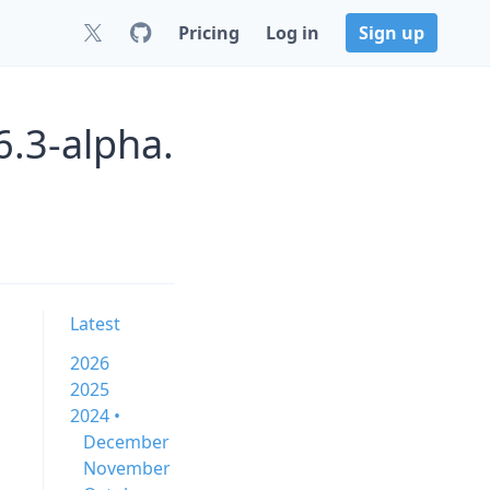
Pricing
Log in
Sign up
6.3-alpha.
Latest
2026
2025
2024 •
December
November