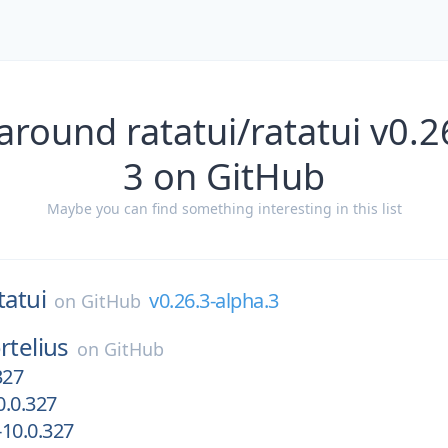
around ratatui/ratatui v0.2
3 on GitHub
Maybe you can find something interesting in this list
tatui
v0.26.3-alpha.3
on
GitHub
rtelius
on
GitHub
327
.0.327
10.0.327