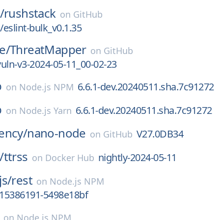
/
rushstack
on
GitHub
eslint-bulk_v0.1.35
e/
ThreatMapper
on
GitHub
-vuln-v3-2024-05-11_00-02-23
b
6.6.1-dev.20240511.sha.7c91272
on
Node.js NPM
b
6.6.1-dev.20240511.sha.7c91272
on
Node.js Yarn
ency/
nano-node
V27.0DB34
on
GitHub
/
ttrss
nightly-2024-05-11
on
Docker Hub
js/
rest
on
Node.js NPM
715386191-5498e18bf
on
Node.js NPM