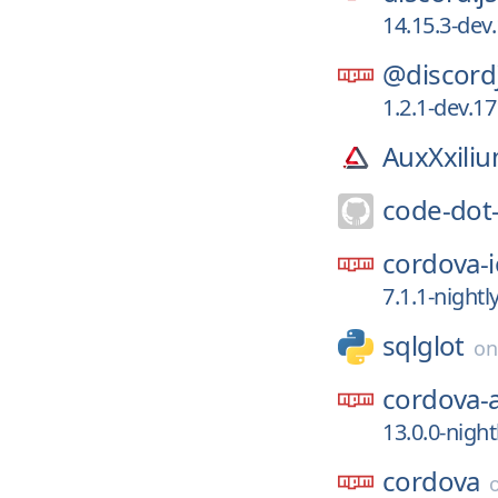
14.15.3-de
@discord
1.2.1-dev.1
AuxXxili
code-dot
cordova-i
7.1.1-night
sqlglot
o
cordova-
13.0.0-nigh
cordova