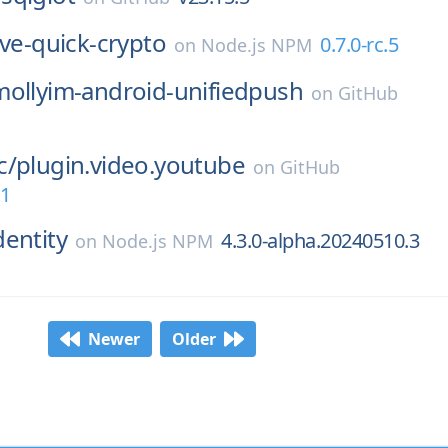
ive-quick-crypto
0.7.0-rc.5
on
Node.js NPM
mollyim-android-unifiedpush
on
GitHub
c/
plugin.video.youtube
on
GitHub
.1
dentity
4.3.0-alpha.20240510.3
on
Node.js NPM
Newer
Older