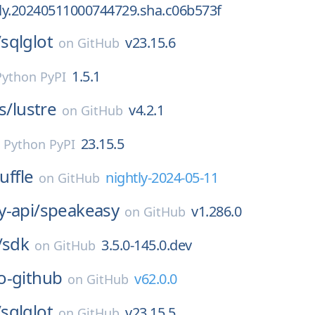
tly.20240511000744729.sha.c06b573f
/
sqlglot
v23.15.6
on
GitHub
1.5.1
Python PyPI
s/
lustre
v4.2.1
on
GitHub
23.15.5
n
Python PyPI
uffle
nightly-2024-05-11
on
GitHub
-api/
speakeasy
v1.286.0
on
GitHub
/
sdk
3.5.0-145.0.dev
on
GitHub
o-github
v62.0.0
on
GitHub
/
sqlglot
v23.15.5
on
GitHub