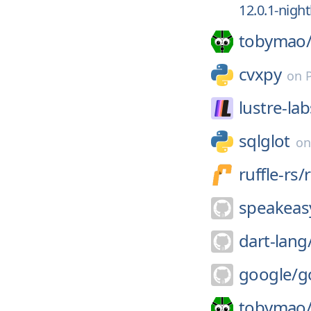
12.0.1-nigh
tobymao
cvxpy
on
lustre-lab
sqlglot
o
ruffle-rs/
r
speakeasy
dart-lang
google/
g
tobymao