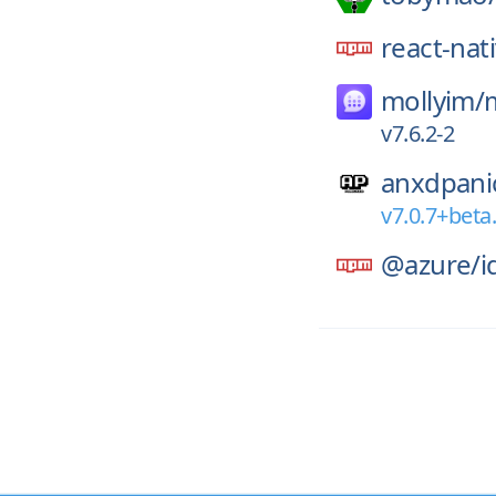
react-nat
mollyim/
v7.6.2-2
anxdpani
v7.0.7+beta
@azure/
i