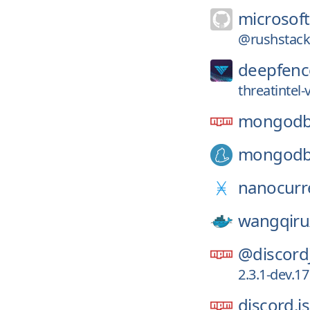
microsoft
@rushstack/
deepfenc
threatintel
mongod
mongod
nanocurr
wangqiru
@discord
2.3.1-dev.1
discord.js