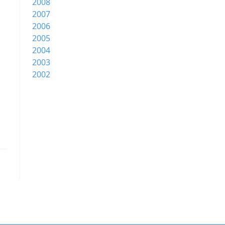
2008
2007
2006
2005
2004
2003
2002