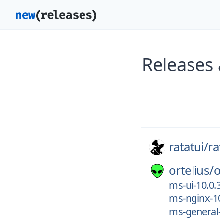
Releases 
ratatui/
ra
ortelius/
o
ms-ui-10.0.
ms-nginx-10
ms-general-