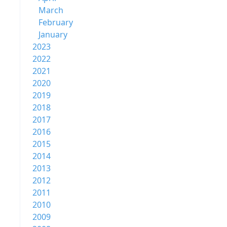
March
February
January
2023
2022
2021
2020
2019
2018
2017
2016
2015
2014
2013
2012
2011
2010
2009