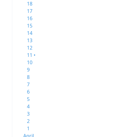
18
17
16
15
14
13
12
11 •
10
9
8
7
6
5
4
3
2
1
April