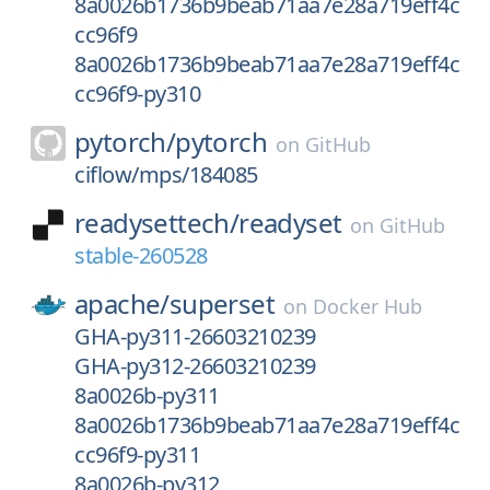
8a0026b1736b9beab71aa7e28a719eff4c
cc96f9
8a0026b1736b9beab71aa7e28a719eff4c
cc96f9-py310
pytorch/
pytorch
on
GitHub
ciflow/mps/184085
readysettech/
readyset
on
GitHub
stable-260528
apache/
superset
on
Docker Hub
GHA-py311-26603210239
GHA-py312-26603210239
8a0026b-py311
8a0026b1736b9beab71aa7e28a719eff4c
cc96f9-py311
8a0026b-py312