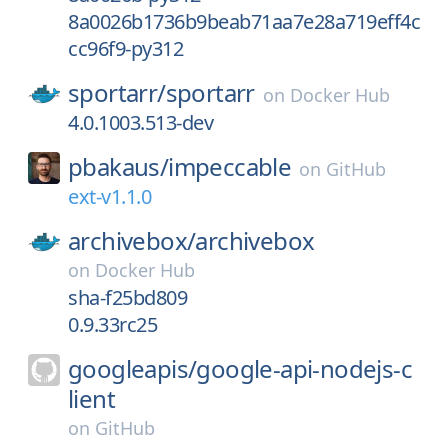
8a0026b1736b9beab71aa7e28a719eff4c
cc96f9-py312
sportarr/
sportarr
on
Docker Hub
4.0.1003.513-dev
pbakaus/
impeccable
on
GitHub
ext-v1.1.0
archivebox/
archivebox
on
Docker Hub
sha-f25bd809
0.9.33rc25
googleapis/
google-api-nodejs-c
lient
on
GitHub