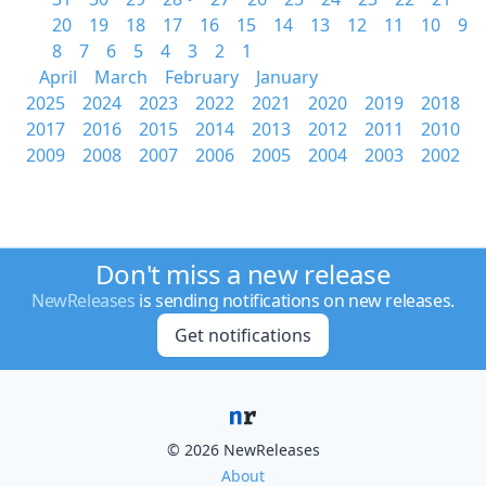
20
19
18
17
16
15
14
13
12
11
10
9
8
7
6
5
4
3
2
1
April
March
February
January
2025
2024
2023
2022
2021
2020
2019
2018
2017
2016
2015
2014
2013
2012
2011
2010
2009
2008
2007
2006
2005
2004
2003
2002
Don't miss a new release
NewReleases
is sending notifications on new releases.
Get notifications
© 2026 NewReleases
About