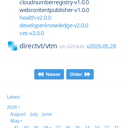
cloudnumberregistry-v1.0.0
webcontentpublisher-v1.0.0
health-v2.0.0
developerknowledge-v2.0.0
ces-v2.0.0
directvt/
vtm
v2026.05.28
on
GitHub
Newer
Older
Latest
2026 •
August
July
June
May •
31
30
29
28 •
27
26
25
24
23
22
21