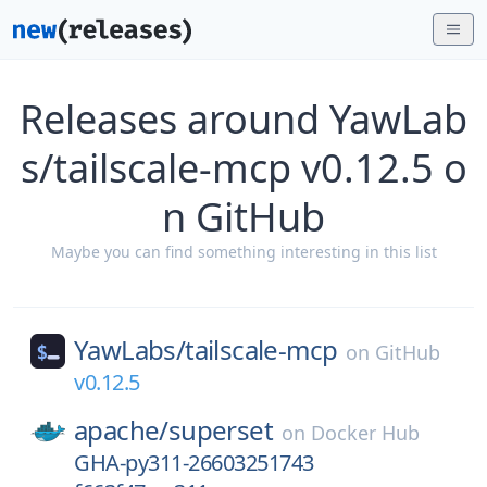
Releases around YawLab
s/tailscale-mcp v0.12.5 o
n GitHub
Maybe you can find something interesting in this list
YawLabs/
tailscale-mcp
on
GitHub
v0.12.5
apache/
superset
on
Docker Hub
GHA-py311-26603251743