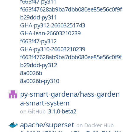
f663f47-py311
f663f47628ab9ba7dbb080ee85e56c0f9f
b29ddd-py311
GHA-py312-26603251743
GHA-lean-26603210239
f663f47-py312
GHA-py310-26603210239
f663f47628ab9ba7dbb080ee85e56c0f9f
b29ddd-py312
8a0026b
8a0026b-py310
py-smart-gardena/
hass-garden
a-smart-system
3.1.0-beta2
on
GitHub
apache/
superset
on
Docker Hub