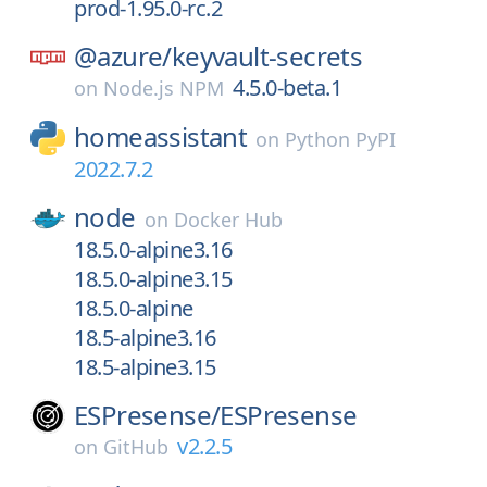
prod-1.95.0-rc.2
@azure/
keyvault-secrets
4.5.0-beta.1
on
Node.js NPM
homeassistant
on
Python PyPI
2022.7.2
node
on
Docker Hub
18.5.0-alpine3.16
18.5.0-alpine3.15
18.5.0-alpine
18.5-alpine3.16
18.5-alpine3.15
ESPresense/
ESPresense
v2.2.5
on
GitHub