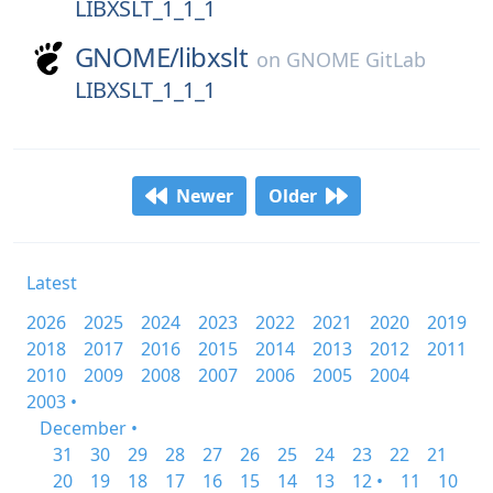
LIBXSLT_1_1_1
GNOME/
libxslt
on
GNOME GitLab
LIBXSLT_1_1_1
Newer
Older
Latest
2026
2025
2024
2023
2022
2021
2020
2019
2018
2017
2016
2015
2014
2013
2012
2011
2010
2009
2008
2007
2006
2005
2004
2003 •
December •
31
30
29
28
27
26
25
24
23
22
21
20
19
18
17
16
15
14
13
12 •
11
10