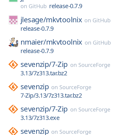
release-0.7.9
on
GitHub
jlesage/
mkvtoolnix
on
GitHub
release-0.7.9
nmaier/
mkvtoolnix
on
GitHub
release-0.7.9
sevenzip/
7-Zip
on
SourceForge
3.13/7z313.tar.bz2
sevenzip
on
SourceForge
7-Zip/3.13/7z313.tar.bz2
sevenzip/
7-Zip
on
SourceForge
3.13/7z313.exe
sevenzip
on
SourceForge