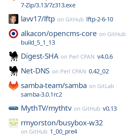
7-Zip/3.13/7z313.exe
lavv17/
lftp
lftp-2-6-10
on
GitHub
alkacon/
opencms-core
on
GitHub
build_5_1_13
Digest-SHA
v4.0.6
on
Perl CPAN
Net-DNS
0.42_02
on
Perl CPAN
samba-team/
samba
on
GitLab
samba-3.0.1rc2
MythTV/
mythtv
v0.13
on
GitHub
rmyorston/
busybox-w32
1_00_pre4
on
GitHub