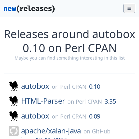
Releases around autobox
0.10 on Perl CPAN
Maybe you can find something interesting in this list
autobox
0.10
on
Perl CPAN
HTML-Parser
3.35
on
Perl CPAN
autobox
0.09
on
Perl CPAN
apache/
xalan-java
on
GitHub