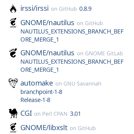
irssi/
irssi
0.8.9
on
GitHub
GNOME/
nautilus
on
GitHub
NAUTILUS_EXTENSIONS_BRANCH_BEF
ORE_MERGE_1
GNOME/
nautilus
on
GNOME GitLab
NAUTILUS_EXTENSIONS_BRANCH_BEF
ORE_MERGE_1
automake
on
GNU Savannah
branchpoint-1-8
Release-1-8
CGI
3.01
on
Perl CPAN
GNOME/
libxslt
on
GitHub