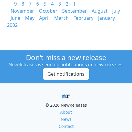
9
8
7
6
5
4
3
2
1
November
October
September
August
July
June
May
April
March
February
January
2002
Don't miss a new release
NewReleases
is sending notifications on new releases.
Get notifications
© 2026 NewReleases
About
News
Contact