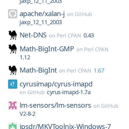
jaxp_12_11_2003
apache/
xalan-j
on
GitHub
jaxp_12_11_2003
Net-DNS
0.43
on
Perl CPAN
Math-BigInt-GMP
on
Perl CPAN
1.12
Math-BigInt
1.67
on
Perl CPAN
cyrusimap/
cyrus-imapd
cyrus-imapd-1.7a
on
GitHub
lm-sensors/
lm-sensors
on
GitHub
V2-8-2
jpsdr/
MKVToolnix-Windows-7