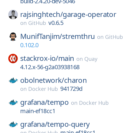
build-2.4.20-dev-5046
rajsinghtech/
garage-operator
v0.6.5
on
GitHub
MunifTanjim/
stremthru
on
GitHub
0.102.0
stackrox-io/
main
on
Quay
4.12.x-56-g2a03938168
obolnetwork/
charon
941729d
on
Docker Hub
grafana/
tempo
on
Docker Hub
main-ef18cc1
grafana/
tempo-query
main-ef18cc1
on
Docker Hub