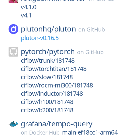
v4.1.0
v4.1
plutonhq/
pluton
on
GitHub
pluton-v0.16.5
pytorch/
pytorch
on
GitHub
ciflow/trunk/181748
ciflow/torchtitan/181748
ciflow/slow/181748
ciflow/rocm-mi300/181748
ciflow/inductor/181748
ciflow/h100/181748
ciflow/b200/181748
grafana/
tempo-query
main-ef18cc1-arm64
on
Docker Hub