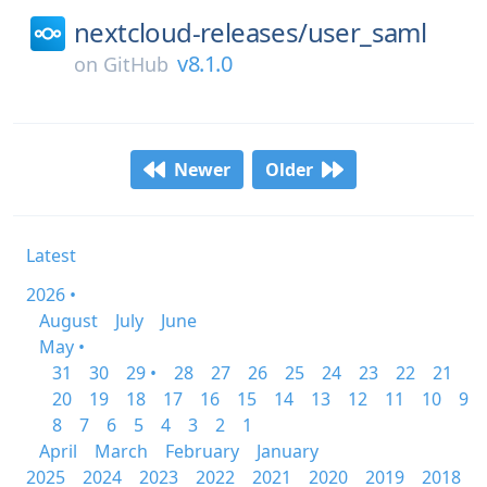
nextcloud-releases/
user_saml
v8.1.0
on
GitHub
Newer
Older
Latest
2026 •
August
July
June
May •
31
30
29 •
28
27
26
25
24
23
22
21
20
19
18
17
16
15
14
13
12
11
10
9
8
7
6
5
4
3
2
1
April
March
February
January
2025
2024
2023
2022
2021
2020
2019
2018