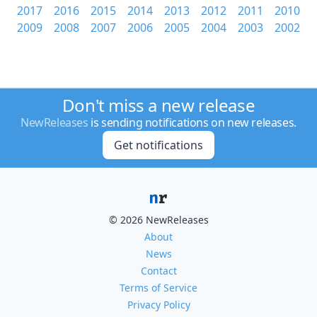
2017
2016
2015
2014
2013
2012
2011
2010
2009
2008
2007
2006
2005
2004
2003
2002
Don't miss a new release
NewReleases
is sending notifications on new releases.
Get notifications
© 2026 NewReleases
About
News
Contact
Terms of Service
Privacy Policy