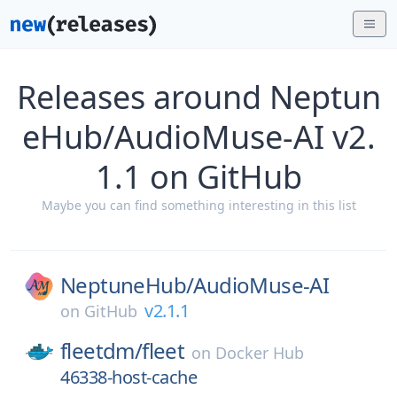
Releases around Neptun
eHub/AudioMuse-AI v2.
1.1 on GitHub
Maybe you can find something interesting in this list
NeptuneHub/
AudioMuse-AI
v2.1.1
on
GitHub
fleetdm/
fleet
on
Docker Hub
46338-host-cache