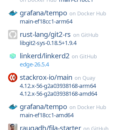
grafana/
tempo
on
Docker Hub
main-ef18cc1-arm64
rust-lang/
git2-rs
on
GitHub
libgit2-sys-0.18.5+1.9.4
linkerd/
linkerd2
on
GitHub
edge-26.5.4
stackrox-io/
main
on
Quay
4.12.x-56-g2a03938168-arm64
4.12.x-56-g2a03938168-amd64
grafana/
tempo
on
Docker Hub
main-ef18cc1-amd64
raugadh/
fila-starter
on
GitHub