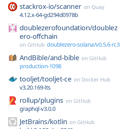
stackrox-io/
scanner
on
Quay
4.12.x-64-gd294d0978b
doublezerofoundation/
doublez
ero-offchain
doublezero-solana/v0.5.6-rc3
on
GitHub
AndBible/
and-bible
on
GitHub
production-1098
tooljet/
tooljet-ce
on
Docker Hub
v3.20.169-lts
rollup/
plugins
on
GitHub
graphql-v3.0.0
JetBrains/
kotlin
on
GitHub