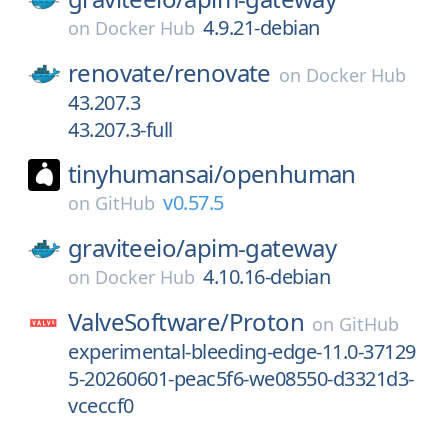
4.9.21-debian
on
Docker Hub
renovate/
renovate
on
Docker Hub
43.207.3
43.207.3-full
tinyhumansai/
openhuman
v0.57.5
on
GitHub
graviteeio/
apim-gateway
4.10.16-debian
on
Docker Hub
ValveSoftware/
Proton
on
GitHub
experimental-bleeding-edge-11.0-37129
5-20260601-peac5f6-we08550-d3321d3-
vceccf0