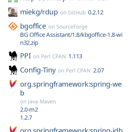
miekg/
rdup
0.2.12
on
GitHub
bgoffice
on
SourceForge
BG Office Assistant/1.8/kbgoffice-1.8-wi
n32.zip
PPI
1.113
on
Perl CPAN
Config-Tiny
2.07
on
Perl CPAN
org.springframework:spring-we
b
on
Java Maven
2.0-m2
1.2.7
org.springframework:spring-jdb