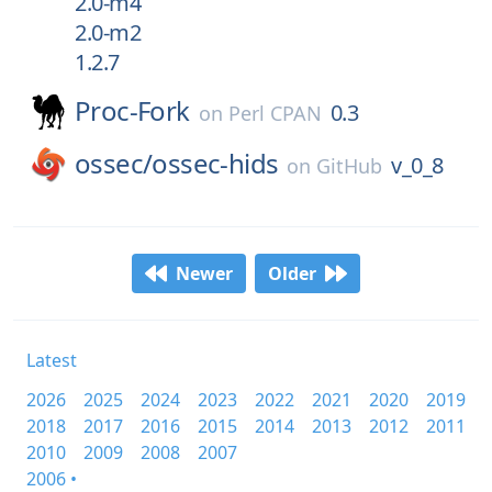
2.0-m4
2.0-m2
1.2.7
Proc-Fork
0.3
on
Perl CPAN
ossec/
ossec-hids
v_0_8
on
GitHub
Newer
Older
Latest
2026
2025
2024
2023
2022
2021
2020
2019
2018
2017
2016
2015
2014
2013
2012
2011
2010
2009
2008
2007
2006 •