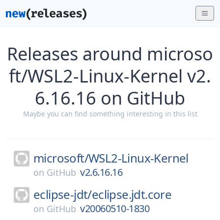
Releases around microso
ft/WSL2-Linux-Kernel v2.
6.16.16 on GitHub
Maybe you can find something interesting in this list
microsoft/
WSL2-Linux-Kernel
v2.6.16.16
on
GitHub
eclipse-jdt/
eclipse.jdt.core
v20060510-1830
on
GitHub