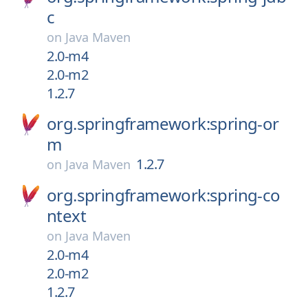
c
on
Java Maven
2.0-m4
2.0-m2
1.2.7
org.springframework:spring-or
m
1.2.7
on
Java Maven
org.springframework:spring-co
ntext
on
Java Maven
2.0-m4
2.0-m2
1.2.7