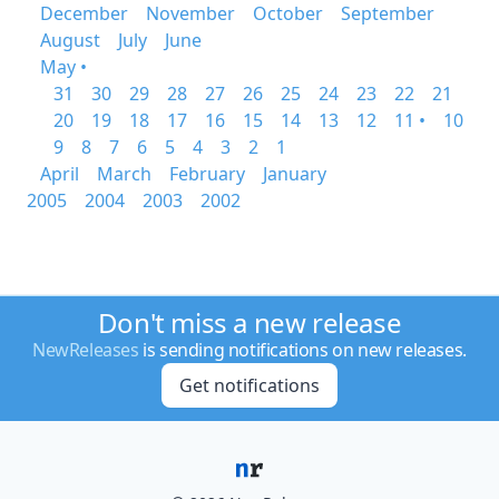
December
November
October
September
August
July
June
May •
31
30
29
28
27
26
25
24
23
22
21
20
19
18
17
16
15
14
13
12
11 •
10
9
8
7
6
5
4
3
2
1
April
March
February
January
2005
2004
2003
2002
Don't miss a new release
NewReleases
is sending notifications on new releases.
Get notifications