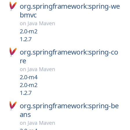
org.springframework:spring-we
bmvc
on
Java Maven
2.0-m2
1.2.7
org.springframework:spring-co
re
on
Java Maven
2.0-m4
2.0-m2
1.2.7
org.springframework:spring-be
ans
on
Java Maven