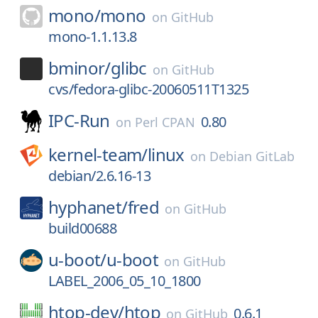
mono/
mono
on
GitHub
mono-1.1.13.8
bminor/
glibc
on
GitHub
cvs/fedora-glibc-20060511T1325
IPC-Run
0.80
on
Perl CPAN
kernel-team/
linux
on
Debian GitLab
debian/2.6.16-13
hyphanet/
fred
on
GitHub
build00688
u-boot/
u-boot
on
GitHub
LABEL_2006_05_10_1800
htop-dev/
htop
0.6.1
on
GitHub