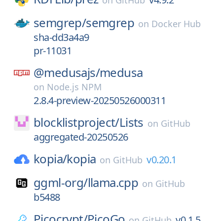
on
GitHub
semgrep/
semgrep
on
Docker Hub
sha-dd3a4a9
pr-11031
@medusajs/
medusa
on
Node.js NPM
2.8.4-preview-20250526000311
blocklistproject/
Lists
on
GitHub
aggregated-20250526
kopia/
kopia
v0.20.1
on
GitHub
ggml-org/
llama.cpp
on
GitHub
b5488
Picocrypt/
PicoGo
v0.1.5
on
GitHub