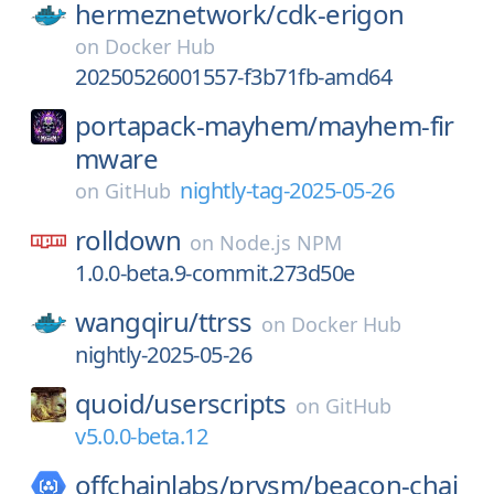
hermeznetwork/
cdk-erigon
on
Docker Hub
20250526001557-f3b71fb-amd64
portapack-mayhem/
mayhem-fir
mware
nightly-tag-2025-05-26
on
GitHub
rolldown
on
Node.js NPM
1.0.0-beta.9-commit.273d50e
wangqiru/
ttrss
on
Docker Hub
nightly-2025-05-26
quoid/
userscripts
on
GitHub
v5.0.0-beta.12
offchainlabs/
prysm/
beacon-chai