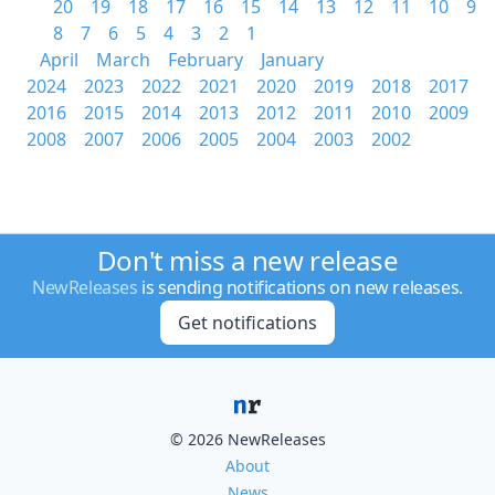
20
19
18
17
16
15
14
13
12
11
10
9
8
7
6
5
4
3
2
1
April
March
February
January
2024
2023
2022
2021
2020
2019
2018
2017
2016
2015
2014
2013
2012
2011
2010
2009
2008
2007
2006
2005
2004
2003
2002
Don't miss a new release
NewReleases
is sending notifications on new releases.
Get notifications
© 2026 NewReleases
About
News