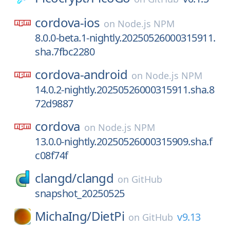
cordova-ios
on
Node.js NPM
8.0.0-beta.1-nightly.20250526000315911.
sha.7fbc2280
cordova-android
on
Node.js NPM
14.0.2-nightly.20250526000315911.sha.8
72d9887
cordova
on
Node.js NPM
13.0.0-nightly.20250526000315909.sha.f
c08f74f
clangd/
clangd
on
GitHub
snapshot_20250525
MichaIng/
DietPi
v9.13
on
GitHub