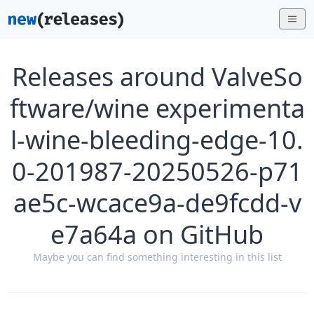
Releases around ValveSo
ftware/wine experimenta
l-wine-bleeding-edge-10.
0-201987-20250526-p71
ae5c-wcace9a-de9fcdd-v
e7a64a on GitHub
Maybe you can find something interesting in this list