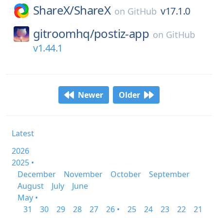
ShareX/
ShareX
v17.1.0
on
GitHub
gitroomhq/
postiz-app
on
GitHub
v1.44.1
Newer
Older
Latest
2026
2025 •
December
November
October
September
August
July
June
May •
31
30
29
28
27
26 •
25
24
23
22
21