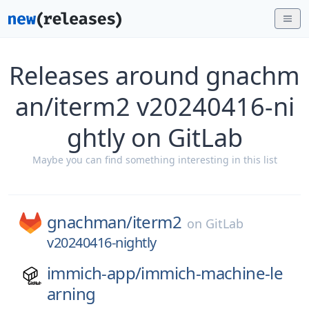
Releases around gnachm
an/iterm2 v20240416-ni
ghtly on GitLab
Maybe you can find something interesting in this list
gnachman/
iterm2
on
GitLab
v20240416-nightly
immich-app/
immich-machine-le
arning