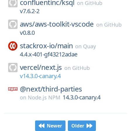
confluentinc/
ksql
on
GitHub
v7.6.2-2
aws/
aws-toolkit-vscode
on
GitHub
v0.8.0
stackrox-io/
main
on
Quay
4.4.x-401-gf43212adae
vercel/
next.js
on
GitHub
v14.3.0-canary.4
@next/
third-parties
14.3.0-canary.4
on
Node.js NPM
Newer
Older