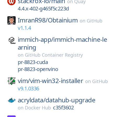
stackrox-io/
main
on
Quay
4.4.x-402-g465f5c223d
ImranR98/
Obtainium
on
GitHub
v1.1.4
immich-app/
immich-machine-le
arning
on
GitHub Container Registry
pr-8823-cuda
pr-8823-openvino
vim/
vim-win32-installer
on
GitHub
v9.1.0336
acryldata/
datahub-upgrade
c35f3602
on
Docker Hub