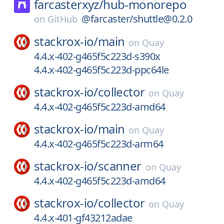
farcasterxyz/
hub-monorepo
@farcaster/shuttle@0.2.0
on
GitHub
stackrox-io/
main
on
Quay
4.4.x-402-g465f5c223d-s390x
4.4.x-402-g465f5c223d-ppc64le
stackrox-io/
collector
on
Quay
4.4.x-402-g465f5c223d-amd64
stackrox-io/
main
on
Quay
4.4.x-402-g465f5c223d-arm64
stackrox-io/
scanner
on
Quay
4.4.x-402-g465f5c223d-amd64
stackrox-io/
collector
on
Quay
4.4.x-401-gf43212adae