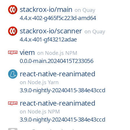
stackrox-io/
main
on
Quay
4.4.x-402-g465f5c223d-amd64
stackrox-io/
scanner
on
Quay
4.4.x-401-gf43212adae
viem
on
Node.js NPM
0.0.0-main.20240415T233056
react-native-reanimated
on
Node.js Yarn
3.9.0-nightly-20240415-384e43ccd
react-native-reanimated
on
Node.js NPM
3.9.0-nightly-20240415-384e43ccd