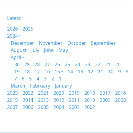
Latest
2026
2025
2024 •
December
November
October
September
August
July
June
May
April •
30
29
28
27
26
25
24
23
22
21
20
19
18
17
16
15 •
14
13
12
11
10
9
8
7
6
5
4
3
2
1
March
February
January
2023
2022
2021
2020
2019
2018
2017
2016
2015
2014
2013
2012
2011
2010
2009
2008
2007
2006
2005
2004
2003
2002