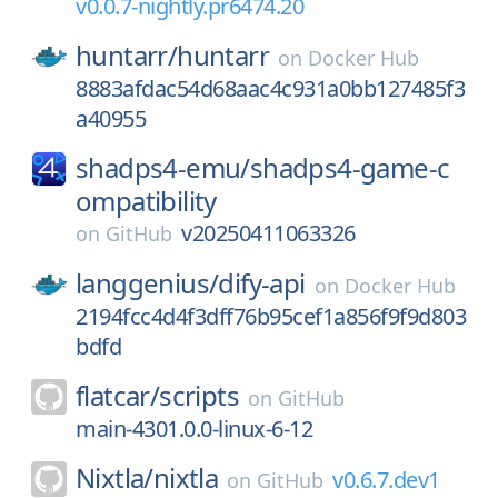
v0.0.7-nightly.pr6474.20
huntarr/
huntarr
on
Docker Hub
8883afdac54d68aac4c931a0bb127485f3
a40955
shadps4-emu/
shadps4-game-c
ompatibility
v20250411063326
on
GitHub
langgenius/
dify-api
on
Docker Hub
2194fcc4d4f3dff76b95cef1a856f9f9d803
bdfd
flatcar/
scripts
on
GitHub
main-4301.0.0-linux-6-12
Nixtla/
nixtla
v0.6.7.dev1
on
GitHub