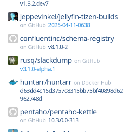
v1.3.2.dev7
jeppevinkel/
jellyfin-tizen-builds
2025-04-11-0638
on
GitHub
confluentinc/
schema-registry
v8.1.0-2
on
GitHub
rusq/
slackdump
on
GitHub
v3.1.0-alpha.1
huntarr/
huntarr
on
Docker Hub
d63dd4c16d3757c8315bb75bf40898d62
962748d
pentaho/
pentaho-kettle
10.3.0.0-313
on
GitHub