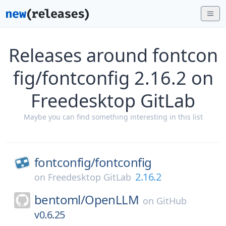
Releases around fontcon
fig/fontconfig 2.16.2 on
Freedesktop GitLab
Maybe you can find something interesting in this list
fontconfig/
fontconfig
2.16.2
on
Freedesktop GitLab
bentoml/
OpenLLM
on
GitHub
v0.6.25