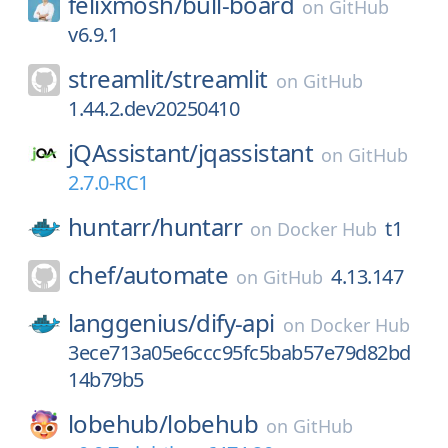
felixmosh/
bull-board
on
GitHub
v6.9.1
streamlit/
streamlit
on
GitHub
1.44.2.dev20250410
jQAssistant/
jqassistant
on
GitHub
2.7.0-RC1
huntarr/
huntarr
t1
on
Docker Hub
chef/
automate
4.13.147
on
GitHub
langgenius/
dify-api
on
Docker Hub
3ece713a05e6ccc95fc5bab57e79d82bd
14b79b5
lobehub/
lobehub
on
GitHub