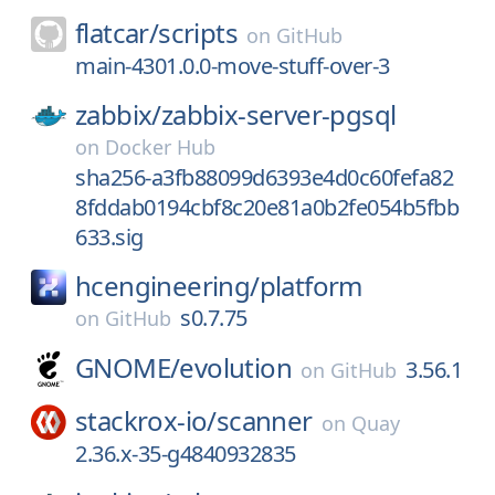
flatcar/
scripts
on
GitHub
main-4301.0.0-move-stuff-over-3
zabbix/
zabbix-server-pgsql
on
Docker Hub
sha256-a3fb88099d6393e4d0c60fefa82
8fddab0194cbf8c20e81a0b2fe054b5fbb
633.sig
hcengineering/
platform
s0.7.75
on
GitHub
GNOME/
evolution
3.56.1
on
GitHub
stackrox-io/
scanner
on
Quay
2.36.x-35-g4840932835