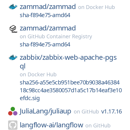
zammad/
zammad
on
Docker Hub
sha-f894e75-amd64
zammad/
zammad
on
GitHub Container Registry
sha-f894e75-amd64
zabbix/
zabbix-web-apache-pgs
ql
on
Docker Hub
sha256-a55e5cb951bee70b9038a46384
18c98cc4ae3580057d1a5c17b14eaf3e10
efdc.sig
JuliaLang/
juliaup
v1.17.16
on
GitHub
langflow-ai/
langflow
on
GitHub