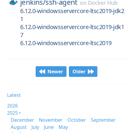
jenkins/
ssh-agent
on
Docker Hub
6.12.0-windowsservercore-ltsc2019-jdk2
1
6.12.0-windowsservercore-ltsc2019-jdk1
7
6.12.0-windowsservercore-ltsc2019
Newer
Older
Latest
2026
2025 •
December
November
October
September
August
July
June
May