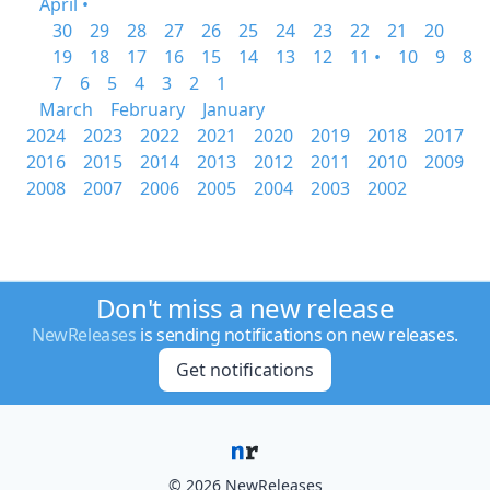
April •
30
29
28
27
26
25
24
23
22
21
20
19
18
17
16
15
14
13
12
11 •
10
9
8
7
6
5
4
3
2
1
March
February
January
2024
2023
2022
2021
2020
2019
2018
2017
2016
2015
2014
2013
2012
2011
2010
2009
2008
2007
2006
2005
2004
2003
2002
Don't miss a new release
NewReleases
is sending notifications on new releases.
Get notifications
© 2026 NewReleases