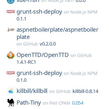
0.0.0
on
Node.js Yarn
grunt-ssh-deploy
on
Node.js NPM
0.1.1
aspnetboilerplate/
aspnetboiler
plate
v0.2.0.0
on
GitHub
OpenTTD/
OpenTTD
on
GitHub
1.4.1-RC1
grunt-ssh-deploy
on
Node.js NPM
0.1.0
killbill/
killbill
killbill-0.8.14
on
GitHub
Path-Tiny
0.054
on
Perl CPAN