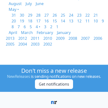
August
July
June
May •
31
30
29
28
27
26
25
24
23
22
21
20
19
18
17
16
15
14
13
12
11
10
9
8
7
6
5
4 •
3
2
1
April
March
February
January
2013
2012
2011
2010
2009
2008
2007
2006
2005
2004
2003
2002
Don't miss a new release
NewReleases
is sending notifications on new releases.
Get notifications