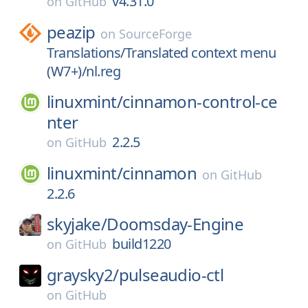
v4.31.0
on
GitHub
peazip
on
SourceForge
Translations/Translated context menu
(W7+)/nl.reg
linuxmint/
cinnamon-control-ce
nter
2.2.5
on
GitHub
linuxmint/
cinnamon
on
GitHub
2.2.6
skyjake/
Doomsday-Engine
build1220
on
GitHub
graysky2/
pulseaudio-ctl
on
GitHub