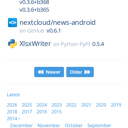
v0.3.6+b368
v0.3.6+b365
nextcloud/
news-android
v0.6.1
on
GitHub
XlsxWriter
0.5.4
on
Python PyPI
Newer
Older
Latest
2026
2025
2024
2023
2022
2021
2020
2019
2018
2017
2016
2015
2014 •
December
November
October
September