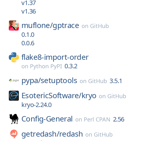
v1.37
v1.36
muflone/
gptrace
on
GitHub
0.1.0
0.0.6
flake8-import-order
0.3.2
on
Python PyPI
pypa/
setuptools
3.5.1
on
GitHub
EsotericSoftware/
kryo
on
GitHub
kryo-2.24.0
Config-General
2.56
on
Perl CPAN
getredash/
redash
on
GitHub