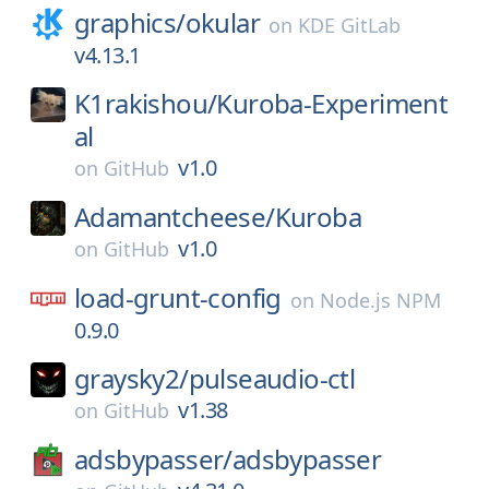
graphics/
okular
on
KDE GitLab
v4.13.1
K1rakishou/
Kuroba-Experiment
al
v1.0
on
GitHub
Adamantcheese/
Kuroba
v1.0
on
GitHub
load-grunt-config
on
Node.js NPM
0.9.0
graysky2/
pulseaudio-ctl
v1.38
on
GitHub
adsbypasser/
adsbypasser