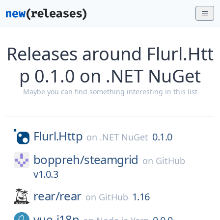
Releases around Flurl.Htt
p 0.1.0 on .NET NuGet
Maybe you can find something interesting in this list
Flurl.Http
0.1.0
on
.NET NuGet
boppreh/
steamgrid
on
GitHub
v1.0.3
rear/
rear
1.16
on
GitHub
vue-i18n