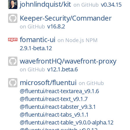
johnlindquist/
kit
v0.34.15
on
GitHub
Keeper-Security/
Commander
v16.8.2
on
GitHub
fomantic-ui
on
Node.js NPM
2.9.1-beta.12
wavefrontHQ/
wavefront-proxy
v12.1.beta.6
on
GitHub
microsoft/
fluentui
on
GitHub
@fluentui/react-textarea_v9.1.6
@fluentui/react-text_v9.1.7
@fluentui/react-tabster_v9.3.1
@fluentui/react-tabs_v9.1.1
@fluentui/react-table_v9.0.0-alpha.12