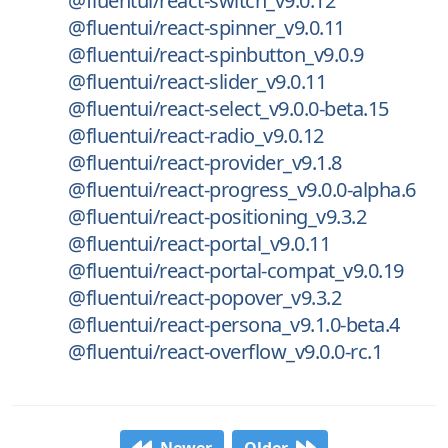
@fluentui/react-switch_v9.0.12
@fluentui/react-spinner_v9.0.11
@fluentui/react-spinbutton_v9.0.9
@fluentui/react-slider_v9.0.11
@fluentui/react-select_v9.0.0-beta.15
@fluentui/react-radio_v9.0.12
@fluentui/react-provider_v9.1.8
@fluentui/react-progress_v9.0.0-alpha.6
@fluentui/react-positioning_v9.3.2
@fluentui/react-portal_v9.0.11
@fluentui/react-portal-compat_v9.0.19
@fluentui/react-popover_v9.3.2
@fluentui/react-persona_v9.1.0-beta.4
@fluentui/react-overflow_v9.0.0-rc.1