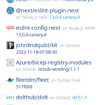
@next/
eslint-plugin-next
13.0.4-canary.4
on
Node.js Yarn
eslint-config-next
on
Node.js NPM
13.0.4-canary.4
johnlindquist/
kit
on
GitHub
2022-11-18-07-08-50
Azure/
bicep-registry-modules
lz/sub-vending/1.1.1
on
GitHub
fleetdm/
fleet
on
Docker Hub
517f069
dolthub/
dolt
v0.51.3
on
GitHub