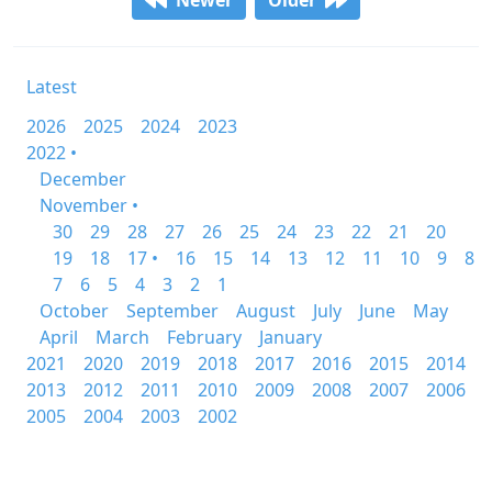
Newer
Older
Latest
2026
2025
2024
2023
2022 •
December
November •
30
29
28
27
26
25
24
23
22
21
20
19
18
17 •
16
15
14
13
12
11
10
9
8
7
6
5
4
3
2
1
October
September
August
July
June
May
April
March
February
January
2021
2020
2019
2018
2017
2016
2015
2014
2013
2012
2011
2010
2009
2008
2007
2006
2005
2004
2003
2002