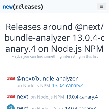
Releases around @next/
bundle-analyzer 13.0.4-c
anary.4 on Node.js NPM
Maybe you can find something interesting in this list
@next/
bundle-analyzer
13.0.4-canary.4
on
Node.js NPM
next
13.0.4-canary.4
on
Node.js NPM
next
13.0.4-canary.4
on
Node.js Yarn