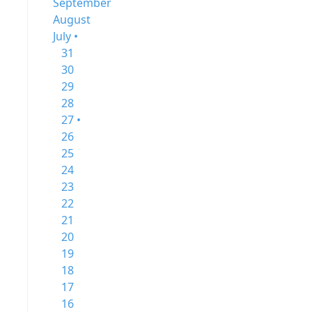
September
August
July •
31
30
29
28
27 •
26
25
24
23
22
21
20
19
18
17
16