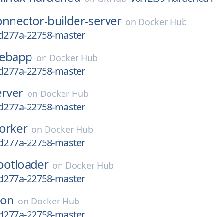
onnector-builder-server
on
Docker Hub
bd277a-22758-master
ebapp
on
Docker Hub
bd277a-22758-master
erver
on
Docker Hub
bd277a-22758-master
orker
on
Docker Hub
bd277a-22758-master
ootloader
on
Docker Hub
bd277a-22758-master
ron
on
Docker Hub
bd277a-22758-master