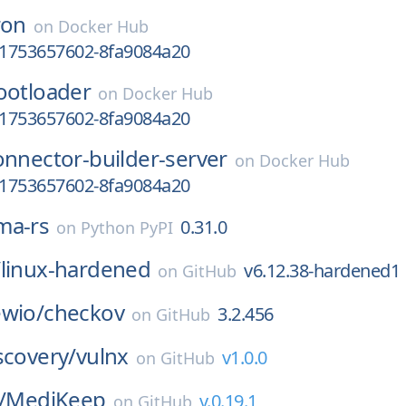
ron
on
Docker Hub
y-1753657602-8fa9084a20
ootloader
on
Docker Hub
y-1753657602-8fa9084a20
onnector-builder-server
on
Docker Hub
y-1753657602-8fa9084a20
ma-rs
0.31.0
on
Python PyPI
/
linux-hardened
v6.12.38-hardened1
on
GitHub
ewio/
checkov
3.2.456
on
GitHub
scovery/
vulnx
v1.0.0
on
GitHub
/
MediKeep
v.0.19.1
on
GitHub