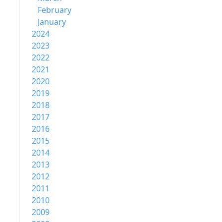
February
January
2024
2023
2022
2021
2020
2019
2018
2017
2016
2015
2014
2013
2012
2011
2010
2009