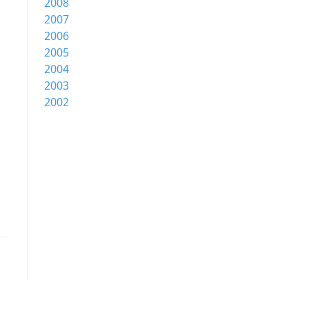
2008
2007
2006
2005
2004
2003
2002