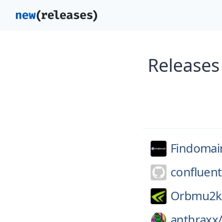
Releases
Findomai
confluent
Orbmu2k
anthraxx