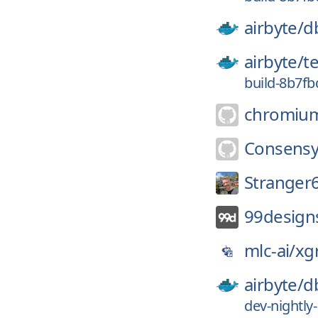
airbyte/
d
airbyte/
t
build-8b7f
chromiu
Consensy
Stranger
99design
mlc-ai/
xg
airbyte/
d
dev-nightl