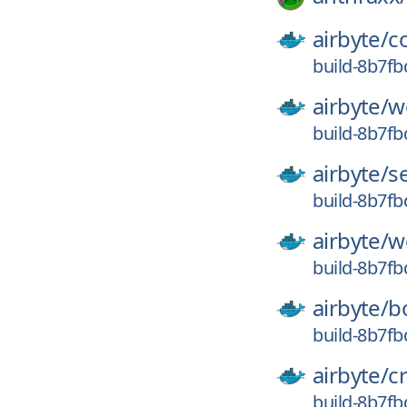
airbyte/
c
build-8b7f
airbyte/
w
build-8b7f
airbyte/
s
build-8b7f
airbyte/
w
build-8b7f
airbyte/
b
build-8b7f
airbyte/
c
build-8b7f