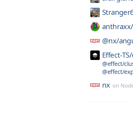
Stranger
anthraxx
@nx/
angu
Effect-TS/
@effect/clu
@effect/ex
nx
on
Node