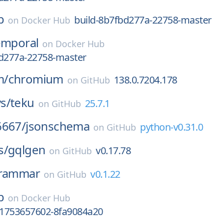
b
build-8b7fbd277a-22758-master
on
Docker Hub
emporal
on
Docker Hub
bd277a-22758-master
m/
chromium
138.0.7204.178
on
GitHub
s/
teku
25.7.1
on
GitHub
6667/
jsonschema
python-v0.31.0
on
GitHub
s/
gqlgen
v0.17.78
on
GitHub
rammar
v0.1.22
on
GitHub
b
on
Docker Hub
y-1753657602-8fa9084a20