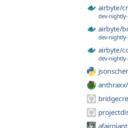
airbyte/
c
dev-nightl
airbyte/
b
dev-nightl
airbyte/
c
dev-nightl
jsonsche
anthraxx
bridgecr
projectdi
afairgiant