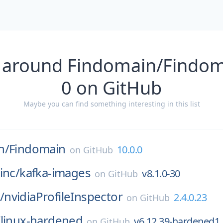
 around Findomain/Findom
0 on GitHub
Maybe you can find something interesting in this list
n/
Findomain
10.0.0
on
GitHub
inc/
kafka-images
v8.1.0-30
on
GitHub
/
nvidiaProfileInspector
2.4.0.23
on
GitHub
/
linux-hardened
v6.12.39-hardened1
on
GitHub