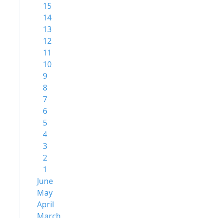
15
14
13
12
11
10
9
8
7
6
5
4
3
2
1
June
May
April
March