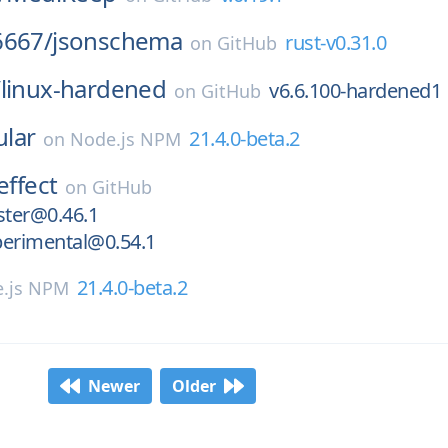
6667/
jsonschema
rust-v0.31.0
on
GitHub
/
linux-hardened
v6.6.100-hardened1
on
GitHub
lar
21.4.0-beta.2
on
Node.js NPM
effect
on
GitHub
ster@0.46.1
perimental@0.54.1
21.4.0-beta.2
.js NPM
Newer
Older