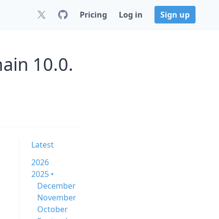
Pricing
Log in
Sign up
ain 10.0.
Latest
2026
2025 •
December
November
October